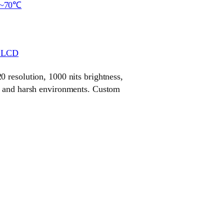
~70℃
r LCD
 resolution, 1000 nits brightness,
r and harsh environments. Custom