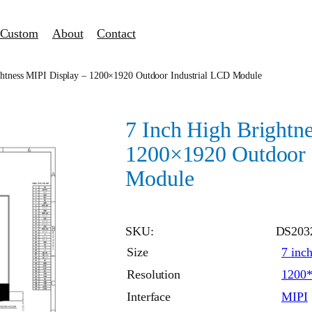
Custom
About
Contact
ghtness MIPI Display – 1200×1920 Outdoor Industrial LCD Module
7 Inch High Brightn
1200×1920 Outdoor 
Module
SKU:
DS203
Size
7 inc
Resolution
1200
Interface
MIPI