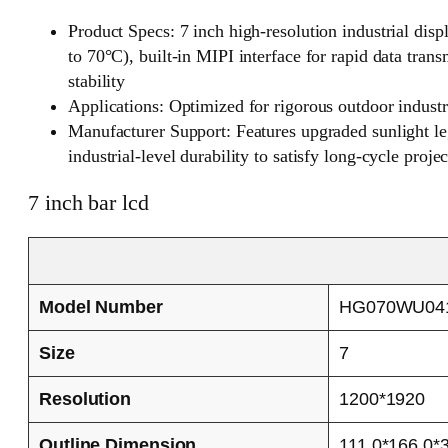
Product Specs: 7 inch high-resolution industrial dis
to 70°C), built-in MIPI interface for rapid data tra
stability
Applications: Optimized for rigorous outdoor indust
Manufacturer Support: Features upgraded sunlight legi
industrial-level durability to satisfy long-cycle proje
7 inch bar lcd
Model Number
HG070WU04
Size
7
Resolution
1200*1920
Outline Dimension
111.0*166.0*