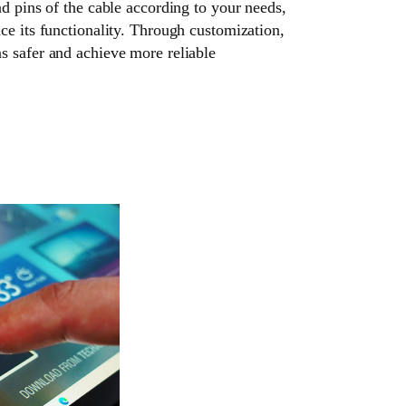
nd pins of the cable according to your needs,
ce its functionality. Through customization,
s safer and achieve more reliable