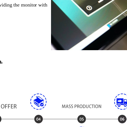
oviding the monitor with
n.