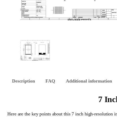
Description
FAQ
Additional information
7 Inc
Here are the key points about this 7 inch high-resolution i