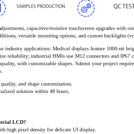
 adjustments, capacitive/resistive touchscreen upgrades with c
ditions, versatile mounting options, and custom backlights (vol
e industry applications: Medical displays feature 1000-nit brigh
ize reliability; industrial HMIs use M12 connectors and IP67 c
 quality, with customizable shapes. Submit your project requir
s.
 quality, and shape customization.
nalized solution within 48 hours.
ustrial LCD?
th high pixel density for delicate UI display.