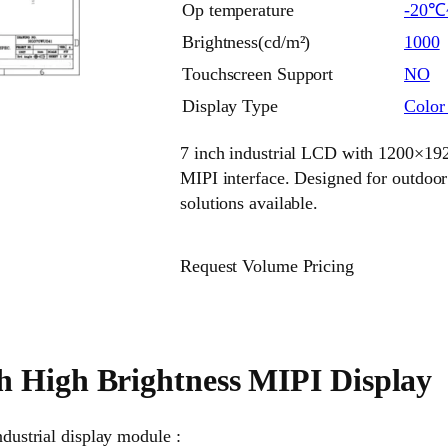
Op temperature
-20℃
Brightness(cd/m²)
1000
Touchscreen Support
NO
Display Type
Colo
7 inch industrial LCD with 1200×1920
MIPI interface. Designed for outdoo
solutions available.
Request Volume Pricing
h High Brightness MIPI Display
ndustrial display module :