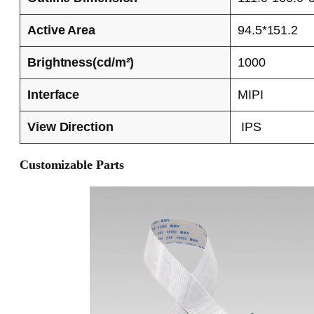
Active Area
94.5*151.2
Brightness(cd/m²)
1000
Interface
MIPI
View Direction
IPS
Customizable Parts