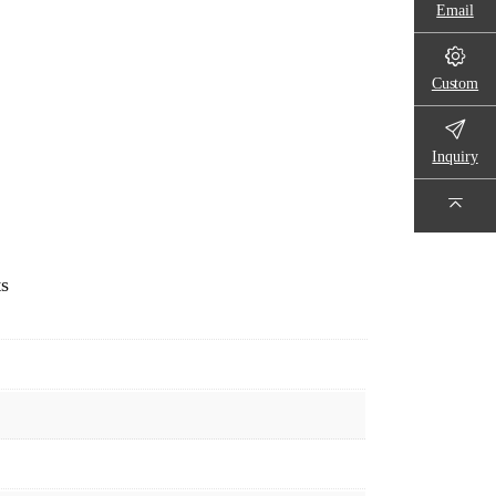
Email
Custom
Inquiry
ts