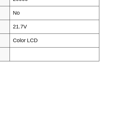
No
21.7V
Color LCD