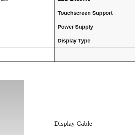
Touchscreen Support
Power Supply
Display Type
Display Cable