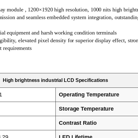
play module , 1200×1920 high resolution, 1000 nits high brigh
nsmission and seamless embedded system integration, outstandin
rial equipment and harsh working condition terminals
bility, elevated pixel density for superior display effect, st
ct requirements
High brightness industrial LCD Specifications
1
Operating Temperature
Storage Temperature
Contrast Ratio
3.29
LED Lifetime