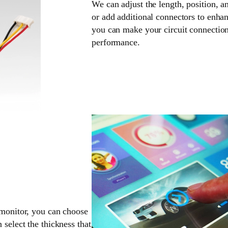
We can adjust the length, position, a
or add additional connectors to enhan
you can make your circuit connection
performance.
 monitor, you can choose
 select the thickness that