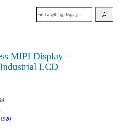
搜
索
ess MIPI Display –
Industrial LCD
24
h
*1920