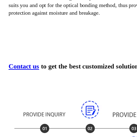
suits you and opt for the optical bonding method, thus pr
protection against moisture and breakage.
Contact us
to get the best customized solutio