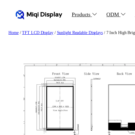
Skip
to
Products
ODM
content
Home
/
TFT LCD Display
/
Sunlight Readable Displays
/ 7 Inch High Bri