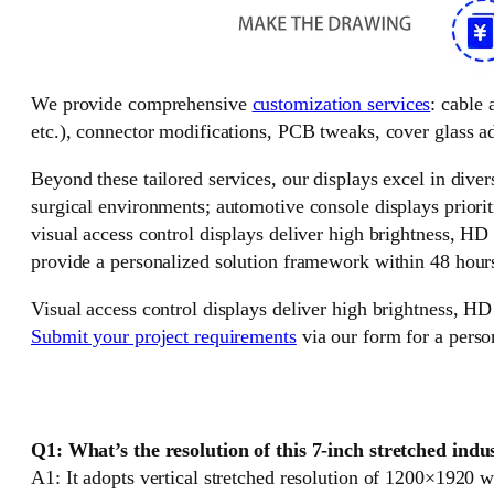
We provide comprehensive
customization services
: cable
etc.), connector modifications, PCB tweaks, cover glass ad
Beyond these tailored services, our displays excel in divers
surgical environments; automotive console displays priorit
visual access control displays deliver high brightness, HD
provide a personalized solution framework within 48 hour
Visual access control displays deliver high brightness, HD
Submit your project requirements
via our form for a perso
Q1: What’s the resolution of this 7-inch stretched ind
A1: It adopts vertical stretched resolution of 1200×1920 wi