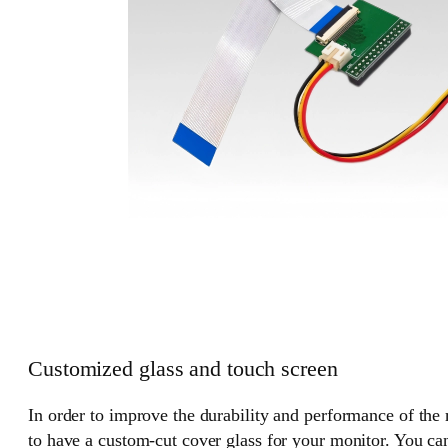
Customized glass and touch screen
In order to improve the durability and performance of the
to have a custom-cut cover glass for your monitor. You can