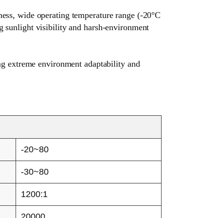
tness, wide operating temperature range (-20°C
g sunlight visibility and harsh-environment
rong extreme environment adaptability and
-20~80
-30~80
1200:1
20000