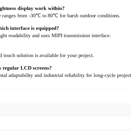
ghtness display work within?
 ranges from -30℃ to 80℃ for harsh outdoor conditions.
ich interface is equipped?
ght readability and uses MIPI transmission interface.
touch solution is available for your project.
s regular LCD screens?
tal adaptability and industrial reliability for long-cycle projec