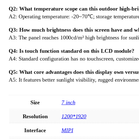
Q2: What temperature scope can this outdoor high-bri
A2: Operating temperature: -20~70℃; storage temperature
Q3: How much brightness does this screen have and wh
A3: The panel reaches 1000cd/m² high brightness for sunli
Q4: Is touch function standard on this LCD module?
A4: Standard configuration has no touchscreen, customized 
Q5: What core advantages does this display own versu
A5: It features better sunlight visibility, rugged environmen
Size
7 inch
Resolution
1200*1920
Interface
MIPI