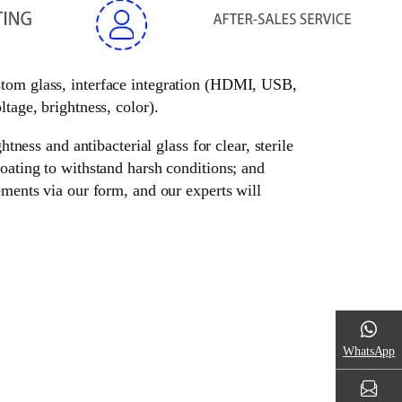
ustom glass, interface integration (HDMI, USB,
tage, brightness, color).
tness and antibacterial glass for clear, sterile
oating to withstand harsh conditions; and
ements via our form, and our experts will
WhatsApp