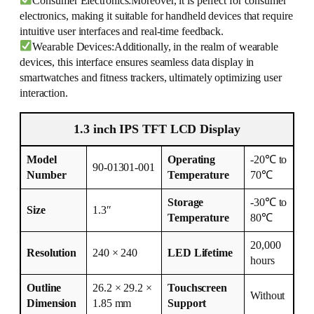
Consumer Electronics:Moreover, it is perfect for consumer
electronics, making it suitable for handheld devices that require
intuitive user interfaces and real-time feedback.
Wearable Devices:Additionally, in the realm of wearable
devices, this interface ensures seamless data display in
smartwatches and fitness trackers, ultimately optimizing user
interaction.
1.3 inch IPS TFT LCD Display
Model
Operating
-20℃ to
90-01301-001
Number
Temperature
70℃
Storage
-30℃ to
Size
1.3″
Temperature
80℃
20,000
Resolution
240 × 240
LED Lifetime
hours
Outline
26.2 × 29.2 ×
Touchscreen
Without
Dimension
1.85 mm
Support