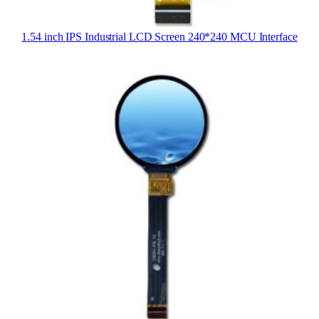
1.54 inch IPS Industrial LCD Screen 240*240 MCU Interface