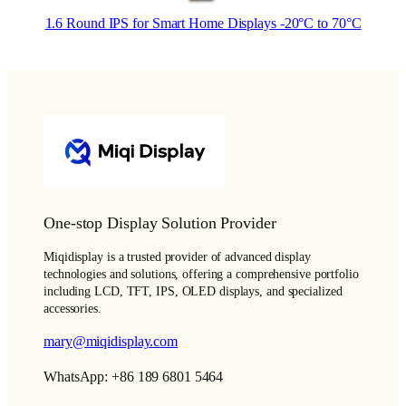
1.6 Round IPS for Smart Home Displays -20°C to 70°C
One-stop Display Solution Provider
Miqidisplay is a trusted provider of advanced display
technologies and solutions, offering a comprehensive portfolio
including LCD, TFT, IPS, OLED displays, and specialized
accessories.
mary@miqidisplay.com
WhatsApp: +86 189 6801 5464