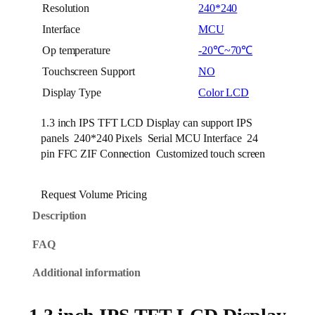
Resolution
240*240
Interface
MCU
Op temperature
-20℃~70℃
Touchscreen Support
NO
Display Type
Color LCD
1.3 inch IPS TFT LCD Display can support IPS
panels 240*240 Pixels Serial MCU Interface 24
pin FFC ZIF Connection Customized touch screen
Request Volume Pricing
Description
FAQ
Additional information