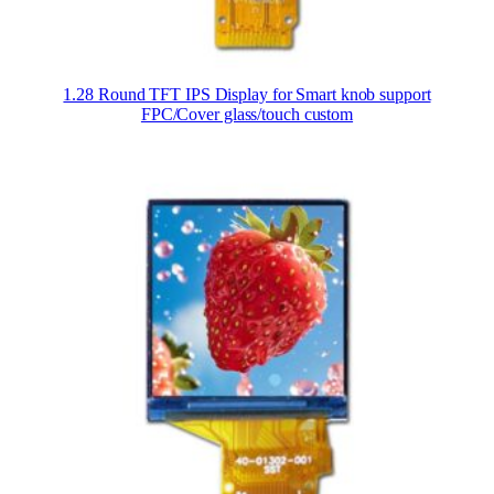
1.28 Round TFT IPS Display for Smart knob support
FPC/Cover glass/touch custom