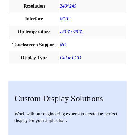
Resolution
240*240
Interface
MCU
Op temperature
-20℃~70℃
Touchscreen Support
NO
Display Type
Color LCD
Custom Display Solutions
Work with our engineering experts to create the perfect
display for your application.