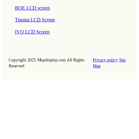
BOE LCD screen
Tianma LCD Screen
IVO LCD Screen
Copyright 2025 Miqidisplay.com All Rights
Privacy policy
Site
Reserved.
Map