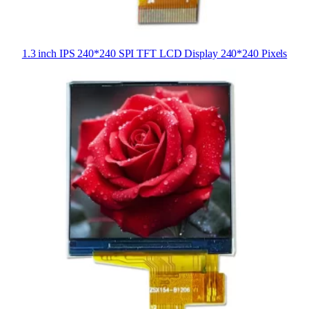
1.3 inch IPS 240*240 SPI TFT LCD Display 240*240 Pixels