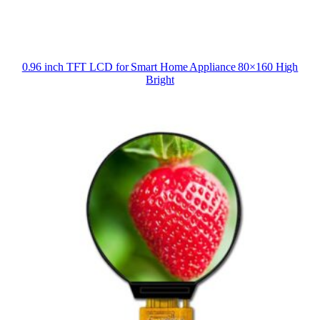
0.96 inch TFT LCD for Smart Home Appliance 80×160 High
Bright