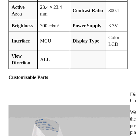
Active
23.4 × 23.4
Contrast Ratio
800:1
Area
mm
Brightness
300 cd/m²
Power Supply
3.3V
Color
Interface
MCU
Display Type
LCD
View
ALL
Direction
Customizable Parts
Di
Ca
We
the
pos
pin