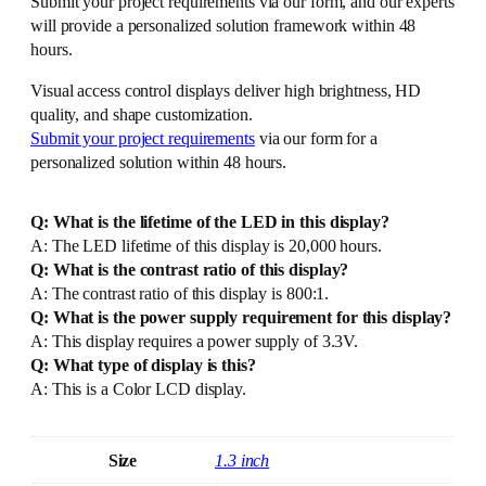
Submit your project requirements via our form, and our experts
will provide a personalized solution framework within 48
hours.
Visual access control displays deliver high brightness, HD
quality, and shape customization.
Submit your project requirements
via our form for a
personalized solution within 48 hours.
Q: What is the lifetime of the LED in this display?
A: The LED lifetime of this display is 20,000 hours.
Q: What is the contrast ratio of this display?
A: The contrast ratio of this display is 800:1.
Q: What is the power supply requirement for this display?
A: This display requires a power supply of 3.3V.
Q: What type of display is this?
A: This is a Color LCD display.
Size
1.3 inch