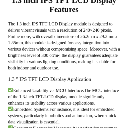
1.3 inch IPS TFT LCD Display
Features
The 1.3 inch IPS TFT LCD Display module is designed to
deliver vibrant visuals with a resolution of 240×240 pixels.
Furthermore, with overall dimensions of 26.2mm x 29.2mm x
1.85mm, this module is designed for easy integration into
various devices without compromising space. Moreover, with a
brightness level of 300 cd/m², the display guarantees adequate
visibility in various lighting conditions, making it suitable for
both indoor and outdoor use.
1.3 ″ IPS TFT LCD Display Application
Enhanced Usability via MCU Interface:The MCU interface
of the 1.3-inch TFT-LCD display module significantly
enhances its usability across various applications.
Embedded Systems:For instance, it is ideal for embedded
systems, particularly in robotics and automation, where quick
data visualization is essential.