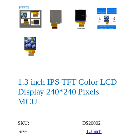
1.3 inch IPS TFT Color LCD
Display 240*240 Pixels
MCU
SKU:
DS20002
Size
1.3 inch