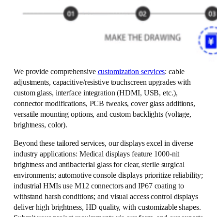
We provide comprehensive
customization services
: cable
adjustments, capacitive/resistive touchscreen upgrades with
custom glass, interface integration (HDMI, USB, etc.),
connector modifications, PCB tweaks, cover glass additions,
versatile mounting options, and custom backlights (voltage,
brightness, color).
Beyond these tailored services, our displays excel in diverse
industry applications: Medical displays feature 1000-nit
brightness and antibacterial glass for clear, sterile surgical
environments; automotive console displays prioritize reliability;
industrial HMIs use M12 connectors and IP67 coating to
withstand harsh conditions; and visual access control displays
deliver high brightness, HD quality, with customizable shapes.