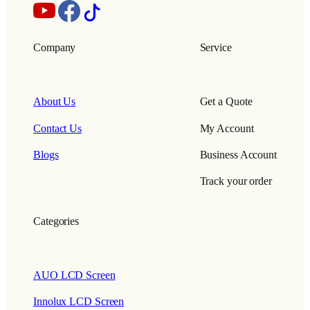
Company
Service
About Us
Get a Quote
Contact Us
My Account
Blogs
Business Account
Track your order
Categories
AUO LCD Screen
Innolux LCD Screen