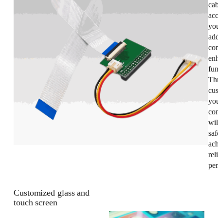
cab
acc
you
add
con
enh
fun
Th
cus
you
co
wil
saf
ac
rel
pe
Customized glass and
touch screen