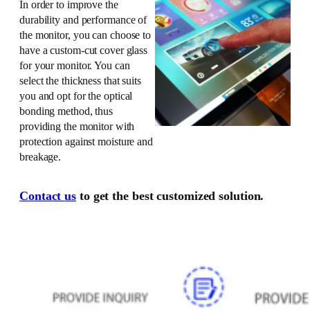
In order to improve the
durability and performance of
the monitor, you can choose to
have a custom-cut cover glass
for your monitor. You can
select the thickness that suits
you and opt for the optical
bonding method, thus
providing the monitor with
protection against moisture and
breakage.
Contact us
to get the best customized solution.