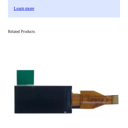
Learn more
Related Products