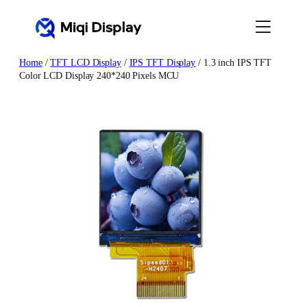
Skip
to
content
Home
/
TFT LCD Display
/
IPS TFT Display
/ 1.3 inch IPS TFT
Color LCD Display 240*240 Pixels MCU