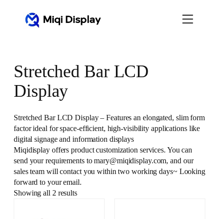
Skip
to
content
Stretched Bar LCD
Display
Stretched Bar LCD Display – Features an elongated, slim form
factor ideal for space-efficient, high-visibility applications like
digital signage and information displays
Miqidisplay offers product customization services. You can
send your requirements to mary@miqidisplay.com, and our
sales team will contact you within two working days~ Looking
forward to your email.
Showing all 2 results