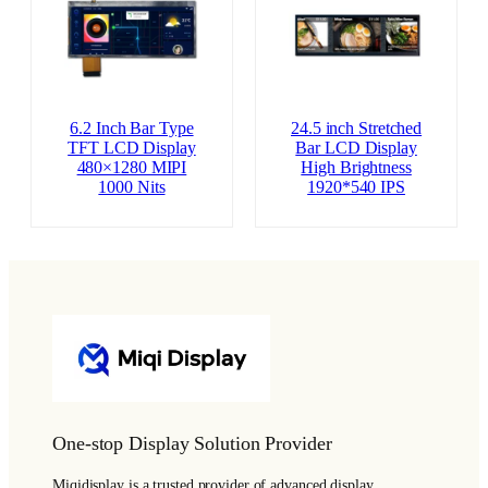
6.2 Inch Bar Type
24.5 inch Stretched
TFT LCD Display
Bar LCD Display
480×1280 MIPI
High Brightness
1000 Nits
1920*540 IPS
One-stop Display Solution Provider
Miqidisplay is a trusted provider of advanced display