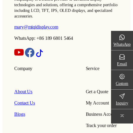
technologies and solutions, offering a comprehensive portfolio
including LCD, TFT, IPS, OLED displays, and specialized
accessories.
mary@miqidisplay.com
WhatsApp: +86 189 6801 5464
WhatsApp
Email
Company
Service
Custom
About Us
Get a Quote
Contact Us
My Account
Inquiry
Blogs
Business Account
Track your order