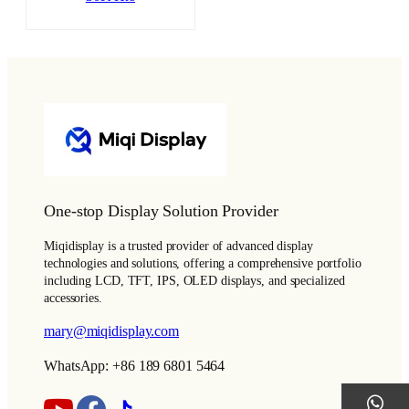
One-stop Display Solution Provider
Miqidisplay is a trusted provider of advanced display
technologies and solutions, offering a comprehensive portfolio
including LCD, TFT, IPS, OLED displays, and specialized
accessories.
mary@miqidisplay.com
WhatsApp: +86 189 6801 5464