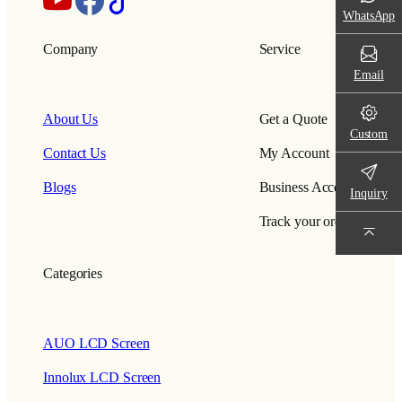
WhatsApp
Company
Service
Email
About Us
Get a Quote
Custom
Contact Us
My Account
Blogs
Business Account
Inquiry
Track your order
Categories
AUO LCD Screen
Innolux LCD Screen