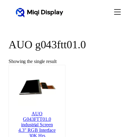
Skip
to
content
AUO g043ftt01.0
Showing the single result
AUO
G043FTT01.0
industrial Screen
4.3″ RGB Interface
30K Hrs