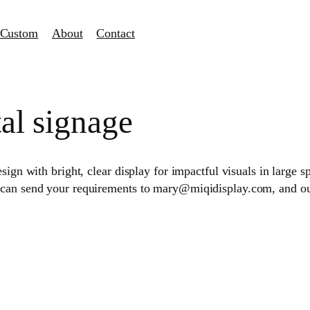
Custom
About
Contact
tal signage
sign with bright, clear display for impactful visuals in large s
 can send your requirements to mary@miqidisplay.com, and our