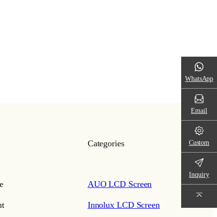
WhatsApp
Email
Custom
Categories
Inquiry
e
AUO LCD Screen
t
Innolux LCD Screen