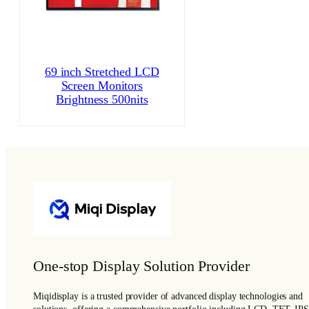
69 inch Stretched LCD
Screen Monitors
Brightness 500nits
One-stop Display Solution Provider
Miqidisplay is a trusted provider of advanced display technologies and