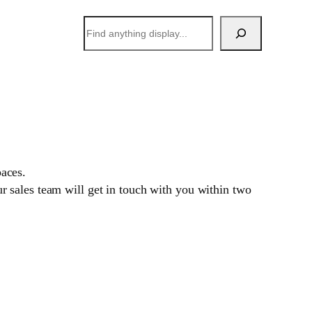
搜
索
paces.
 sales team will get in touch with you within two