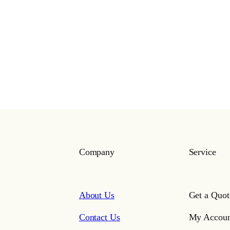
Company
Service
About Us
Get a Quot
Contact Us
My Accoun