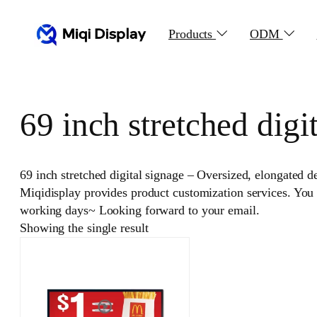
Skip
to
Products
ODM
content
69 inch stretched digi
69 inch stretched digital signage – Oversized, elongated de
Miqidisplay provides product customization services. You
working days~ Looking forward to your email.
Showing the single result