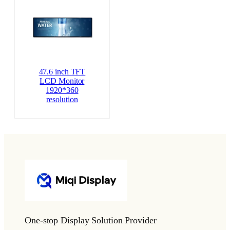
47.6 inch TFT
LCD Monitor
1920*360
resolution
One-stop Display Solution Provider