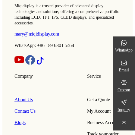
Miqidisplay is a trusted provider of advanced display
technologies and solutions, offering a comprehensive portfolio
including LCD, TFT, IPS, OLED displays, and specialized
accessories.
mary@miqidisplay.com
WhatsApp: +86 189 6801 5464
WhatsApp
Email
Company
Service
Custom
About Us
Get a Quote
Inquiry
Contact Us
My Account
Blogs
Business Account
Track your order