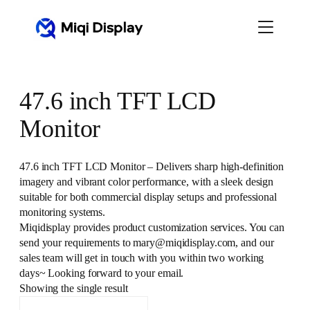
Skip
to
content
47.6 inch TFT LCD
Monitor
47.6 inch TFT LCD Monitor – Delivers sharp high-definition
imagery and vibrant color performance, with a sleek design
suitable for both commercial display setups and professional
monitoring systems.
Miqidisplay provides product customization services. You can
send your requirements to mary@miqidisplay.com, and our
sales team will get in touch with you within two working
days~ Looking forward to your email.
Showing the single result