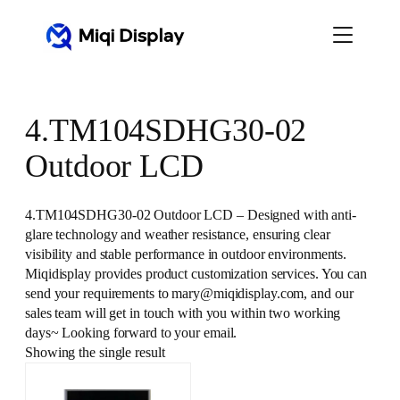
Skip
to
content
4.TM104SDHG30-02
Outdoor LCD
4.TM104SDHG30-02 Outdoor LCD – Designed with anti-
glare technology and weather resistance, ensuring clear
visibility and stable performance in outdoor environments.
Miqidisplay provides product customization services. You can
send your requirements to mary@miqidisplay.com, and our
sales team will get in touch with you within two working
days~ Looking forward to your email.
Showing the single result