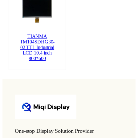
TIANMA
TM104SDHG30-
02 TTL Industrial
LCD 10.4 inch
800*600
One-stop Display Solution Provider