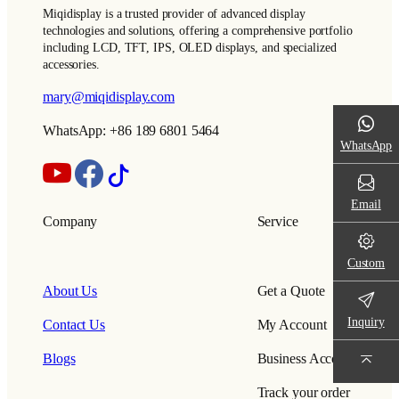
Miqidisplay is a trusted provider of advanced display
technologies and solutions, offering a comprehensive portfolio
including LCD, TFT, IPS, OLED displays, and specialized
accessories.
mary@miqidisplay.com
WhatsApp: +86 189 6801 5464
WhatsApp
Email
Company
Service
Custom
About Us
Get a Quote
Inquiry
Contact Us
My Account
Blogs
Business Account
Track your order