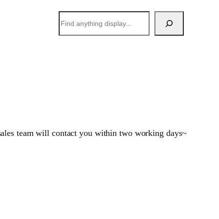
搜
索
sales team will contact you within two working days~