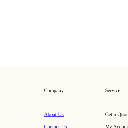
Company
Service
About Us
Get a Quot
Contact Us
My Accoun