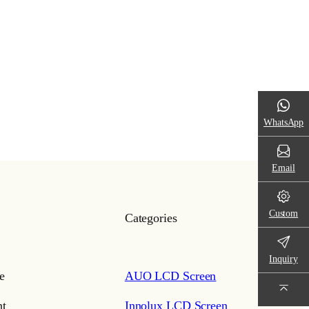
WhatsApp
Email
Custom
Categories
Inquiry
e
AUO LCD Screen
t
Innolux LCD Screen