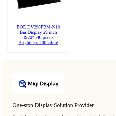
BOE DV290FBM-N10
Bar Display 29 inch
1920*540 pixels
Brightness 700 cd/m²
One-stop Display Solution Provider