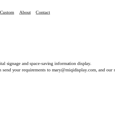
Custom
About
Contact
gital signage and space-saving information display.
an send your requirements to mary@miqidisplay.com, and our 