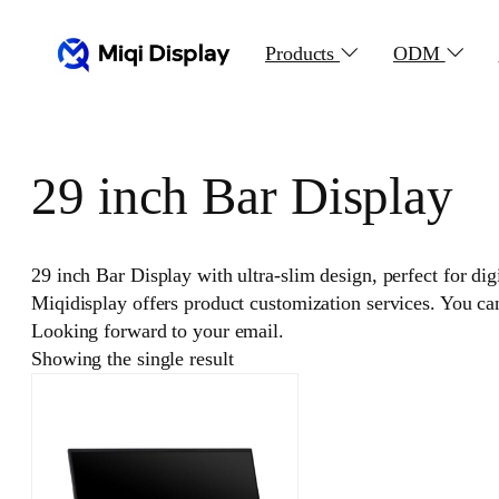
Skip
to
Products
ODM
content
29 inch Bar Display
29 inch Bar Display with ultra-slim design, perfect for di
Miqidisplay offers product customization services. You c
Looking forward to your email.
Showing the single result