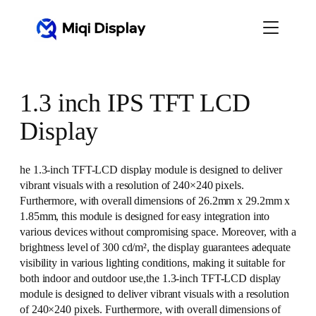
Skip
to
content
1.3 inch IPS TFT LCD
Display
he 1.3-inch TFT-LCD display module is designed to deliver
vibrant visuals with a resolution of 240×240 pixels.
Furthermore, with overall dimensions of 26.2mm x 29.2mm x
1.85mm, this module is designed for easy integration into
various devices without compromising space. Moreover, with a
brightness level of 300 cd/m², the display guarantees adequate
visibility in various lighting conditions, making it suitable for
both indoor and outdoor use,the 1.3-inch TFT-LCD display
module is designed to deliver vibrant visuals with a resolution
of 240×240 pixels. Furthermore, with overall dimensions of