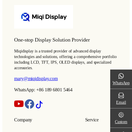
One-stop Display Solution Provider
Miqidisplay is a trusted provider of advanced display
technologies and solutions, offering a comprehensive portfolio
including LCD, TFT, IPS, OLED displays, and specialized
accessories.
mary@miqidisplay.com
WhatsApp
WhatsApp: +86 189 6801 5464
Email
Company
Service
Custom