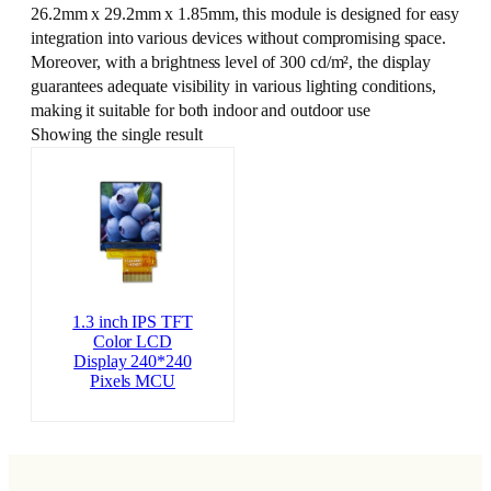
26.2mm x 29.2mm x 1.85mm, this module is designed for easy
integration into various devices without compromising space.
Moreover, with a brightness level of 300 cd/m², the display
guarantees adequate visibility in various lighting conditions,
making it suitable for both indoor and outdoor use
Showing the single result
1.3 inch IPS TFT
Color LCD
Display 240*240
Pixels MCU