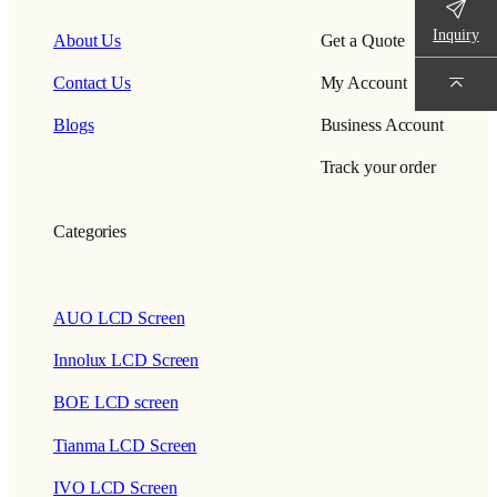
Inquiry
About Us
Get a Quote
Contact Us
My Account
Blogs
Business Account
Track your order
Categories
AUO LCD Screen
Innolux LCD Screen
BOE LCD screen
Tianma LCD Screen
IVO LCD Screen