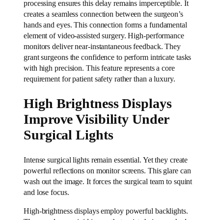
processing ensures this delay remains imperceptible. It
creates a seamless connection between the surgeon’s
hands and eyes. This connection forms a fundamental
element of video-assisted surgery. High-performance
monitors deliver near-instantaneous feedback. They
grant surgeons the confidence to perform intricate tasks
with high precision. This feature represents a core
requirement for patient safety rather than a luxury.
High Brightness Displays
Improve Visibility Under
Surgical Lights
Intense surgical lights remain essential. Yet they create
powerful reflections on monitor screens. This glare can
wash out the image. It forces the surgical team to squint
and lose focus.
High-brightness displays employ powerful backlights.