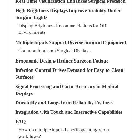
Real-Time Visualization Enhances Surgical Precision
High Brightness Displays Improve Visibility Under
Surgical Lights
Display Brightness Recommendations for OR
Environments
Multiple Inputs Support Diverse Surgical Equipment
Common Inputs on Surgical Displays
Ergonomic Designs Reduce Surgeon Fatigue
Infection Control Drives Demand for Easy-to-Clean
Surfaces
Signal Processing and Color Accuracy in Medical
Displays
Durability and Long-Term Reliability Features
Integration with Touch and Interactive Capabilities
FAQ
How do multiple inputs benefit operating room
workflows?