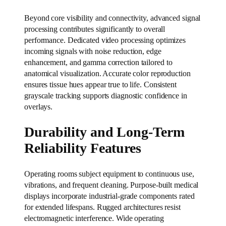
Beyond core visibility and connectivity, advanced signal
processing contributes significantly to overall
performance. Dedicated video processing optimizes
incoming signals with noise reduction, edge
enhancement, and gamma correction tailored to
anatomical visualization. Accurate color reproduction
ensures tissue hues appear true to life. Consistent
grayscale tracking supports diagnostic confidence in
overlays.
Durability and Long-Term
Reliability Features
Operating rooms subject equipment to continuous use,
vibrations, and frequent cleaning. Purpose-built medical
displays incorporate industrial-grade components rated
for extended lifespans. Rugged architectures resist
electromagnetic interference. Wide operating