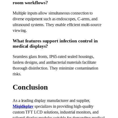
room workflows?
Multiple inputs allow simultaneous connection to
diverse equipment such as endoscopes, C-arms, and
ultrasound systems. They enable efficient multi-source
viewing.
What features support infection control in
medical displays?
Seamless glass fronts, IP65-rated sealed housings,
fanless designs, and antibacterial materials facilitate
thorough disinfection. They minimize contamination
risks.
Conclusion
As a leading display manufacturer and supplier,
Miqidisplay
specializes in providing high-quality
custom TFT LCD solutions, industrial monitors, and
tailored display modules suitable for demanding medical