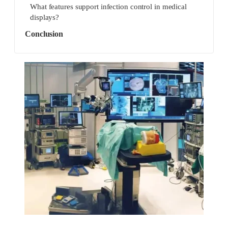
What features support infection control in medical
displays?
Conclusion