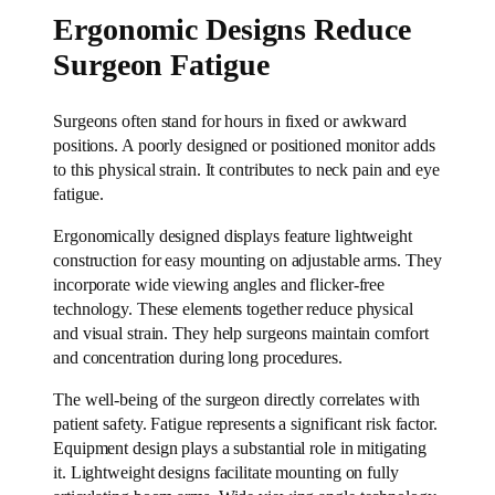
Ergonomic Designs Reduce
Surgeon Fatigue
Surgeons often stand for hours in fixed or awkward
positions. A poorly designed or positioned monitor adds
to this physical strain. It contributes to neck pain and eye
fatigue.
Ergonomically designed displays feature lightweight
construction for easy mounting on adjustable arms. They
incorporate wide viewing angles and flicker-free
technology. These elements together reduce physical
and visual strain. They help surgeons maintain comfort
and concentration during long procedures.
The well-being of the surgeon directly correlates with
patient safety. Fatigue represents a significant risk factor.
Equipment design plays a substantial role in mitigating
it. Lightweight designs facilitate mounting on fully