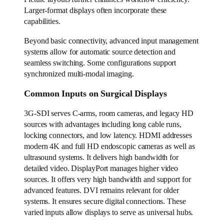
Larger-format displays often incorporate these
capabilities.
Beyond basic connectivity, advanced input management
systems allow for automatic source detection and
seamless switching. Some configurations support
synchronized multi-modal imaging.
Common Inputs on Surgical Displays
3G-SDI serves C-arms, room cameras, and legacy HD
sources with advantages including long cable runs,
locking connectors, and low latency. HDMI addresses
modern 4K and full HD endoscopic cameras as well as
ultrasound systems. It delivers high bandwidth for
detailed video. DisplayPort manages higher video
sources. It offers very high bandwidth and support for
advanced features. DVI remains relevant for older
systems. It ensures secure digital connections. These
varied inputs allow displays to serve as universal hubs.