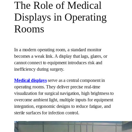
The Role of Medical
Displays in Operating
Rooms
In a modern operating room, a standard monitor
becomes a weak link. A display that lags, glares, or
cannot connect to equipment introduces risk and
inefficiency during surgery.
Medical displays
serve as a central component in
operating rooms. They deliver precise real-time
visualization for surgical navigation, high brightness to
overcome ambient light, multiple inputs for equipment
integration, ergonomic designs to reduce fatigue, and
sterile surfaces for infection control.