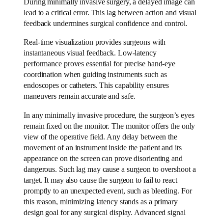
During minimally invasive surgery, a delayed image can
lead to a critical error. This lag between action and visual
feedback undermines surgical confidence and control.
Real-time visualization provides surgeons with
instantaneous visual feedback. Low-latency
performance proves essential for precise hand-eye
coordination when guiding instruments such as
endoscopes or catheters. This capability ensures
maneuvers remain accurate and safe.
In any minimally invasive procedure, the surgeon’s eyes
remain fixed on the monitor. The monitor offers the only
view of the operative field. Any delay between the
movement of an instrument inside the patient and its
appearance on the screen can prove disorienting and
dangerous. Such lag may cause a surgeon to overshoot a
target. It may also cause the surgeon to fail to react
promptly to an unexpected event, such as bleeding. For
this reason, minimizing latency stands as a primary
design goal for any surgical display. Advanced signal