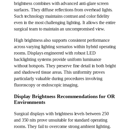
brightness combines with advanced anti-glare screen
surfaces. They diffuse reflections from overhead lights.
Such technology maintains contrast and color fidelity
even in the most challenging lighting. It allows the entire
surgical team to maintain an uncompromised view.
High brightness also supports consistent performance
across varying lighting scenarios within hybrid operating
rooms. Displays engineered with robust LED
backlighting systems provide uniform luminance
without hotspots. They preserve fine detail in both bright
and shadowed tissue areas. This uniformity proves
particularly valuable during procedures involving
fluoroscopy or endoscopic imaging.
Display Brightness Recommendations for OR
Environments
Surgical displays with brightness levels between 250
and 350 nits prove unsuitable for standard operating
rooms. They fail to overcome strong ambient lighting.