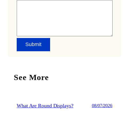
See More
What Are Round Displays?
08/07/2026