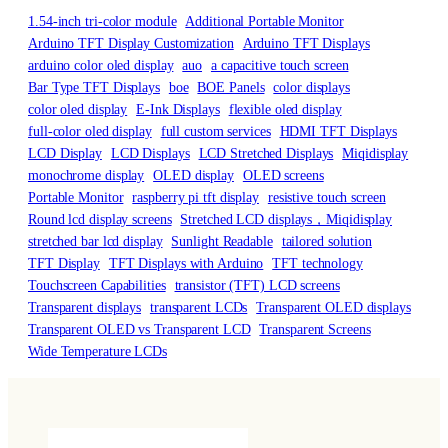
1.54-inch tri-color module
Additional Portable Monitor
Arduino TFT Display Customization
Arduino TFT Displays
arduino color oled display
auo
a capacitive touch screen
Bar Type TFT Displays
boe
BOE Panels
color displays
color oled display
E-Ink Displays
flexible oled display
full-color oled display
full custom services
HDMI TFT Displays
LCD Display
LCD Displays
LCD Stretched Displays
Miqidisplay
monochrome display
OLED display
OLED screens
Portable Monitor
raspberry pi tft display
resistive touch screen
Round lcd display screens
Stretched LCD displays，Miqidisplay
stretched bar lcd display
Sunlight Readable
tailored solution
TFT Display
TFT Displays with Arduino
TFT technology
Touchscreen Capabilities
transistor (TFT) LCD screens
Transparent displays
transparent LCDs
Transparent OLED displays
Transparent OLED vs Transparent LCD
Transparent Screens
Wide Temperature LCDs