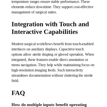
temperature ranges ensure stable performance. These
elements reduce downtime. They support cost-effective
management of surgical suites.
Integration with Touch and
Interactive Capabilities
Modern surgical workflows benefit from touch-enabled
interfaces on auxiliary displays. Capacitive touch
options allow sterile draping or gloved operation. When
integrated, these features enable direct annotation or
menu navigation. They help while maintaining focus on
high-resolution imaging feeds. Such interactivity
streamlines documentation without cluttering the sterile
field.
FAQ
How do multiple inputs benefit operating