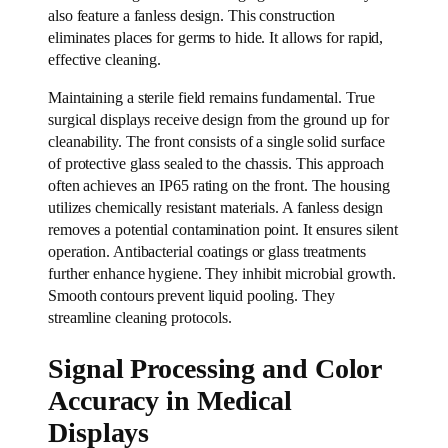
also feature a fanless design. This construction
eliminates places for germs to hide. It allows for rapid,
effective cleaning.
Maintaining a sterile field remains fundamental. True
surgical displays receive design from the ground up for
cleanability. The front consists of a single solid surface
of protective glass sealed to the chassis. This approach
often achieves an IP65 rating on the front. The housing
utilizes chemically resistant materials. A fanless design
removes a potential contamination point. It ensures silent
operation. Antibacterial coatings or glass treatments
further enhance hygiene. They inhibit microbial growth.
Smooth contours prevent liquid pooling. They
streamline cleaning protocols.
Signal Processing and Color
Accuracy in Medical
Displays