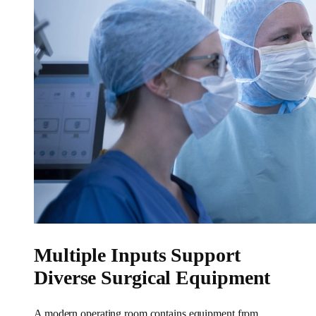
Multiple Inputs Support
Diverse Surgical Equipment
A modern operating room contains equipment from