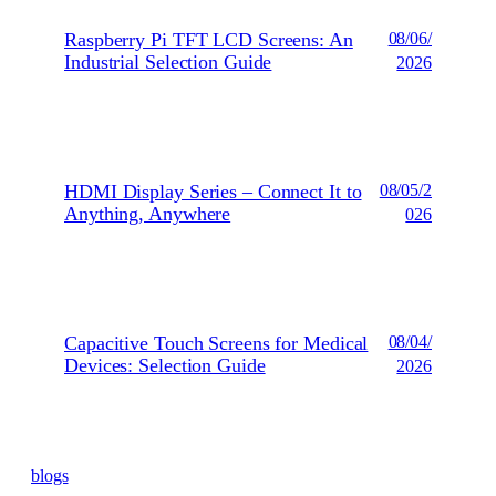
Raspberry Pi TFT LCD Screens: An
08/06/
Industrial Selection Guide
2026
HDMI Display Series – Connect It to
08/05/2
Anything, Anywhere
026
Capacitive Touch Screens for Medical
08/04/
Devices: Selection Guide
2026
blogs