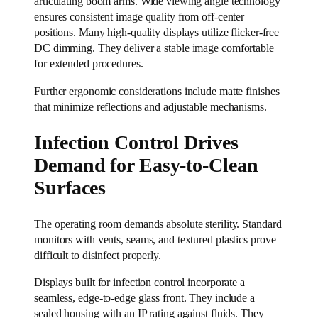
articulating boom arms. Wide viewing angle technology
ensures consistent image quality from off-center
positions. Many high-quality displays utilize flicker-free
DC dimming. They deliver a stable image comfortable
for extended procedures.
Further ergonomic considerations include matte finishes
that minimize reflections and adjustable mechanisms.
Infection Control Drives
Demand for Easy-to-Clean
Surfaces
The operating room demands absolute sterility. Standard
monitors with vents, seams, and textured plastics prove
difficult to disinfect properly.
Displays built for infection control incorporate a
seamless, edge-to-edge glass front. They include a
sealed housing with an IP rating against fluids. They