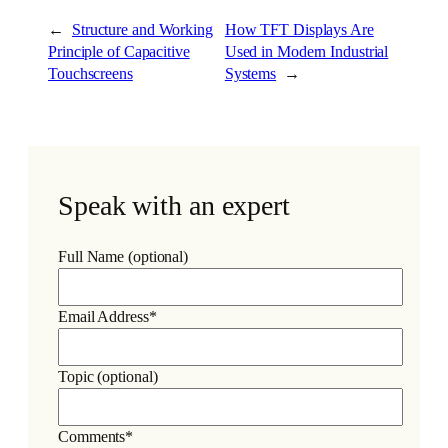
←
Structure and Working
How TFT Displays Are
Principle of Capacitive
Used in Modern Industrial
Touchscreens
Systems
→
Speak with an expert
Full Name (optional)
Email Address*
Topic (optional)
Comments*