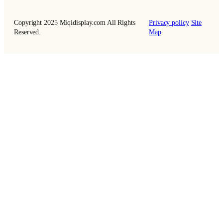
Copyright 2025 Miqidisplay.com All Rights
Privacy policy
Site
Reserved.
Map