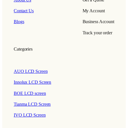
Contact Us
My Account
Blogs
Business Account
Track your order
Categories
AUO LCD Screen
Innolux LCD Screen
BOE LCD screen
Tianma LCD Screen
IVO LCD Screen