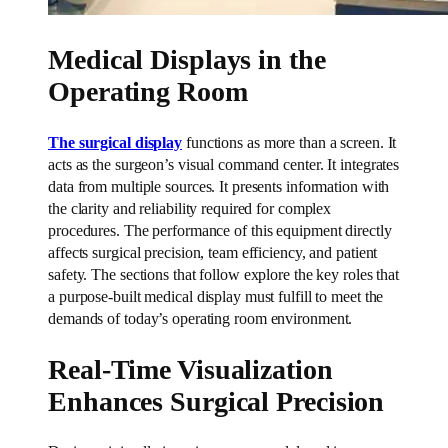
Medical Displays in the
Operating Room
The surgical display
functions as more than a screen. It
acts as the surgeon’s visual command center. It integrates
data from multiple sources. It presents information with
the clarity and reliability required for complex
procedures. The performance of this equipment directly
affects surgical precision, team efficiency, and patient
safety. The sections that follow explore the key roles that
a purpose-built medical display must fulfill to meet the
demands of today’s operating room environment.
Real-Time Visualization
Enhances Surgical Precision