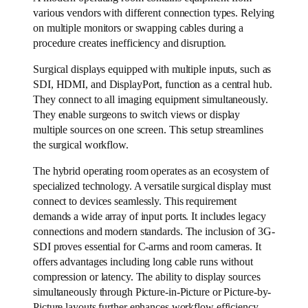
various vendors with different connection types. Relying
on multiple monitors or swapping cables during a
procedure creates inefficiency and disruption.
Surgical displays equipped with multiple inputs, such as
SDI, HDMI, and DisplayPort, function as a central hub.
They connect to all imaging equipment simultaneously.
They enable surgeons to switch views or display
multiple sources on one screen. This setup streamlines
the surgical workflow.
The hybrid operating room operates as an ecosystem of
specialized technology. A versatile surgical display must
connect to devices seamlessly. This requirement
demands a wide array of input ports. It includes legacy
connections and modern standards. The inclusion of 3G-
SDI proves essential for C-arms and room cameras. It
offers advantages including long cable runs without
compression or latency. The ability to display sources
simultaneously through Picture-in-Picture or Picture-by-
Picture layouts further enhances workflow efficiency.