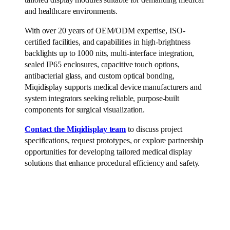
and healthcare environments.
With over 20 years of OEM/ODM expertise, ISO-
certified facilities, and capabilities in high-brightness
backlights up to 1000 nits, multi-interface integration,
sealed IP65 enclosures, capacitive touch options,
antibacterial glass, and custom optical bonding,
Miqidisplay supports medical device manufacturers and
system integrators seeking reliable, purpose-built
components for surgical visualization.
Contact the Miqidisplay team
to discuss project
specifications, request prototypes, or explore partnership
opportunities for developing tailored medical display
solutions that enhance procedural efficiency and safety.