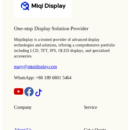
One-stop Display Solution Provider
Miqidisplay is a trusted provider of advanced display
technologies and solutions, offering a comprehensive portfolio
including LCD, TFT, IPS, OLED displays, and specialized
accessories.
mary@miqidisplay.com
WhatsApp: +86 189 6801 5464
Company
Service
About Us
Get a Quote