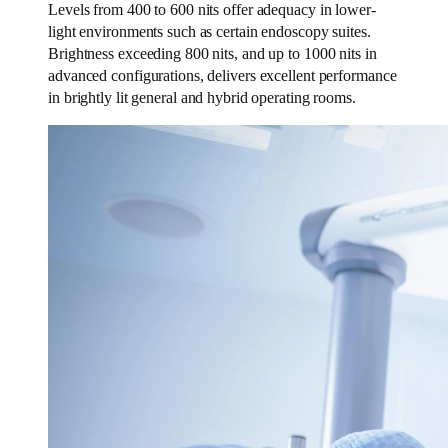
Levels from 400 to 600 nits offer adequacy in lower-
light environments such as certain endoscopy suites.
Brightness exceeding 800 nits, and up to 1000 nits in
advanced configurations, delivers excellent performance
in brightly lit general and hybrid operating rooms.