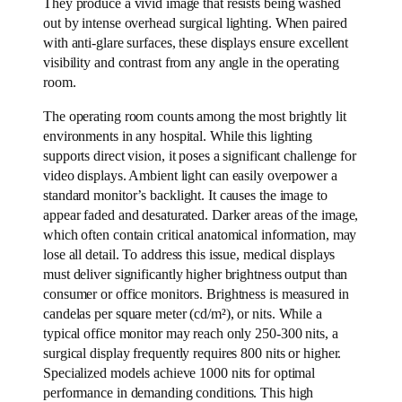
They produce a vivid image that resists being washed
out by intense overhead surgical lighting. When paired
with anti-glare surfaces, these displays ensure excellent
visibility and contrast from any angle in the operating
room.
The operating room counts among the most brightly lit
environments in any hospital. While this lighting
supports direct vision, it poses a significant challenge for
video displays. Ambient light can easily overpower a
standard monitor’s backlight. It causes the image to
appear faded and desaturated. Darker areas of the image,
which often contain critical anatomical information, may
lose all detail. To address this issue, medical displays
must deliver significantly higher brightness output than
consumer or office monitors. Brightness is measured in
candelas per square meter (cd/m²), or nits. While a
typical office monitor may reach only 250-300 nits, a
surgical display frequently requires 800 nits or higher.
Specialized models achieve 1000 nits for optimal
performance in demanding conditions. This high