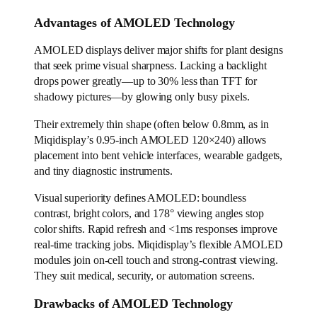
Advantages of AMOLED Technology
AMOLED displays deliver major shifts for plant designs
that seek prime visual sharpness. Lacking a backlight
drops power greatly—up to 30% less than TFT for
shadowy pictures—by glowing only busy pixels.
Their extremely thin shape (often below 0.8mm, as in
Miqidisplay’s 0.95-inch AMOLED 120×240) allows
placement into bent vehicle interfaces, wearable gadgets,
and tiny diagnostic instruments.
Visual superiority defines AMOLED: boundless
contrast, bright colors, and 178° viewing angles stop
color shifts. Rapid refresh and <1ms responses improve
real-time tracking jobs. Miqidisplay’s flexible AMOLED
modules join on-cell touch and strong-contrast viewing.
They suit medical, security, or automation screens.
Drawbacks of AMOLED Technology