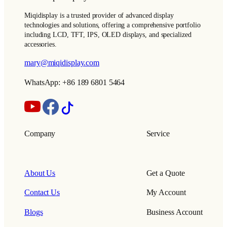
Miqidisplay is a trusted provider of advanced display
technologies and solutions, offering a comprehensive portfolio
including LCD, TFT, IPS, OLED displays, and specialized
accessories.
mary@miqidisplay.com
WhatsApp: +86 189 6801 5464
Company
Service
About Us
Get a Quote
Contact Us
My Account
Blogs
Business Account