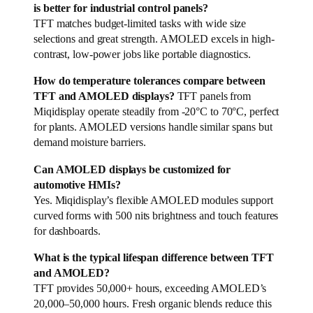
is better for industrial control panels?
TFT matches budget-limited tasks with wide size
selections and great strength. AMOLED excels in high-
contrast, low-power jobs like portable diagnostics.
How do temperature tolerances compare between
TFT and AMOLED displays?
TFT panels from
Miqidisplay operate steadily from -20°C to 70°C, perfect
for plants. AMOLED versions handle similar spans but
demand moisture barriers.
Can AMOLED displays be customized for
automotive HMIs?
Yes. Miqidisplay’s flexible AMOLED modules support
curved forms with 500 nits brightness and touch features
for dashboards.
What is the typical lifespan difference between TFT
and AMOLED?
TFT provides 50,000+ hours, exceeding AMOLED’s
20,000–50,000 hours. Fresh organic blends reduce this