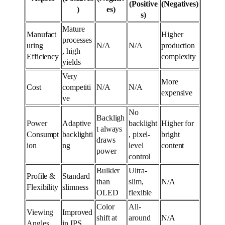
(Positive
(Negatives)
)
es)
s)
Mature
Manufact
Higher
processes
uring
N/A
N/A
production
, high
Efficiency
complexity
yields
Very
More
Cost
competiti
N/A
N/A
expensive
ve
No
Backligh
Power
Adaptive
backlight
Higher for
t always
Consumpt
backlighti
, pixel-
bright
draws
ion
ng
level
content
power
control
Bulkier
Ultra-
Profile &
Standard
than
slim,
N/A
Flexibility
slimness
OLED
flexible
Color
All-
Viewing
Improved
shift at
around
N/A
Angles
in IPS