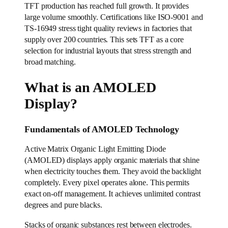
TFT production has reached full growth. It provides
large volume smoothly. Certifications like ISO-9001 and
TS-16949 stress tight quality reviews in factories that
supply over 200 countries. This sets TFT as a core
selection for industrial layouts that stress strength and
broad matching.
What is an AMOLED
Display?
Fundamentals of AMOLED Technology
Active Matrix Organic Light Emitting Diode
(AMOLED) displays apply organic materials that shine
when electricity touches them. They avoid the backlight
completely. Every pixel operates alone. This permits
exact on-off management. It achieves unlimited contrast
degrees and pure blacks.
Stacks of organic substances rest between electrodes.