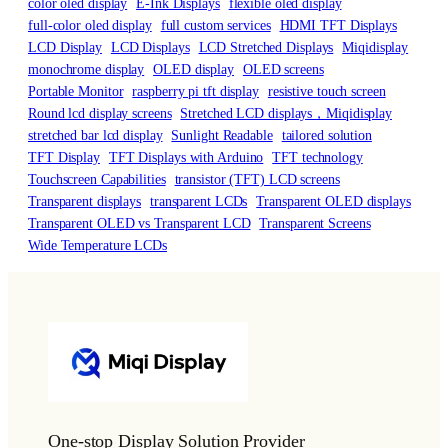
color oled display
E-Ink Displays
flexible oled display
full-color oled display
full custom services
HDMI TFT Displays
LCD Display
LCD Displays
LCD Stretched Displays
Miqidisplay
monochrome display
OLED display
OLED screens
Portable Monitor
raspberry pi tft display
resistive touch screen
Round lcd display screens
Stretched LCD displays，Miqidisplay
stretched bar lcd display
Sunlight Readable
tailored solution
TFT Display
TFT Displays with Arduino
TFT technology
Touchscreen Capabilities
transistor (TFT) LCD screens
Transparent displays
transparent LCDs
Transparent OLED displays
Transparent OLED vs Transparent LCD
Transparent Screens
Wide Temperature LCDs
One-stop Display Solution Provider