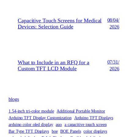
Capacitive Touch Screens for Medical
08/04/
Devices: Selection Guide
2026
What to Include in an RFQ for a
07/31/
Custom TFT LCD Module
2026
blogs
1.54-inch tri-color module
Additional Portable Monitor
Arduino TFT Display Customization
Arduino TFT Displays
arduino color oled display
auo
a capacitive touch screen
Bar Type TFT Displays
boe
BOE Panels
color displays