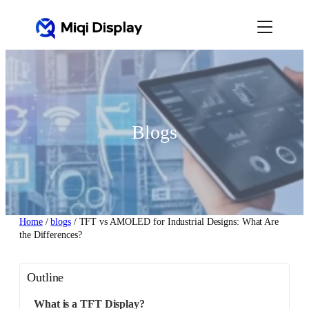
Skip
to
content
Blogs
Home
/
blogs
/ TFT vs AMOLED for Industrial Designs: What Are
the Differences?
Outline
What is a TFT Display?