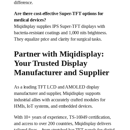
difference.
Are there cost-effective Super-TFT options for
medical devices?
Miqidisplay supplies IPS Super-TFT displays with
bacteria-resistant coatings and 1,000 nits brightness.
They equalize price and clarity for surgical tasks.
Partner with Miqidisplay:
Your Trusted Display
Manufacturer and Supplier
As a leading TFT LCD and AMOLED display
manufacturer and supplier, Miqidisplay supports
industrial allies with accurately crafted modules for
HMIs, IoT systems, and embedded devices.
With 10+ years of experience, TS-16949 certification,
and access to over 200 countries, Miqidisplay delivers