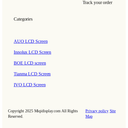
Track your order
Categories
AUO LCD Screen
Innolux LCD Screen
BOE LCD screen
Tianma LCD Screen
IVO LCD Screen
Copyright 2025 Miqidisplay.com All Rights
Privacy policy
Site
Reserved.
Map