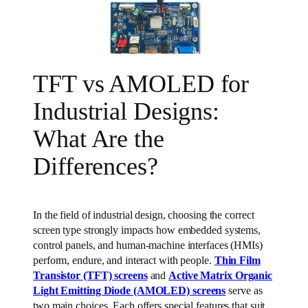
TFT vs AMOLED for
Industrial Designs:
What Are the
Differences?
In the field of industrial design, choosing the correct
screen type strongly impacts how embedded systems,
control panels, and human-machine interfaces (HMIs)
perform, endure, and interact with people.
Thin Film
Transistor (TFT) screens
and
Active Matrix Organic
Light Emitting Diode (AMOLED) screens
serve as
two main choices. Each offers special features that suit