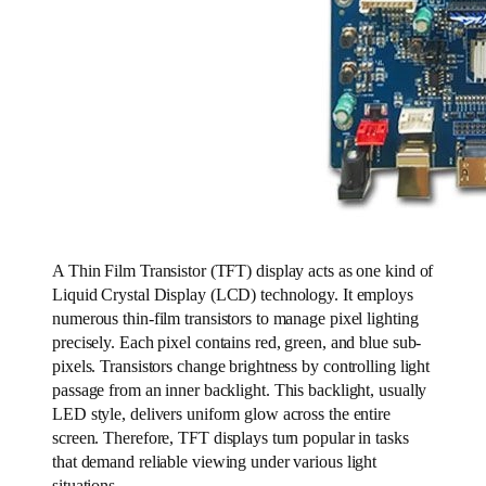
A Thin Film Transistor (TFT) display acts as one kind of
Liquid Crystal Display (LCD) technology. It employs
numerous thin-film transistors to manage pixel lighting
precisely. Each pixel contains red, green, and blue sub-
pixels. Transistors change brightness by controlling light
passage from an inner backlight. This backlight, usually
LED style, delivers uniform glow across the entire
screen. Therefore, TFT displays turn popular in tasks
that demand reliable viewing under various light
situations.