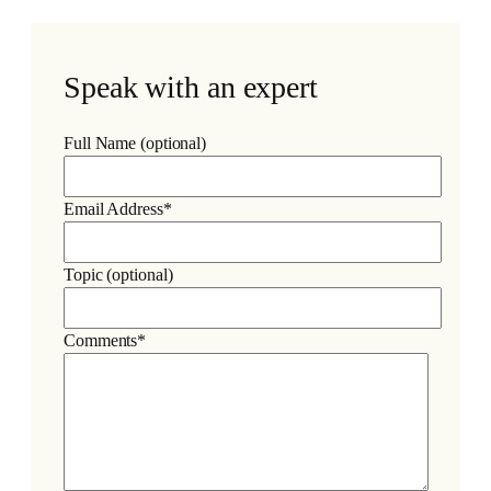
Speak with an expert
Full Name (optional)
Email Address*
Topic (optional)
Comments*