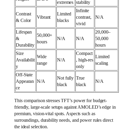
extremes
stability
Infinite
Contrast
Limited
Vibrant
contrast,
N/A
& Color
blacks
vivid
Lifespan
20,000–
50,000+
&
N/A
N/A
50,000
hours
Durability
hours
Size
Compact
Wide
Limited
Availabilit
N/A
, high-res
range
scaling
y
only
Off-State
Not fully
True
Appearan
N/A
N/A
black
black
ce
This comparison stresses TFT’s power for budget-
friendly, large-scale setups against AMOLED’s edge in
premium, vision-vital spots. Aspects such as
surroundings, durability needs, and power rules direct
the ideal selection.