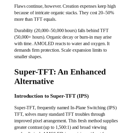
Flaws continue, however. Creation expenses keep high
because of intricate organic stacks. They cost 20–50%
more than TFT equals.
Durability (20,000–50,000 hours) falls behind TFT
(50,000+ hours). Organic decay or burn-in may arise
with time. AMOLED reacts to water and oxygen. It
demands firm protection. Scale expansion limits to
smaller shapes.
Super-TFT: An Enhanced
Alternative
Introduction to Super-TFT (IPS)
Super-TFT, frequently named In-Plane Switching (IPS)
TFT, solves many standard TFT troubles through
improved pixel arrangement. This fresh method supplies
greater contrast (up to 1,500:1) and broad viewing