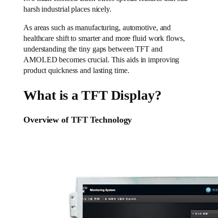
harsh industrial places nicely.
As areas such as manufacturing, automotive, and
healthcare shift to smarter and more fluid work flows,
understanding the tiny gaps between TFT and
AMOLED becomes crucial. This aids in improving
product quickness and lasting time.
What is a TFT Display?
Overview of TFT Technology