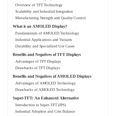
Overview of TFT Technology
Scalability and Industrial Integration
Manufacturing Strength and Quality Control
What is an AMOLED Display?
Fundamentals of AMOLED Technology
Industrial Applications and Variants
Durability and Specialized Use Cases
Benefits and Negatives of TFT Displays
Advantages of TFT Displays
Drawbacks of TFT Displays
Benefits and Negatives of AMOLED Displays
Advantages of AMOLED Technology
Drawbacks of AMOLED Technology
Super-TFT: An Enhanced Alternative
Introduction to Super-TFT (IPS)
Industrial Adoption and Cost Balance