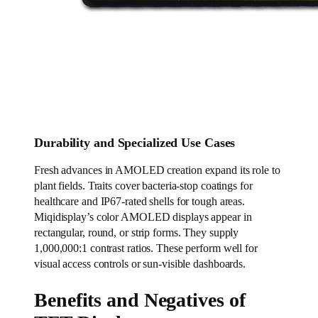
Durability and Specialized Use Cases
Fresh advances in AMOLED creation expand its role to
plant fields. Traits cover bacteria-stop coatings for
healthcare and IP67-rated shells for tough areas.
Miqidisplay’s color AMOLED displays appear in
rectangular, round, or strip forms. They supply
1,000,000:1 contrast ratios. These perform well for
visual access controls or sun-visible dashboards.
Benefits and Negatives of