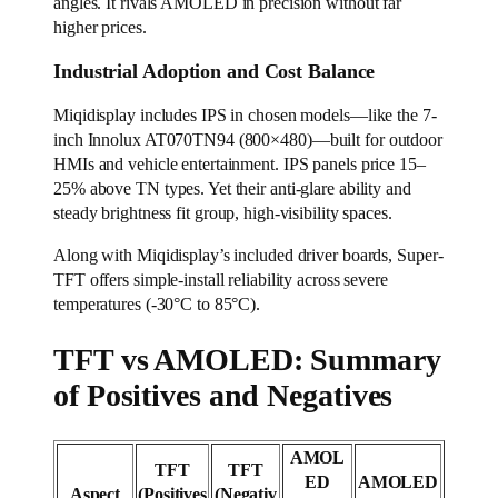
angles. It rivals AMOLED in precision without far
higher prices.
Industrial Adoption and Cost Balance
Miqidisplay includes IPS in chosen models—like the 7-
inch Innolux AT070TN94 (800×480)—built for outdoor
HMIs and vehicle entertainment. IPS panels price 15–
25% above TN types. Yet their anti-glare ability and
steady brightness fit group, high-visibility spaces.
Along with Miqidisplay’s included driver boards, Super-
TFT offers simple-install reliability across severe
temperatures (-30°C to 85°C).
TFT vs AMOLED: Summary
of Positives and Negatives
AMOL
TFT
TFT
ED
AMOLED
Aspect
(Positives
(Negativ