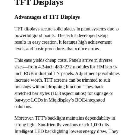
TFT Displays
Advantages of TFT Displays
TFT displays secure solid places in plant systems due to
powerful good points. The tech’s developed setup
results in easy creation. It features high achievement
levels and basic procedures that reduce errors.
This ease yields cheap costs. Panels arrive in diverse
sizes—from 4.3-inch 480×272 modules for HMIs to 9-
inch RGB industrial TN panels. Adjustment possibilities
increase worth. TFT screens can be trimmed to suit
housings without dropping function. They back
stretched bar styles (16:3 aspect ratios) for signage or
bar-type LCDs in Miqidisplay’s BOE-integrated
solutions.
Moreover, TFT’s backlight maintains dependability in
strong light. Sun-friendly versions reach 1,000 nits.
Intelligent LED backlighting lowers energy draw. They