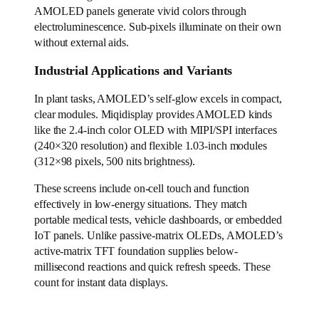
AMOLED panels generate vivid colors through
electroluminescence. Sub-pixels illuminate on their own
without external aids.
Industrial Applications and Variants
In plant tasks, AMOLED’s self-glow excels in compact,
clear modules. Miqidisplay provides AMOLED kinds
like the 2.4-inch color OLED with MIPI/SPI interfaces
(240×320 resolution) and flexible 1.03-inch modules
(312×98 pixels, 500 nits brightness).
These screens include on-cell touch and function
effectively in low-energy situations. They match
portable medical tests, vehicle dashboards, or embedded
IoT panels. Unlike passive-matrix OLEDs, AMOLED’s
active-matrix TFT foundation supplies below-
millisecond reactions and quick refresh speeds. These
count for instant data displays.