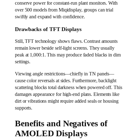
conserve power for constant-run plant monitors. With
over 500 models from Miqidisplay, groups can trial
swiftly and expand with confidence.
Drawbacks of TFT Displays
Still, TFT technology shows flaws. Contrast amounts
remain lower beside self-light screens. They usually
peak at 1,000:1. This may produce faded blacks in dim
settings.
Viewing angle restrictions—chiefly in TN panels—
cause color reversals at sides. Furthermore, backlight
scattering blocks total darkness when powered off. This
damages appearance for high-end plans. Elements like
dirt or vibrations might require added seals or housing
supports.
Benefits and Negatives of
AMOLED Displays