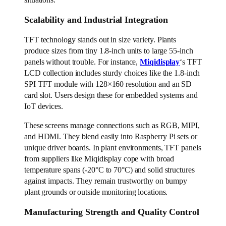
Scalability and Industrial Integration
TFT technology stands out in size variety. Plants
produce sizes from tiny 1.8-inch units to large 55-inch
panels without trouble. For instance,
Miqidisplay
‘s TFT
LCD collection includes sturdy choices like the 1.8-inch
SPI TFT module with 128×160 resolution and an SD
card slot. Users design these for embedded systems and
IoT devices.
These screens manage connections such as RGB, MIPI,
and HDMI. They blend easily into Raspberry Pi sets or
unique driver boards. In plant environments, TFT panels
from suppliers like Miqidisplay cope with broad
temperature spans (-20°C to 70°C) and solid structures
against impacts. They remain trustworthy on bumpy
plant grounds or outside monitoring locations.
Manufacturing Strength and Quality Control