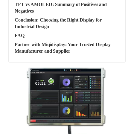
TFT vs AMOLED: Summary of Positives and
Negatives
Conclusion: Choosing the Right Display for
Industrial Design
FAQ
Partner with Miqidisplay: Your Trusted Display
Manufacturer and Supplier