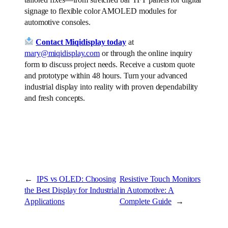
tailored fixes—from stretched bar TFT panels for digital
signage to flexible color AMOLED modules for
automotive consoles.
Contact Miqidisplay today
at
mary@miqidisplay.com
or through the online inquiry
form to discuss project needs. Receive a custom quote
and prototype within 48 hours. Turn your advanced
industrial display into reality with proven dependability
and fresh concepts.
←
IPS vs OLED: Choosing
Resistive Touch Monitors
the Best Display for Industrial
in Automotive: A
Applications
Complete Guide
→