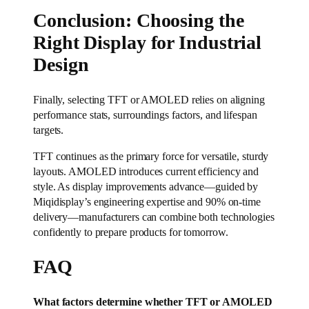
Conclusion: Choosing the
Right Display for Industrial
Design
Finally, selecting TFT or AMOLED relies on aligning
performance stats, surroundings factors, and lifespan
targets.
TFT continues as the primary force for versatile, sturdy
layouts. AMOLED introduces current efficiency and
style. As display improvements advance—guided by
Miqidisplay’s engineering expertise and 90% on-time
delivery—manufacturers can combine both technologies
confidently to prepare products for tomorrow.
FAQ
What factors determine whether TFT or AMOLED