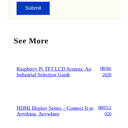
See More
Raspberry Pi TFT LCD Screens: An
08/06/
Industrial Selection Guide
2026
HDMI Display Series – Connect It to
08/05/2
Anything, Anywhere
026