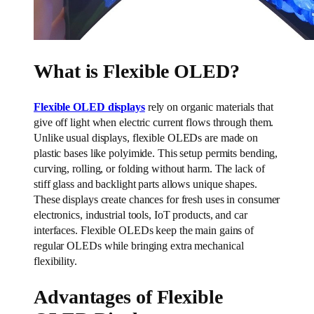
What is Flexible OLED?
Flexible OLED displays
rely on organic materials that
give off light when electric current flows through them.
Unlike usual displays, flexible OLEDs are made on
plastic bases like polyimide. This setup permits bending,
curving, rolling, or folding without harm. The lack of
stiff glass and backlight parts allows unique shapes.
These displays create chances for fresh uses in consumer
electronics, industrial tools, IoT products, and car
interfaces. Flexible OLEDs keep the main gains of
regular OLEDs while bringing extra mechanical
flexibility.
Advantages of Flexible