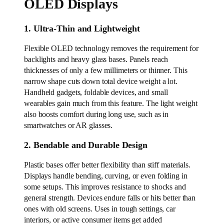
OLED Displays
1. Ultra-Thin and Lightweight
Flexible OLED technology removes the requirement for
backlights and heavy glass bases. Panels reach
thicknesses of only a few millimeters or thinner. This
narrow shape cuts down total device weight a lot.
Handheld gadgets, foldable devices, and small
wearables gain much from this feature. The light weight
also boosts comfort during long use, such as in
smartwatches or AR glasses.
2. Bendable and Durable Design
Plastic bases offer better flexibility than stiff materials.
Displays handle bending, curving, or even folding in
some setups. This improves resistance to shocks and
general strength. Devices endure falls or hits better than
ones with old screens. Uses in tough settings, car
interiors, or active consumer items get added