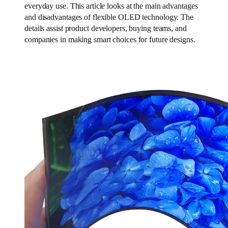
everyday use. This article looks at the main advantages
and disadvantages of flexible OLED technology. The
details assist product developers, buying teams, and
companies in making smart choices for future designs.