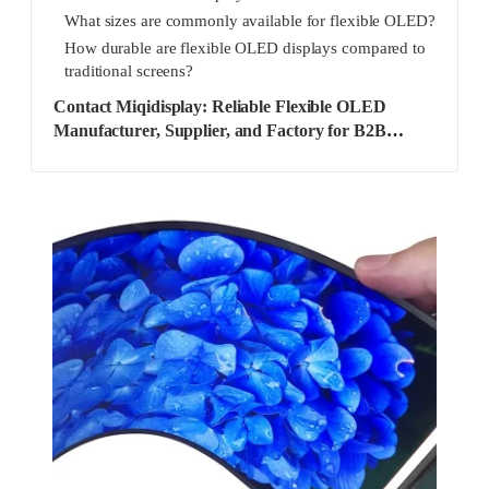
What sizes are commonly available for flexible OLED?
How durable are flexible OLED displays compared to
traditional screens?
Contact Miqidisplay: Reliable Flexible OLED
Manufacturer, Supplier, and Factory for B2B
Solutions