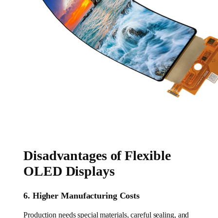
Disadvantages of Flexible
OLED Displays
6. Higher Manufacturing Costs
Production needs special materials, careful sealing, and