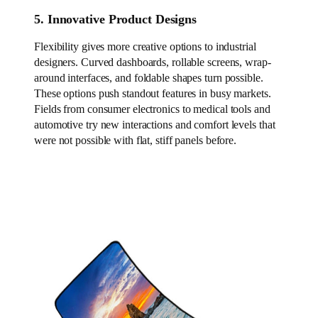
5. Innovative Product Designs
Flexibility gives more creative options to industrial
designers. Curved dashboards, rollable screens, wrap-
around interfaces, and foldable shapes turn possible.
These options push standout features in busy markets.
Fields from consumer electronics to medical tools and
automotive try new interactions and comfort levels that
were not possible with flat, stiff panels before.