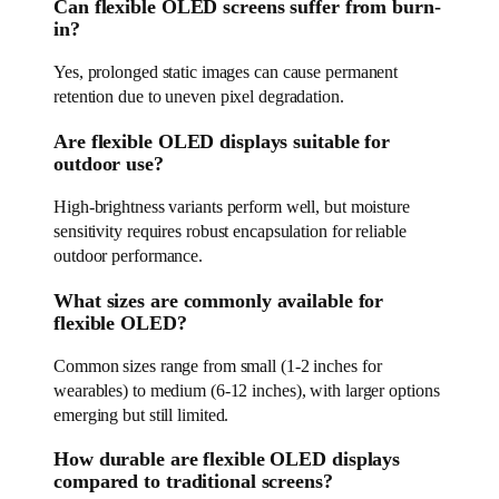
Can flexible OLED screens suffer from burn-
in?
Yes, prolonged static images can cause permanent
retention due to uneven pixel degradation.
Are flexible OLED displays suitable for
outdoor use?
High-brightness variants perform well, but moisture
sensitivity requires robust encapsulation for reliable
outdoor performance.
What sizes are commonly available for
flexible OLED?
Common sizes range from small (1-2 inches for
wearables) to medium (6-12 inches), with larger options
emerging but still limited.
How durable are flexible OLED displays
compared to traditional screens?