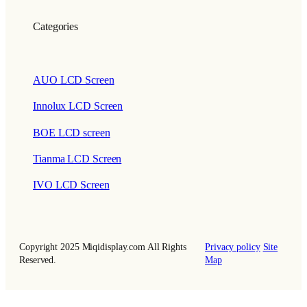
Categories
AUO LCD Screen
Innolux LCD Screen
BOE LCD screen
Tianma LCD Screen
IVO LCD Screen
Copyright 2025 Miqidisplay.com All Rights
Privacy policy
Site
Reserved.
Map