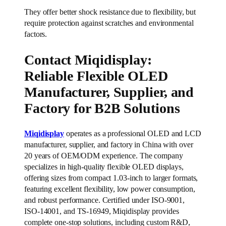
They offer better shock resistance due to flexibility, but
require protection against scratches and environmental
factors.
Contact Miqidisplay:
Reliable Flexible OLED
Manufacturer, Supplier, and
Factory for B2B Solutions
Miqidisplay
operates as a professional OLED and LCD
manufacturer, supplier, and factory in China with over
20 years of OEM/ODM experience. The company
specializes in high-quality flexible OLED displays,
offering sizes from compact 1.03-inch to larger formats,
featuring excellent flexibility, low power consumption,
and robust performance. Certified under ISO-9001,
ISO-14001, and TS-16949, Miqidisplay provides
complete one-stop solutions, including custom R&D,