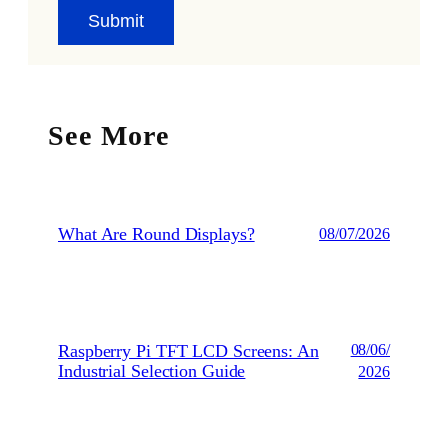
See More
What Are Round Displays?
08/07/2026
Raspberry Pi TFT LCD Screens: An
08/06/
Industrial Selection Guide
2026