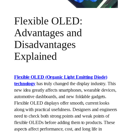
Flexible OLED:
Advantages and
Disadvantages
Explained
Flexible OLED (Organic Light Emitting Diode)
technology
has truly changed the display industry. This
new idea greatly affects smartphones, wearable devices,
automotive dashboards, and new foldable gadgets.
Flexible OLED displays offer smooth, current looks
along with practical usefulness. Designers and engineers
need to check both strong points and weak points of
flexible OLEDs before adding them to products. These
aspects affect performance, cost, and long life in