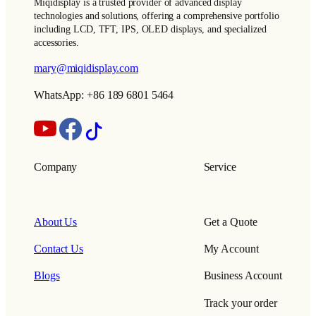
Miqidisplay is a trusted provider of advanced display
technologies and solutions, offering a comprehensive portfolio
including LCD, TFT, IPS, OLED displays, and specialized
accessories.
mary@miqidisplay.com
WhatsApp: +86 189 6801 5464
Company
Service
About Us
Get a Quote
Contact Us
My Account
Blogs
Business Account
Track your order