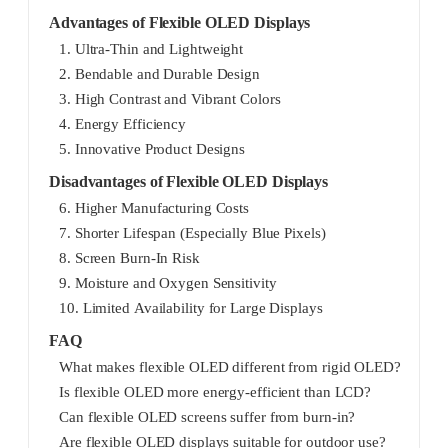
Advantages of Flexible OLED Displays
1. Ultra-Thin and Lightweight
2. Bendable and Durable Design
3. High Contrast and Vibrant Colors
4. Energy Efficiency
5. Innovative Product Designs
Disadvantages of Flexible OLED Displays
6. Higher Manufacturing Costs
7. Shorter Lifespan (Especially Blue Pixels)
8. Screen Burn-In Risk
9. Moisture and Oxygen Sensitivity
10. Limited Availability for Large Displays
FAQ
What makes flexible OLED different from rigid OLED?
Is flexible OLED more energy-efficient than LCD?
Can flexible OLED screens suffer from burn-in?
Are flexible OLED displays suitable for outdoor use?