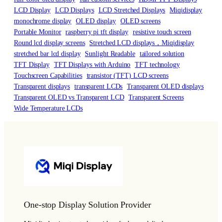
LCD Display
LCD Displays
LCD Stretched Displays
Miqidisplay
monochrome display
OLED display
OLED screens
Portable Monitor
raspberry pi tft display
resistive touch screen
Round lcd display screens
Stretched LCD displays，Miqidisplay
stretched bar lcd display
Sunlight Readable
tailored solution
TFT Display
TFT Displays with Arduino
TFT technology
Touchscreen Capabilities
transistor (TFT) LCD screens
Transparent displays
transparent LCDs
Transparent OLED displays
Transparent OLED vs Transparent LCD
Transparent Screens
Wide Temperature LCDs
One-stop Display Solution Provider