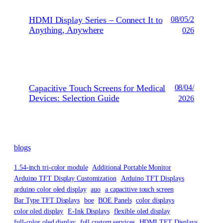
HDMI Display Series – Connect It to
08/05/2
Anything, Anywhere
026
Capacitive Touch Screens for Medical
08/04/
Devices: Selection Guide
2026
blogs
1.54-inch tri-color module
Additional Portable Monitor
Arduino TFT Display Customization
Arduino TFT Displays
arduino color oled display
auo
a capacitive touch screen
Bar Type TFT Displays
boe
BOE Panels
color displays
color oled display
E-Ink Displays
flexible oled display
full-color oled display
full custom services
HDMI TFT Displays