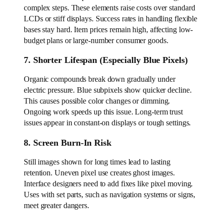
complex steps. These elements raise costs over standard
LCDs or stiff displays. Success rates in handling flexible
bases stay hard. Item prices remain high, affecting low-
budget plans or large-number consumer goods.
7. Shorter Lifespan (Especially Blue Pixels)
Organic compounds break down gradually under
electric pressure. Blue subpixels show quicker decline.
This causes possible color changes or dimming.
Ongoing work speeds up this issue. Long-term trust
issues appear in constant-on displays or tough settings.
8. Screen Burn-In Risk
Still images shown for long times lead to lasting
retention. Uneven pixel use creates ghost images.
Interface designers need to add fixes like pixel moving.
Uses with set parts, such as navigation systems or signs,
meet greater dangers.