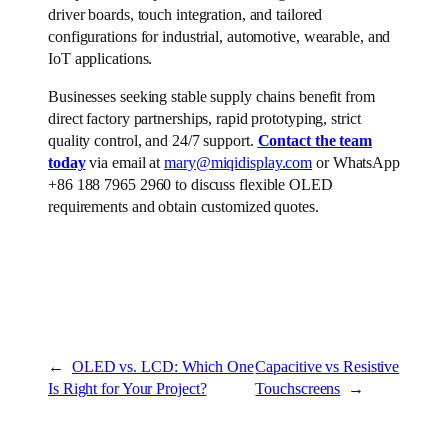
driver boards, touch integration, and tailored
configurations for industrial, automotive, wearable, and
IoT applications.
Businesses seeking stable supply chains benefit from
direct factory partnerships, rapid prototyping, strict
quality control, and 24/7 support.
Contact the team
today
via email at
mary@miqidisplay.com
or WhatsApp
+86 188 7965 2960 to discuss flexible OLED
requirements and obtain customized quotes.
←
OLED vs. LCD: Which One
Capacitive vs Resistive
Is Right for Your Project?
Touchscreens
→