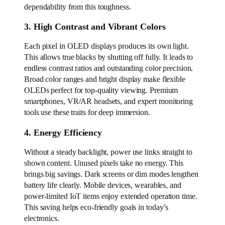
dependability from this toughness.
3. High Contrast and Vibrant Colors
Each pixel in OLED displays produces its own light.
This allows true blacks by shutting off fully. It leads to
endless contrast ratios and outstanding color precision.
Broad color ranges and bright display make flexible
OLEDs perfect for top-quality viewing. Premium
smartphones, VR/AR headsets, and expert monitoring
tools use these traits for deep immersion.
4. Energy Efficiency
Without a steady backlight, power use links straight to
shown content. Unused pixels take no energy. This
brings big savings. Dark screens or dim modes lengthen
battery life clearly. Mobile devices, wearables, and
power-limited IoT items enjoy extended operation time.
This saving helps eco-friendly goals in today’s
electronics.