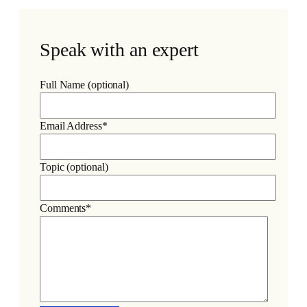
Speak with an expert
Full Name (optional)
Email Address*
Topic (optional)
Comments*