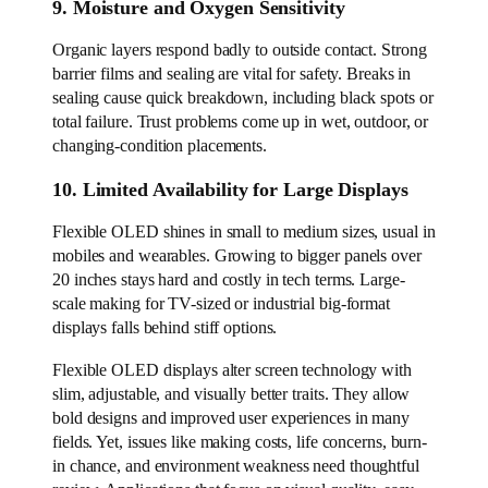
9. Moisture and Oxygen Sensitivity
Organic layers respond badly to outside contact. Strong
barrier films and sealing are vital for safety. Breaks in
sealing cause quick breakdown, including black spots or
total failure. Trust problems come up in wet, outdoor, or
changing-condition placements.
10. Limited Availability for Large Displays
Flexible OLED shines in small to medium sizes, usual in
mobiles and wearables. Growing to bigger panels over
20 inches stays hard and costly in tech terms. Large-
scale making for TV-sized or industrial big-format
displays falls behind stiff options.
Flexible OLED displays alter screen technology with
slim, adjustable, and visually better traits. They allow
bold designs and improved user experiences in many
fields. Yet, issues like making costs, life concerns, burn-
in chance, and environment weakness need thoughtful