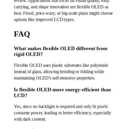
review. Applications that focus on visual quality, easy
carrying, and shape innovation see flexible OLED as
best. Fixed, price-wary, or big-scale plans might choose
options like improved LCD types.
FAQ
What makes flexible OLED different from
rigid OLED?
Flexible OLED uses plastic substrates like polyimide
instead of glass, allowing bending or folding while
maintaining OLED’s self-emissive properties.
Is flexible OLED more energy-efficient than
LCD?
Yes, since no backlight is required and only lit pixels
consume power, leading to better efficiency, especially
with dark content.