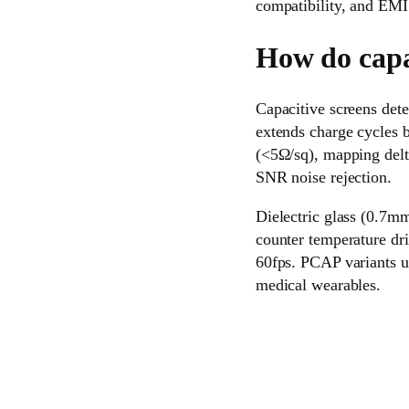
compatibility, and EMI 
How do capa
Capacitive screens dete
extends charge cycles
(<5Ω/sq), mapping delt
SNR noise rejection.
Dielectric glass (0.7mm
counter temperature dr
60fps. PCAP variants u
medical wearables.