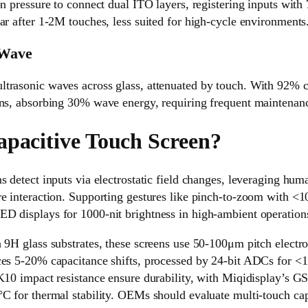
on pressure to connect dual ITO layers, registering inputs with
ar after 1-2M touches, less suited for high-cycle environments
 Wave
rasonic waves across glass, attenuated by touch. With 92% clar
ons, absorbing 30% wave energy, requiring frequent maintenan
apacitive Touch Screen?
s detect inputs via electrostatic field changes, leveraging hum
e interaction. Supporting gestures like pinch-to-zoom with <1
D displays for 1000-nit brightness in high-ambient operation
n 9H glass substrates, these screens use 50-100μm pitch elect
ces 5-20% capacitance shifts, processed by 24-bit ADCs for <
IK10 impact resistance ensure durability, with Miqidisplay’s 
C for thermal stability. OEMs should evaluate multi-touch cap