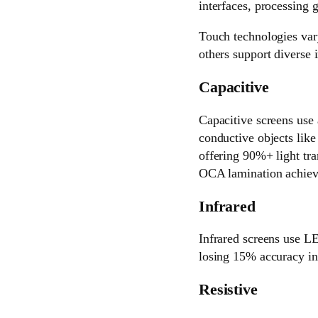
interfaces, processing g
Touch technologies vary
others support diverse i
Capacitive
Capacitive screens use 
conductive objects like
offering 90%+ light tr
OCA lamination achieve 
Infrared
Infrared screens use LE
losing 15% accuracy in 
Resistive