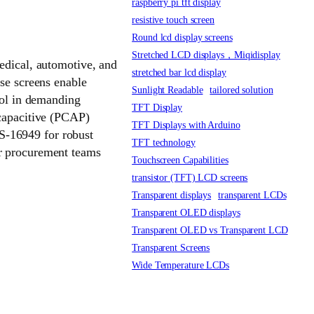
raspberry pi tft display
resistive touch screen
Round lcd display screens
Stretched LCD displays，Miqidisplay
medical, automotive, and
stretched bar lcd display
ese screens enable
Sunlight Readable
tailored solution
trol in demanding
TFT Display
 capacitive (PCAP)
TFT Displays with Arduino
S-16949 for robust
TFT technology
er procurement teams
Touchscreen Capabilities
transistor (TFT) LCD screens
Transparent displays
transparent LCDs
Transparent OLED displays
Transparent OLED vs Transparent LCD
Transparent Screens
Wide Temperature LCDs