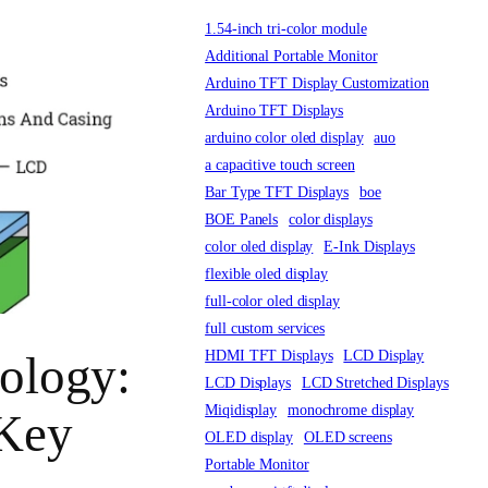
1.54-inch tri-color module
Additional Portable Monitor
Arduino TFT Display Customization
Arduino TFT Displays
arduino color oled display
auo
a capacitive touch screen
Bar Type TFT Displays
boe
BOE Panels
color displays
color oled display
E-Ink Displays
flexible oled display
full-color oled display
full custom services
HDMI TFT Displays
LCD Display
ology:
LCD Displays
LCD Stretched Displays
Miqidisplay
monochrome display
 Key
OLED display
OLED screens
Portable Monitor