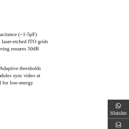
pacitance (~1-5pF)
laser-etched ITO grids
tering ensures 50dB
 Adaptive thresholds
odules sync video at
l for low-energy
WhatsApp