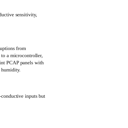
uctive sensitivity,
ruptions from
 to a microcontroller,
oint PCAP panels with
 humidity.
n-conductive inputs but