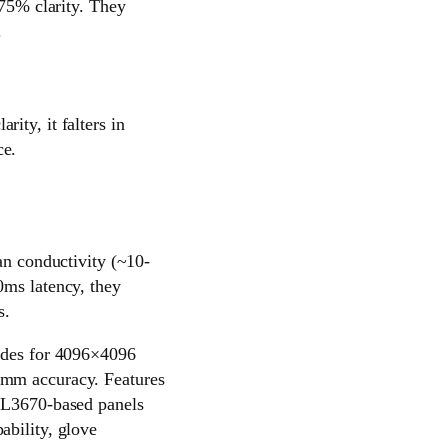
 75% clarity. They
.
ity, it falters in
ce.
an conductivity (~10-
0ms latency, they
s.
rodes for 4096×4096
1mm accuracy. Features
GSL3670-based panels
ability, glove