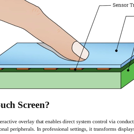
ouch Screen?
teractive overlay that enables direct system control via conduc
ional peripherals. In professional settings, it transforms displa