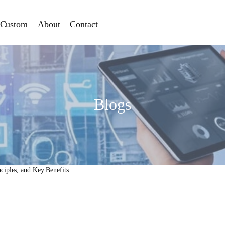
Custom
About
Contact
Blogs
ciples, and Key Benefits