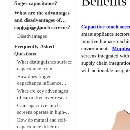
Benefits
finger capacitance?
What are the advantages
and disadvantages of
Capacitive touch scre
capacitive touch screens?
Advantages
smart appliance sectors
Disadvantages
intuitive human-machine
Frequently Asked
environments.
Miqidis
Questions
screens integrated wi
What distinguishes surface
supply chain integrati
capacitance from
with actionable insights
projected capacitive touch
How does finger
screens?
capacitance influence
touch detection reliability?
What are key advantages
of capacitive over resistive
touch screens?
Can capacitive touch
screens operate in high-
moisture environments?
How do mutual and self-
capacitance differ in