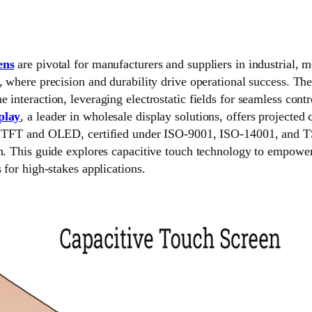
ens
are pivotal for manufacturers and suppliers in industrial, 
, where precision and durability drive operational success. Th
 interaction, leveraging electrostatic fields for seamless con
play
, a leader in wholesale display solutions, offers projected
th TFT and OLED, certified under ISO-9001, ISO-14001, and T
on. This guide explores capacitive touch technology to empow
 for high-stakes applications.