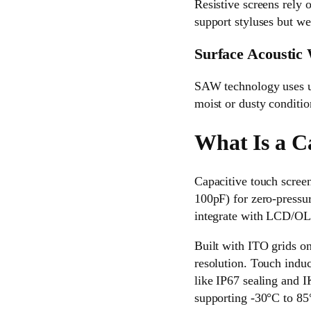
Resistive screens rely 
support styluses but we
Surface Acoustic
SAW technology uses ult
moist or dusty conditi
What Is a C
Capacitive touch screen
100pF) for zero-pressur
integrate with LCD/OLE
Built with ITO grids o
resolution. Touch indu
like IP67 sealing and 
supporting -30°C to 85°