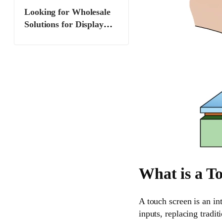
multi-touch capability?
Looking for Wholesale
Solutions for Display
Manufacturers and
Suppliers? Partner with
Miqidisplay
What is a T
A touch screen is an in
inputs, replacing tradit