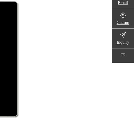
Email
Custom
Inquiry