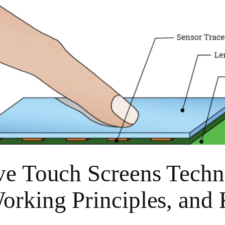
ve Touch Screens Techn
orking Principles, and