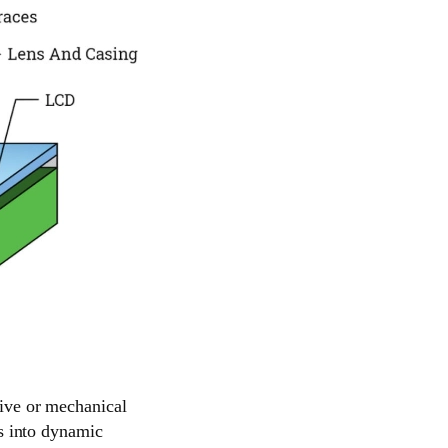
tive or mechanical
ys into dynamic