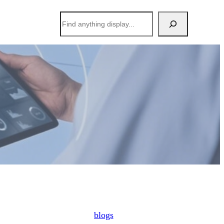
搜
索
blogs