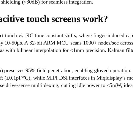
shielding (<30dB) for seamless integration.
citive touch screens work?
ct touch via RC time constant shifts, where finger-induced ca
 by 10-50μs. A 32-bit ARM MCU scans 1000+ nodes/sec across 
as with bilinear interpolation for <1mm precision. Kalman fil
) preserves 95% field penetration, enabling gloved operation.
ift (±0.1pF/°C), while MIPI DSI interfaces in Miqidisplay’s m
se drive-sense multiplexing, cutting idle power to <5mW, idea