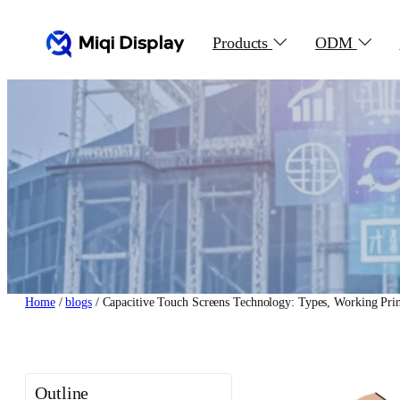
Skip
to
Products
ODM
content
Home
/
blogs
/ Capacitive Touch Screens Technology: Types, Working Prin
Outline