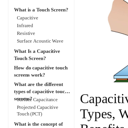
What is a Touch Screen?
Capacitive
Infrared
Resistive
Surface Acoustic Wave
What Is a Capacitive
Touch Screen?
How do capacitive touch
screens work?
What are the different
types of capacitive touch
Capaciti
screens?
Surface Capacitance
Projected Capacitive
Types, W
Touch (PCT)
What is the concept of