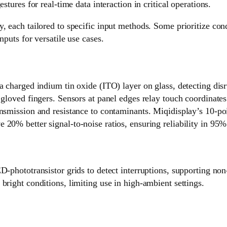
estures for real-time data interaction in critical operations.
, each tailored to specific input methods. Some prioritize cond
nputs for versatile use cases.
a charged indium tin oxide (ITO) layer on glass, detecting dis
 gloved fingers. Sensors at panel edges relay touch coordinates
ansmission and resistance to contaminants. Miqidisplay’s 10-p
20% better signal-to-noise ratios, ensuring reliability in 95%
D-phototransistor grids to detect interruptions, supporting no
bright conditions, limiting use in high-ambient settings.