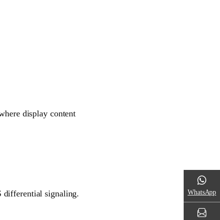
 where display content
WhatsApp
ifferential signaling.