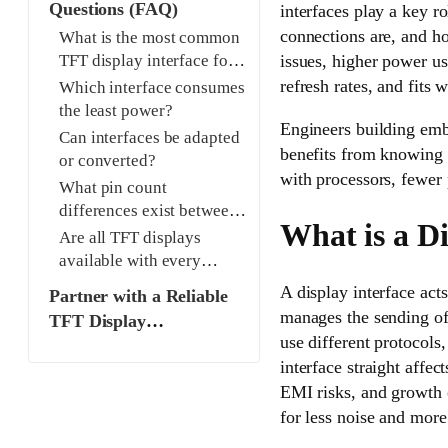
Questions (FAQ)
interfaces play a key 
connections are, and h
What is the most common
issues, higher power us
TFT display interface for
industrial applications?
refresh rates, and fits 
Which interface consumes
the least power?
Engineers building emb
Can interfaces be adapted
benefits from knowing i
or converted?
with processors, fewer 
What pin count
differences exist between
What is a Di
interfaces?
Are all TFT displays
available with every
interface?
A display interface act
Partner with a Reliable
manages the sending of 
TFT Display
use different protocols,
Manufacturer and
interface straight affec
Supplier for Seamless
EMI risks, and growth o
Integration
for less noise and more