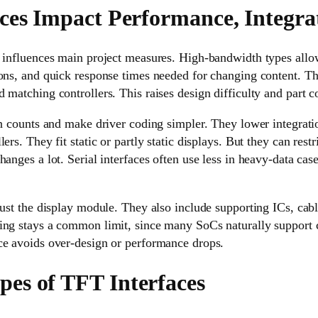
ces Impact Performance, Integra
y influences main project measures. High-bandwidth types all
ions, and quick response times needed for changing content. T
 matching controllers. This raises design difficulty and part co
in counts and make driver coding simpler. They lower integrat
ers. They fit static or partly static displays. But they can restr
hanges a lot. Serial interfaces often use less in heavy-data cas
just the display module. They also include supporting ICs, ca
ing stays a common limit, since many SoCs naturally support ce
ce avoids over-design or performance drops.
s of TFT Interfaces