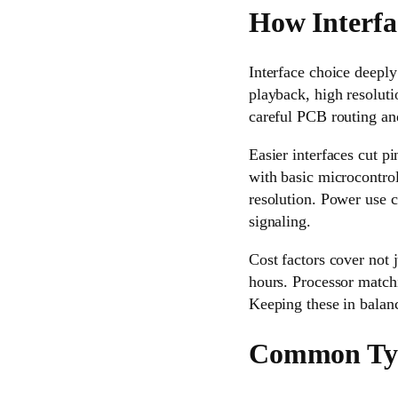
How Interfa
Interface choice deepl
playback, high resolut
careful PCB routing and
Easier interfaces cut p
with basic microcontroll
resolution. Power use c
signaling.
Cost factors cover not 
hours. Processor match
Keeping these in balan
Common Type