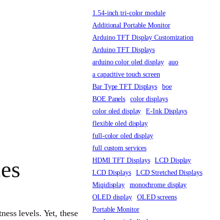
1.54-inch tri-color module
Additional Portable Monitor
Arduino TFT Display Customization
Arduino TFT Displays
arduino color oled display
auo
a capacitive touch screen
Bar Type TFT Displays
boe
BOE Panels
color displays
color oled display
E-Ink Displays
flexible oled display
full-color oled display
full custom services
HDMI TFT Displays
LCD Display
ces
LCD Displays
LCD Stretched Displays
Miqidisplay
monochrome display
OLED display
OLED screens
Portable Monitor
tness levels. Yet, these