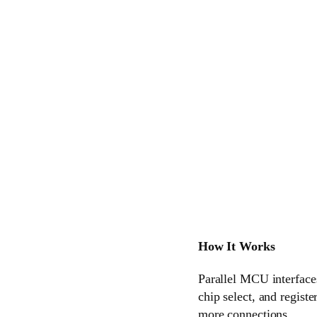
How It Works
Parallel MCU interfaces
chip select, and regist
more connections.