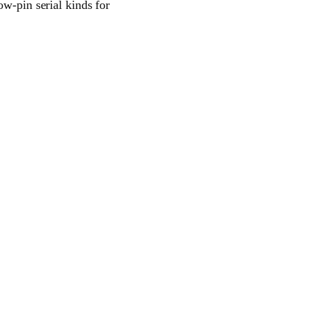
ow-pin serial kinds for