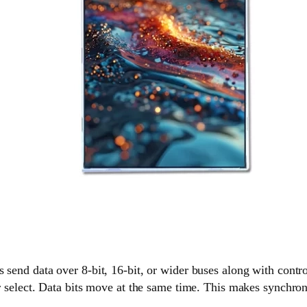
 send data over 8-bit, 16-bit, or wider buses along with control
er select. Data bits move at the same time. This makes synchro