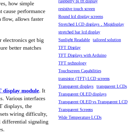
raspberry pi tft display
ves, how simple
resistive touch screen
ht cause performance
Round lcd display screens
 flow, allows faster
Stretched LCD displays，Miqidisplay
stretched bar lcd display
electronics get big
Sunlight Readable
tailored solution
sure better matches
TFT Display
TFT Displays with Arduino
TFT technology
Touchscreen Capabilities
transistor (TFT) LCD screens
Transparent displays
transparent LCDs
 display module
. It
Transparent OLED displays
s. Various interfaces
Transparent OLED vs Transparent LCD
T displays, the
Transparent Screens
sets wiring difficulty,
Wide Temperature LCDs
 differential signaling
es.