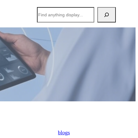
搜
索
blogs