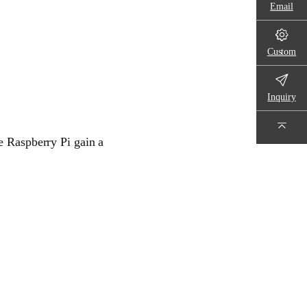
Email
Custom
Inquiry
e Raspberry Pi gain a