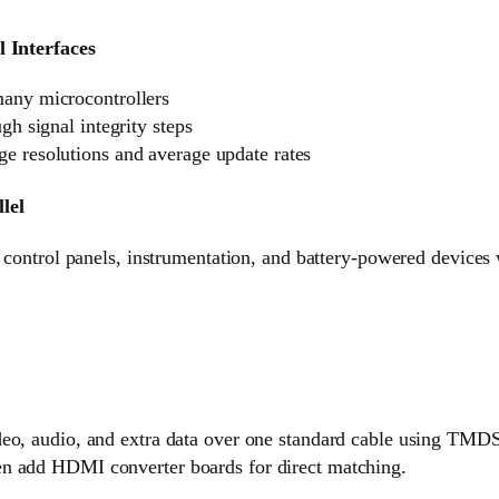
l Interfaces
many microcontrollers
ugh signal integrity steps
e resolutions and average update rates
lel
n control panels, instrumentation, and battery-powered devices
eo, audio, and extra data over one standard cable using TMDS d
n add HDMI converter boards for direct matching.