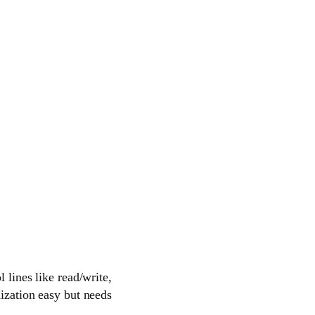
 lines like read/write,
nization easy but needs