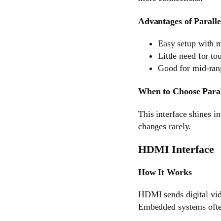
Advantages of Paralle
Easy setup with 
Little need for to
Good for mid-rang
When to Choose Paral
This interface shines i
changes rarely.
HDMI Interface
How It Works
HDMI sends digital vid
Embedded systems ofte