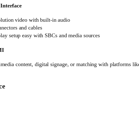
Interface
lution video with built-in audio
ectors and cables
lay setup easy with SBCs and media sources
MI
media content, digital signage, or matching with platforms lik
ce