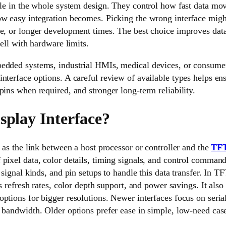
role in the whole system design. They control how fast data mo
ow easy integration becomes. Picking the wrong interface mig
e, or longer development times. The best choice improves data
well with hardware limits.
edded systems, industrial HMIs, medical devices, or consumer 
nterface options. A careful review of available types helps en
pins when required, and stronger long-term reliability.
splay Interface?
s as the link between a host processor or controller and the
TFT
pixel data, color details, timing signals, and control command
 signal kinds, and pin setups to handle this data transfer. In TF
ts refresh rates, color depth support, and power savings. It also 
ptions for bigger resolutions. Newer interfaces focus on serial
 bandwidth. Older options prefer ease in simple, low-need cas