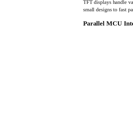
TFT displays handle var
small designs to fast pa
Parallel MCU Int