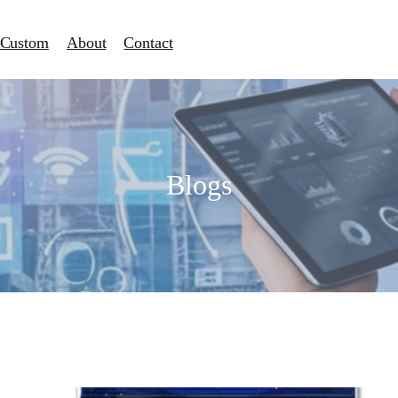
Custom
About
Contact
Blogs