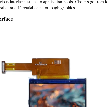
ious interfaces suited to application needs. Choices go from l
rallel or differential ones for tough graphics.
erface