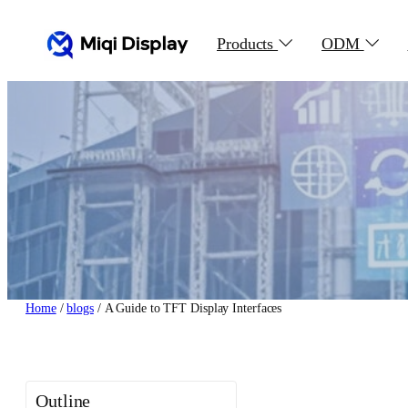
Skip
to
Products
ODM
content
Home
/
blogs
/ A Guide to TFT Display Interfaces
Outline