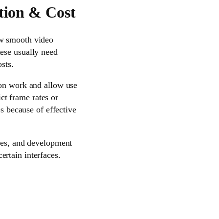
tion & Cost
ow smooth video
hese usually need
sts.
ion work and allow use
ict frame rates or
es because of effective
bles, and development
rtain interfaces.