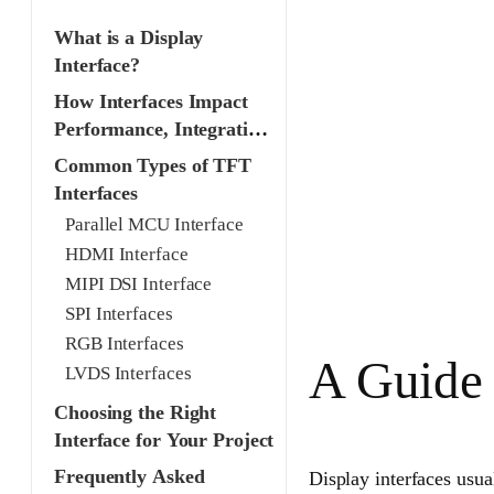
What is a Display
Interface?
How Interfaces Impact
Performance, Integration
& Cost
Common Types of TFT
Interfaces
Parallel MCU Interface
HDMI Interface
MIPI DSI Interface
SPI Interfaces
RGB Interfaces
A Guide 
LVDS Interfaces
Choosing the Right
Interface for Your Project
Frequently Asked
Display interfaces usual