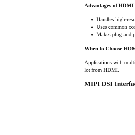
Advantages of HDMI 
Handles high-reso
Uses common conn
Makes plug-and-p
When to Choose HD
Applications with multi
lot from HDMI.
MIPI DSI Interfa