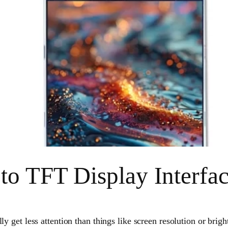
to TFT Display Interfa
ly get less attention than things like screen resolution or brigh