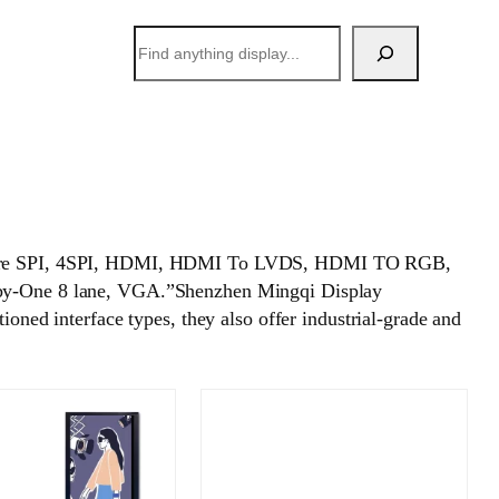
搜
索
, 4-wire SPI, 4SPI, HDMI, HDMI To LVDS, HDMI TO RGB,
y-One 8 lane, VGA.”Shenzhen Mingqi Display
oned interface types, they also offer industrial-grade and