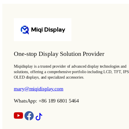
One-stop Display Solution Provider
Miqidisplay is a trusted provider of advanced display technologies and
solutions, offering a comprehensive portfolio including LCD, TFT, IPS
OLED displays, and specialized accessories.
mary@miqidisplay.com
WhatsApp: +86 189 6801 5464