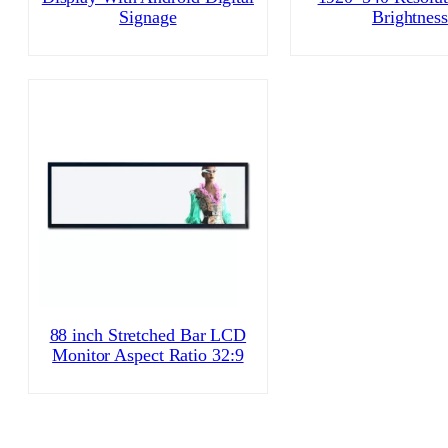
Signage
Brightness
88 inch Stretched Bar LCD
Monitor Aspect Ratio 32:9