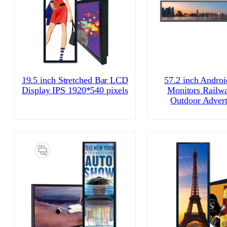
19.5 inch Stretched Bar LCD
57.2 inch Andro
Display IPS 1920*540 pixels
Monitors Railw
Outdoor Advert