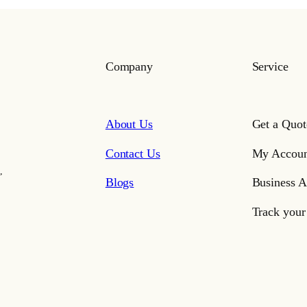
Company
Service
About Us
Get a Quot
Contact Us
My Accoun
,
Blogs
Business A
Track your