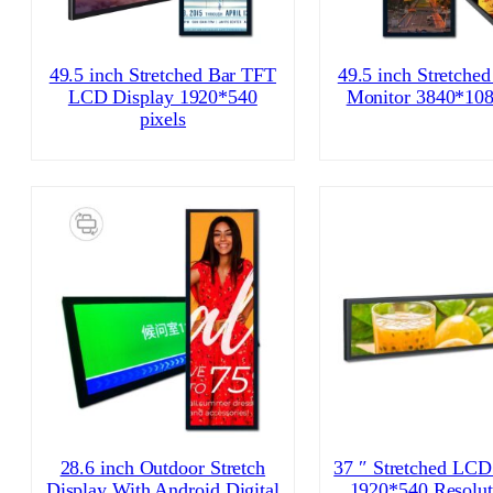
49.5 inch Stretched Bar TFT
49.5 inch Stretche
LCD Display 1920*540
Monitor 3840*108
pixels
28.6 inch Outdoor Stretch
37 ″ Stretched LCD
Display With Android Digital
1920*540 Resolut