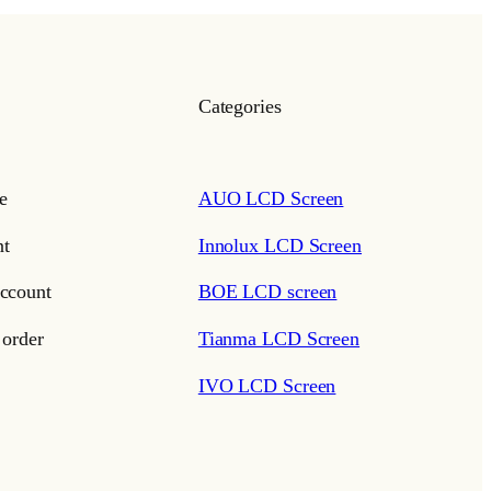
Categories
e
AUO LCD Screen
t
Innolux LCD Screen
ccount
BOE LCD screen
 order
Tianma LCD Screen
IVO LCD Screen