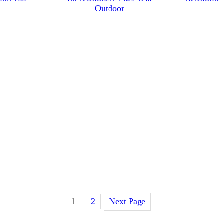
Outdoor
1
2
Next Page