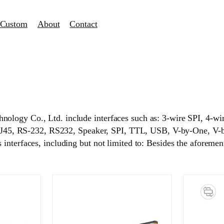
Custom
About
Contact
hnology Co., Ltd. include interfaces such as: 3-wire SPI
5, RS-232, RS232, Speaker, SPI, TTL, USB, V-by-One, V-b
nterfaces, including but not limited to: Besides the aforementi