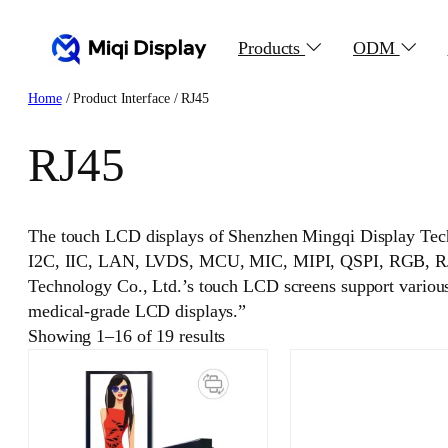
Skip
to
Products
ODM
content
Home
/ Product Interface / RJ45
RJ45
The touch LCD displays of Shenzhen Mingqi Display Tec
I2C, IIC, LAN, LVDS, MCU, MIC, MIPI, QSPI, RGB, RJ4
Technology Co., Ltd.’s touch LCD screens support various i
medical-grade LCD displays.”
Showing 1–16 of 19 results