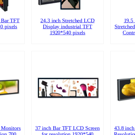
d Bar TFT
24.3 inch Stretched LCD
19.5
0 pixels
Display industrial TFT
Stretche
1920*540 pixels
Contr
 Monitors
37 inch Bar TFT LCD Screen
43.8 inch
ion 700
for resolution 1920*540
Resoluti