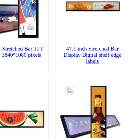
h Stretched Bar TFT
47.1 inch Stretched Bar
 3840*1080 pixels
Display Digital shelf edge
labels