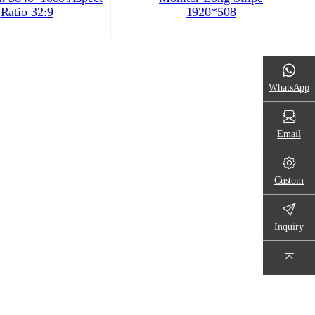
Ratio 32:9
1920*508
WhatsApp
Email
Custom
Inquiry