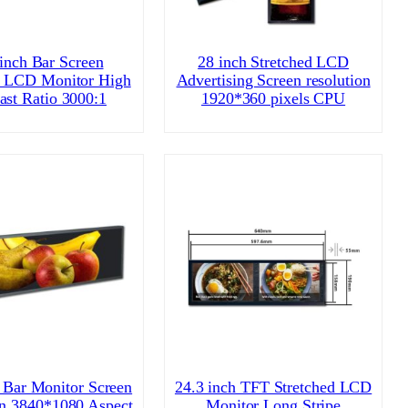
 inch Bar Screen
28 inch Stretched LCD
d LCD Monitor High
Advertising Screen resolution
ast Ratio 3000:1
1920*360 pixels CPU
 Bar Monitor Screen
24.3 inch TFT Stretched LCD
on 3840*1080 Aspect
Monitor Long Stripe