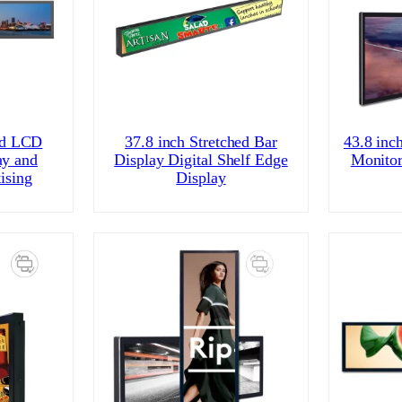
id LCD
37.8 inch Stretched Bar
43.8 inc
ay and
Display Digital Shelf Edge
Monitor
ising
Display