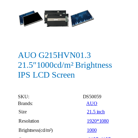
AUO G215HVN01.3
21.5″1000cd/m² Brightness
IPS LCD Screen
SKU:
DS50059
Brands:
AUO
Size
21.5 inch
Resolution
1920*1080
Brightness(cd/m²)
1000