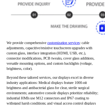
We provide comprehensive
customization services
: cable
adjustments, capacitive/resistive touchscreen upgrades with
custom glass, interface integration (HDMI, USB, etc.),
connector modifications, PCB tweaks, cover glass additions,
versatile mounting options, and custom backlights (voltage,
brightness, color).
Beyond these tailored services, our displays excel in diverse
industry applications: Medical displays feature 1000-nit
brightness and antibacterial glass for clear, sterile surgical
environments; automotive console displays prioritize reliability;
industrial HMIs use M12 connectors and IP67 coating to
withstand harsh conditions; and visual access control displays