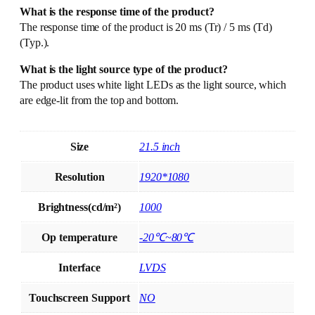
What is the response time of the product?
The response time of the product is 20 ms (Tr) / 5 ms (Td)
(Typ.).
What is the light source type of the product?
The product uses white light LEDs as the light source, which
are edge-lit from the top and bottom.
Size
21.5 inch
Resolution
1920*1080
Brightness(cd/m²)
1000
Op temperature
-20℃~80℃
Interface
LVDS
Touchscreen Support
NO