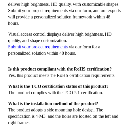
deliver high brightness, HD quality, with customizable shapes.
Submit your project requirements via our form, and our experts
will provide a personalized solution framework within 48
hours.
Visual access control displays deliver high brightness, HD
quality, and shape customization.
Submit your project requirements
via our form for a
personalized solution within 48 hours.
Is this product compliant with the RoHS certification?
Yes, this product meets the RoHS certification requirements.
What is the TCO certification status of this product?
The product complies with the TCO 5.1 certification.
What is the installation method of the product?
The product adopts a side mounting hole design. The
specification is 4-M3, and the holes are located on the left and
right frames.