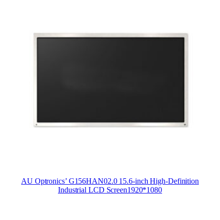
AU Optronics’ G156HAN02.0 15.6-inch High-Definition
Industrial LCD Screen1920*1080