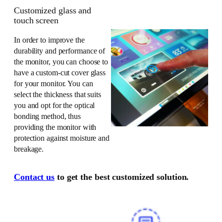
Customized glass and
touch screen
In order to improve the
durability and performance of
the monitor, you can choose to
have a custom-cut cover glass
for your monitor. You can
select the thickness that suits
you and opt for the optical
bonding method, thus
providing the monitor with
protection against moisture and
breakage.
Contact us
to get the best customized solution.