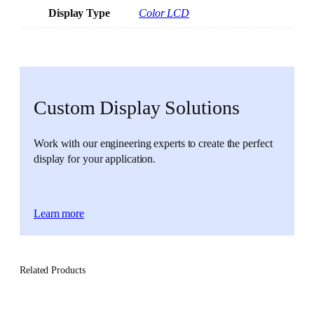
Display Type
Color LCD
Custom Display Solutions
Work with our engineering experts to create the perfect
display for your application.
Learn more
Related Products