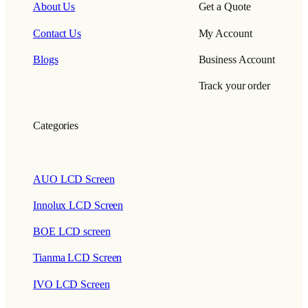
About Us
Get a Quote
Contact Us
My Account
Blogs
Business Account
Track your order
Categories
AUO LCD Screen
Innolux LCD Screen
BOE LCD screen
Tianma LCD Screen
IVO LCD Screen