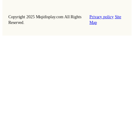
Copyright 2025 Miqidisplay.com All Rights
Privacy policy
Site
Reserved.
Map