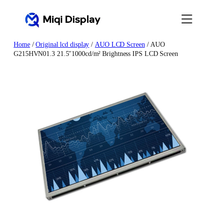
Skip
to
content
Home
/
Original lcd display
/
AUO LCD Screen
/ AUO
G215HVN01.3 21.5″1000cd/m² Brightness IPS LCD Screen