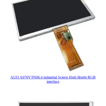
AUO A070VTN06.4 industrial Screen High Bright RGB
interface