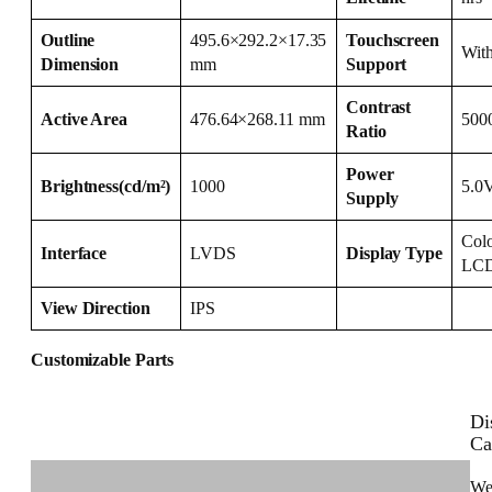
Outline
495.6×292.2×17.35
Touchscreen
Wit
Dimension
mm
Support
Contrast
Active Area
476.64×268.11 mm
500
Ratio
Power
Brightness(cd/m²)
1000
5.0
Supply
Col
Interface
LVDS
Display Type
LC
View Direction
IPS
Customizable Parts
Di
Ca
We