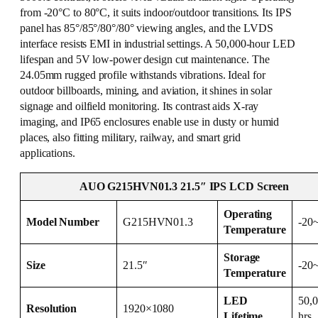
from -20°C to 80°C, it suits indoor/outdoor transitions. Its IPS
panel has 85°/85°/80°/80° viewing angles, and the LVDS
interface resists EMI in industrial settings. A 50,000-hour LED
lifespan and 5V low-power design cut maintenance. The
24.05mm rugged profile withstands vibrations. Ideal for
outdoor billboards, mining, and aviation, it shines in solar
signage and oilfield monitoring. Its contrast aids X-ray
imaging, and IP65 enclosures enable use in dusty or humid
places, also fitting military, railway, and smart grid
applications.
AUO G215HVN01.3 21.5″ IPS LCD Screen
Operating
Model Number
G215HVN01.3
-20
Temperature
Storage
Size
21.5″
-20
Temperature
LED
50,
Resolution
1920×1080
Lifetime
hrs