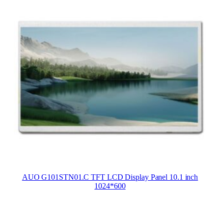
AUO G101STN01.C TFT LCD Display Panel 10.1 inch
1024*600