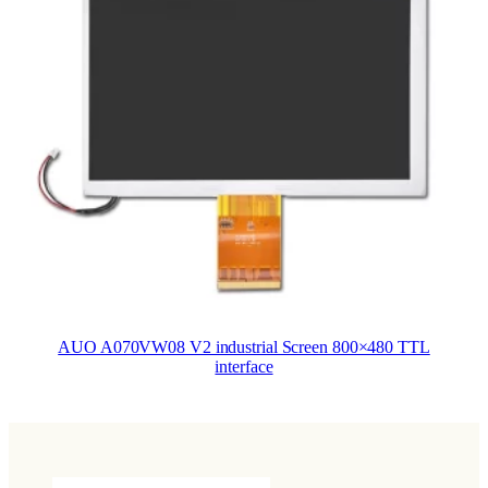
AUO A070VW08 V2 industrial Screen 800×480 TTL
interface