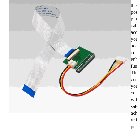
the
pos
pin
cab
acc
you
add
con
enh
fun
Th
cus
you
co
wil
saf
ac
rel
pe