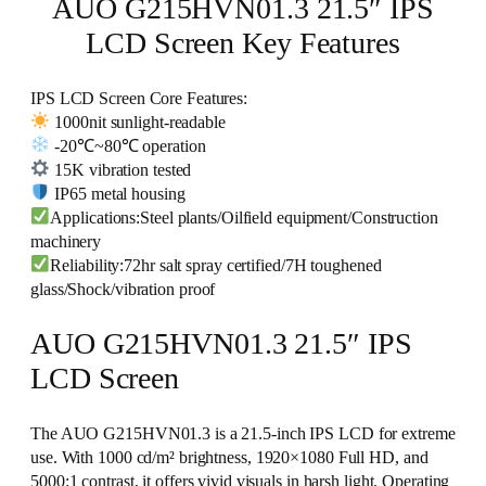
AUO G215HVN01.3 21.5″ IPS
LCD Screen Key Features
IPS LCD Screen Core Features:
1000nit sunlight-readable
-20℃~80℃ operation
15K vibration tested
IP65 metal housing
Applications:Steel plants/Oilfield equipment/Construction
machinery
Reliability:72hr salt spray certified/7H toughened
glass/Shock/vibration proof
AUO G215HVN01.3 21.5″ IPS
LCD Screen
The AUO G215HVN01.3 is a 21.5-inch IPS LCD for extreme
use. With 1000 cd/m² brightness, 1920×1080 Full HD, and
5000:1 contrast, it offers vivid visuals in harsh light. Operating