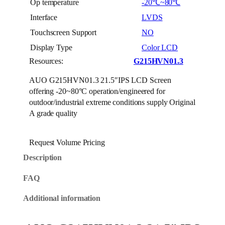
Op temperature
-20℃~80℃
Interface
LVDS
Touchscreen Support
NO
Display Type
Color LCD
Resources:
G215HVN01.3
AUO G215HVN01.3 21.5″IPS LCD Screen
offering -20~80°C operation/engineered for
outdoor/industrial extreme conditions supply Original
A grade quality
Request Volume Pricing
Description
FAQ
Additional information