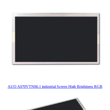
AUO A070VTN06.1 industrial Screen High Brightness RGB