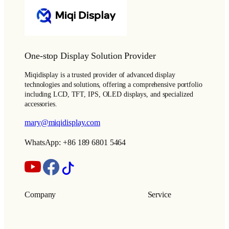
One-stop Display Solution Provider
Miqidisplay is a trusted provider of advanced display
technologies and solutions, offering a comprehensive portfolio
including LCD, TFT, IPS, OLED displays, and specialized
accessories.
mary@miqidisplay.com
WhatsApp: +86 189 6801 5464
Company
Service