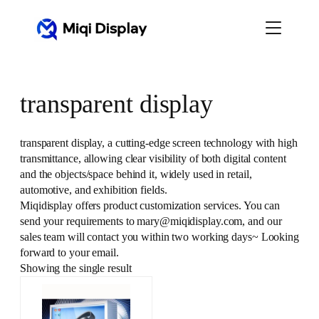
Skip
to
content
transparent display
transparent display, a cutting-edge screen technology with high
transmittance, allowing clear visibility of both digital content
and the objects/space behind it, widely used in retail,
automotive, and exhibition fields.
Miqidisplay offers product customization services. You can
send your requirements to mary@miqidisplay.com, and our
sales team will contact you within two working days~ Looking
forward to your email.
Showing the single result