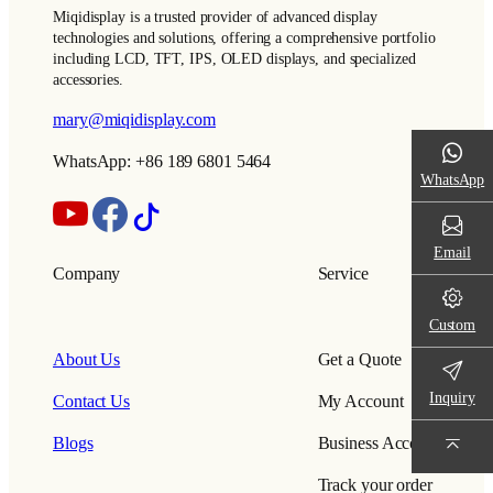
Miqidisplay is a trusted provider of advanced display
technologies and solutions, offering a comprehensive portfolio
including LCD, TFT, IPS, OLED displays, and specialized
accessories.
mary@miqidisplay.com
WhatsApp: +86 189 6801 5464
WhatsApp
Email
Company
Service
Custom
About Us
Get a Quote
Inquiry
Contact Us
My Account
Blogs
Business Account
Track your order