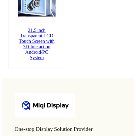
21.5 inch
Transparent LCD
Touch Screen with
3D Interaction
Android/PC
System
One-stop Display Solution Provider