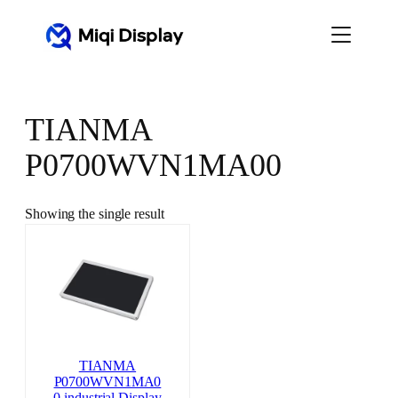
Skip
to
content
TIANMA
P0700WVN1MA00
Showing the single result
TIANMA
P0700WVN1MA0