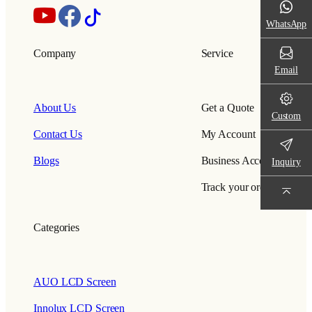
WhatsApp
Company
Service
Email
About Us
Get a Quote
Custom
Contact Us
My Account
Blogs
Business Account
Inquiry
Track your order
Categories
AUO LCD Screen
Innolux LCD Screen