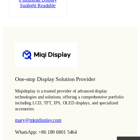
0 industrial Display
Sunlight Readable
One-stop Display Solution Provider
Miqidisplay is a trusted provider of advanced display
technologies and solutions, offering a comprehensive portfolio
including LCD, TFT, IPS, OLED displays, and specialized
accessories.
mary@miqidisplay.com
WhatsApp: +86 189 6801 5464