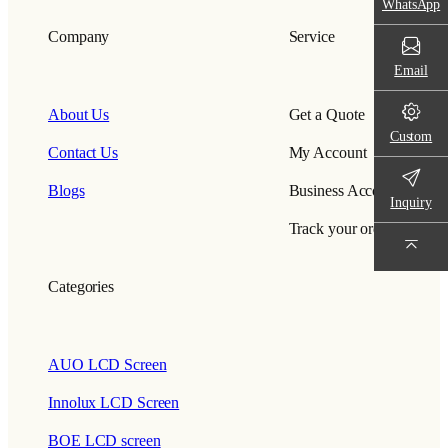
WhatsApp
Company
Service
Email
About Us
Get a Quote
Custom
Contact Us
My Account
Blogs
Business Account
Inquiry
Track your order
Categories
AUO LCD Screen
Innolux LCD Screen
BOE LCD screen