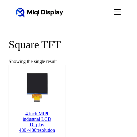
Skip
to
content
Square TFT
Showing the single result
4 inch MIPI
industrial LCD
Display
480×480resolution