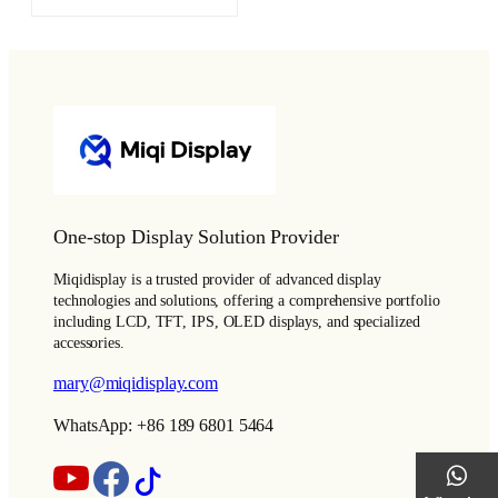
One-stop Display Solution Provider
Miqidisplay is a trusted provider of advanced display
technologies and solutions, offering a comprehensive portfolio
including LCD, TFT, IPS, OLED displays, and specialized
accessories.
mary@miqidisplay.com
WhatsApp: +86 189 6801 5464