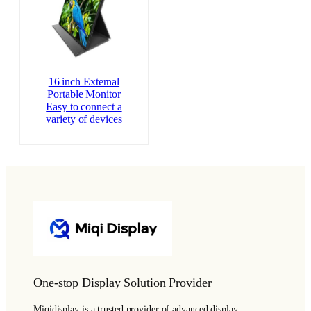
16 inch External
Portable Monitor
Easy to connect a
variety of devices
One-stop Display Solution Provider
Miqidisplay is a trusted provider of advanced display