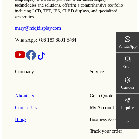
technologies and solutions, offering a comprehensive portfolio
including LCD, TFT, IPS, OLED displays, and specialized
accessories.
mary@miqidisplay.com
WhatsApp: +86 189 6801 5464
WhatsApp
Email
Company
Service
Custom
About Us
Get a Quote
Contact Us
My Account
Inquiry
Blogs
Business Account
Track your order