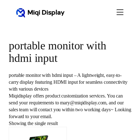
Skip
to
content
portable monitor with
hdmi input
portable monitor with hdmi input – A lightweight, easy-to-
carry display featuring HDMI input for seamless connectivity
with various devices
Miqidisplay offers product customization services. You can
send your requirements to mary@miqidisplay.com, and our
sales team will contact you within two working days~ Looking
forward to your email.
Showing the single result