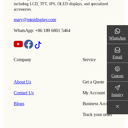
including LCD, TFT, IPS, OLED displays, and specialized
accessories.
mary@miqidisplay.com
WhatsApp: +86 189 6801 5464
WhatsApp
Email
Company
Service
Custom
About Us
Get a Quote
Contact Us
My Account
Inquiry
Blogs
Business Account
Track your order