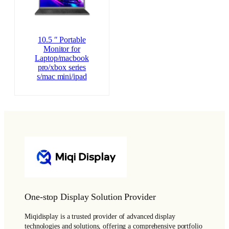
10.5 ″ Portable
Monitor for
Laptop/macbook
pro/xbox series
s/mac mini/ipad
One-stop Display Solution Provider
Miqidisplay is a trusted provider of advanced display
technologies and solutions, offering a comprehensive portfolio