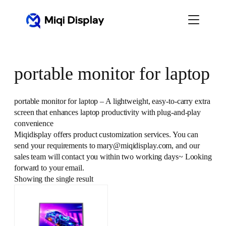
Skip
to
content
portable monitor for laptop
portable monitor for laptop – A lightweight, easy-to-carry extra
screen that enhances laptop productivity with plug-and-play
convenience
Miqidisplay offers product customization services. You can
send your requirements to mary@miqidisplay.com, and our
sales team will contact you within two working days~ Looking
forward to your email.
Showing the single result