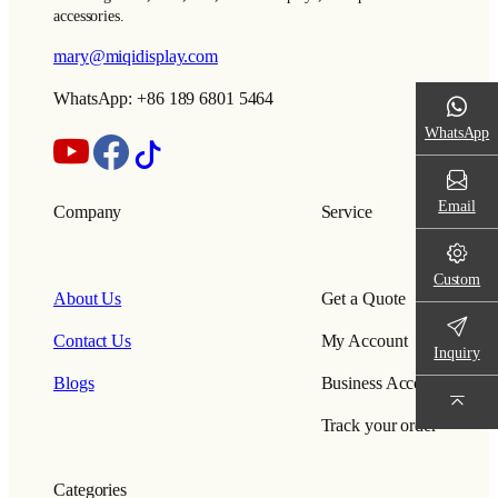
accessories.
mary@miqidisplay.com
WhatsApp: +86 189 6801 5464
WhatsApp
Email
Company
Service
Custom
About Us
Get a Quote
Contact Us
My Account
Inquiry
Blogs
Business Account
Track your order
Categories