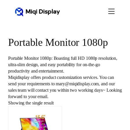
Skip
to
content
Portable Monitor 1080p
Portable Monitor 1080p: Boasting full HD 1080p resolution,
ultra-slim design, and easy portability for on-the-go
productivity and entertainment.
Miqidisplay offers product customization services. You can
send your requirements to mary@miqidisplay.com, and our
sales team will contact you within two working days~ Looking
forward to your email.
Showing the single result