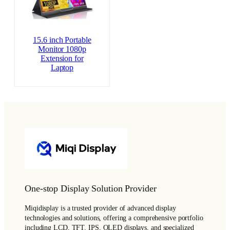
15.6 inch Portable
Monitor 1080p
Extension for
Laptop
One-stop Display Solution Provider
Miqidisplay is a trusted provider of advanced display
technologies and solutions, offering a comprehensive portfolio
including LCD, TFT, IPS, OLED displays, and specialized