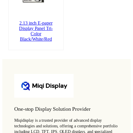
2.13 inch E-paper
Display Panel Tri-
Color
Black/White/Red
One-stop Display Solution Provider
Miqidisplay is a trusted provider of advanced display
technologies and solutions, offering a comprehensive portfolio
including LCD, TFT, IPS, OLED displays, and specialized