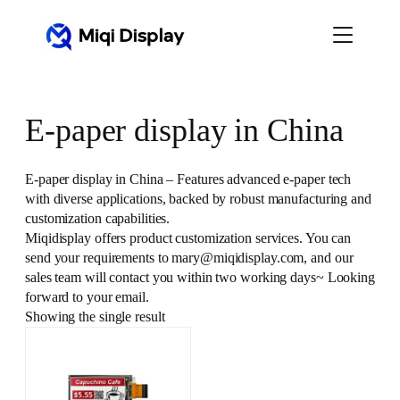
Skip
to
content
E-paper display in China
E-paper display in China – Features advanced e-paper tech
with diverse applications, backed by robust manufacturing and
customization capabilities.
Miqidisplay offers product customization services. You can
send your requirements to mary@miqidisplay.com, and our
sales team will contact you within two working days~ Looking
forward to your email.
Showing the single result