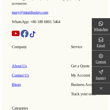
accessories.
mary@miqidisplay.com
WhatsApp: +86 189 6801 5464
WhatsApp
Email
Company
Service
Custom
About Us
Get a Quote
Contact Us
My Account
Inquiry
Blogs
Business Account
Track your order
Categories