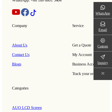
WhatsApp: +86 189 6801 5464
WhatsApp
Company
Service
Email
About Us
Get a Quote
Custom
Contact Us
My Account
Inquiry
Blogs
Business Account
Track your order
Categories
AUO LCD Screen