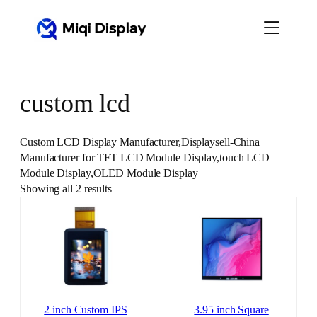
Skip
to
content
custom lcd
Custom LCD Display Manufacturer,Displaysell-China
Manufacturer for TFT LCD Module Display,touch LCD
Module Display,OLED Module Display
Showing all 2 results
2 inch Custom IPS
3.95 inch Square