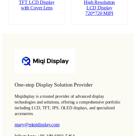
TFT LCD Display
High Resolution
with Cover Lens
LCD Display
720*720 MIPI
One-stop Display Solution Provider
Miqidisplay is a trusted provider of advanced display
technologies and solutions, offering a comprehensive portfolio
including LCD, TFT, IPS, OLED displays, and specialized
accessories.
mary@miqidisplay.com