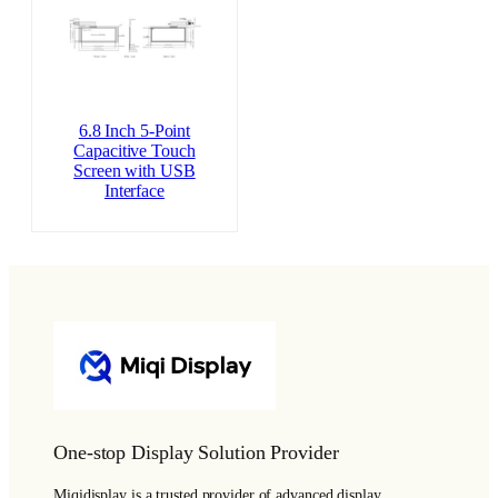
6.8 Inch 5-Point
Capacitive Touch
Screen with USB
Interface
One-stop Display Solution Provider
Miqidisplay is a trusted provider of advanced display