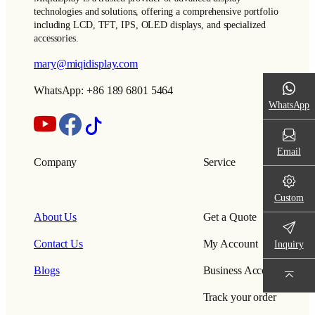
technologies and solutions, offering a comprehensive portfolio
including LCD, TFT, IPS, OLED displays, and specialized
accessories.
mary@miqidisplay.com
WhatsApp: +86 189 6801 5464
WhatsApp
Email
Company
Service
Custom
About Us
Get a Quote
Contact Us
My Account
Inquiry
Blogs
Business Account
Track your order