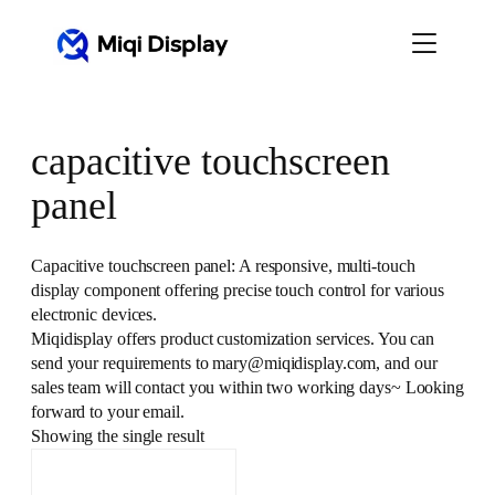
Skip
to
content
capacitive touchscreen
panel
Capacitive touchscreen panel: A responsive, multi-touch
display component offering precise touch control for various
electronic devices.
Miqidisplay offers product customization services. You can
send your requirements to mary@miqidisplay.com, and our
sales team will contact you within two working days~ Looking
forward to your email.
Showing the single result