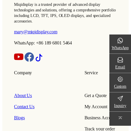
Miqidisplay is a trusted provider of advanced display
technologies and solutions, offering a comprehensive portfolio
including LCD, TFT, IPS, OLED displays, and specialized
accessories.
mary@miqidisplay.com
WhatsApp: +86 189 6801 5464
WhatsApp
Email
Company
Service
Custom
About Us
Get a Quote
Inquiry
Contact Us
My Account
Blogs
Business Account
Track your order