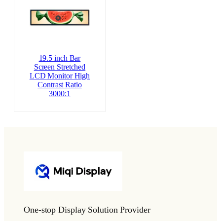
19.5 inch Bar
Screen Stretched
LCD Monitor High
Contrast Ratio
3000:1
One-stop Display Solution Provider