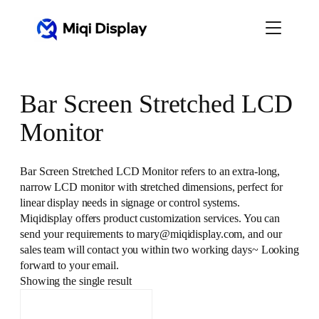
Skip
to
content
Bar Screen Stretched LCD
Monitor
Bar Screen Stretched LCD Monitor refers to an extra-long,
narrow LCD monitor with stretched dimensions, perfect for
linear display needs in signage or control systems.
Miqidisplay offers product customization services. You can
send your requirements to mary@miqidisplay.com, and our
sales team will contact you within two working days~ Looking
forward to your email.
Showing the single result