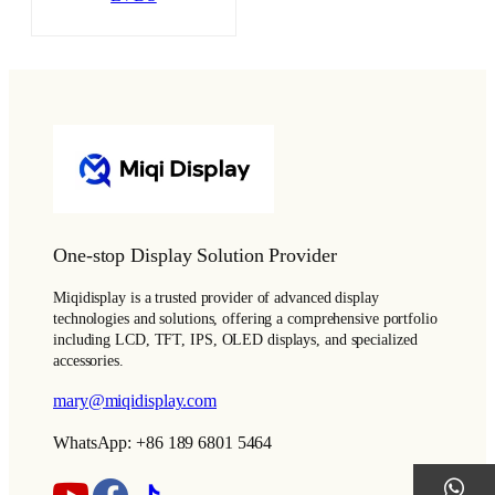
One-stop Display Solution Provider
Miqidisplay is a trusted provider of advanced display
technologies and solutions, offering a comprehensive portfolio
including LCD, TFT, IPS, OLED displays, and specialized
accessories.
mary@miqidisplay.com
WhatsApp: +86 189 6801 5464