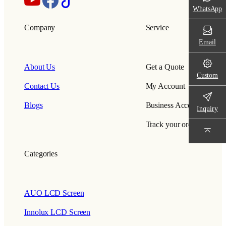
WhatsApp
Company
Service
Email
About Us
Get a Quote
Custom
Contact Us
My Account
Blogs
Business Account
Inquiry
Track your order
Categories
AUO LCD Screen
Innolux LCD Screen