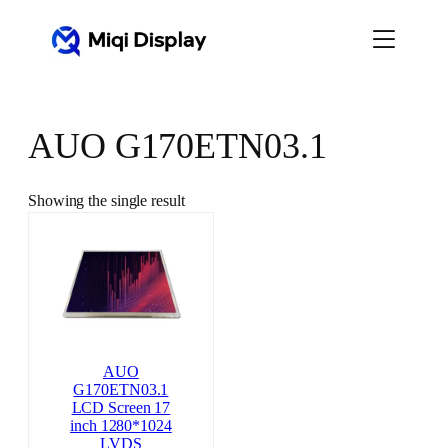
Skip
to
content
AUO G170ETN03.1
Showing the single result
AUO
G170ETN03.1
LCD Screen 17
inch 1280*1024
LVDS