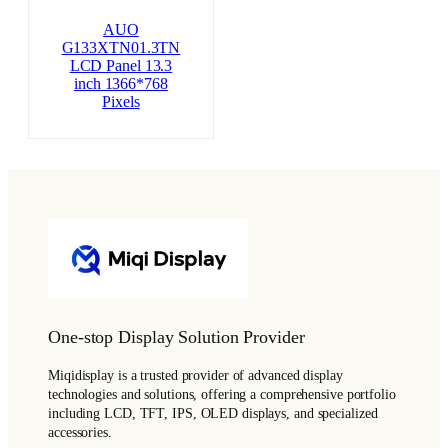
AUO
G133XTN01.3TN
LCD Panel 13.3
inch 1366*768
Pixels
One-stop Display Solution Provider
Miqidisplay is a trusted provider of advanced display
technologies and solutions, offering a comprehensive portfolio
including LCD, TFT, IPS, OLED displays, and specialized
accessories.