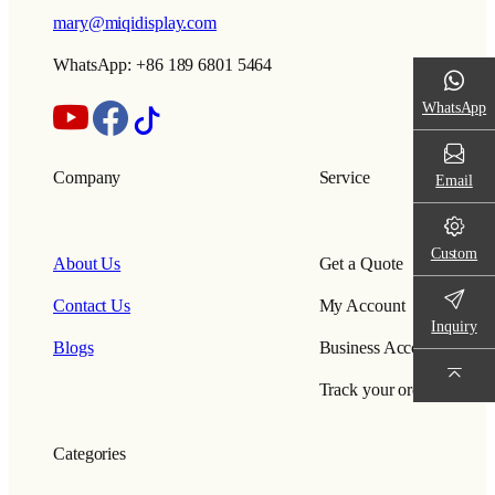
mary@miqidisplay.com
WhatsApp: +86 189 6801 5464
WhatsApp
Company
Service
Email
Custom
About Us
Get a Quote
Contact Us
My Account
Inquiry
Blogs
Business Account
Track your order
Categories