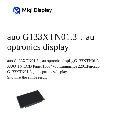
Skip
to
content
auo G133XTN01.3，au
optronics display
auo G133XTN01.3，au optronics display,G133XTN01.3
AUO TN LCD Panel 1366*768 Luminance 220cd/m²,auo
G133XTN01.3，au optronics display
Showing the single result