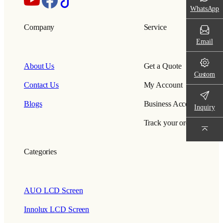
WhatsApp
Company
Service
Email
About Us
Get a Quote
Custom
Contact Us
My Account
Blogs
Business Account
Inquiry
Track your order
Categories
AUO LCD Screen
Innolux LCD Screen