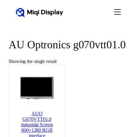
Skip
to
content
AU Optronics g070vtt01.0
Showing the single result
AUO
G070VTT01.0
industrial Screen
800×1280 RGB
interface