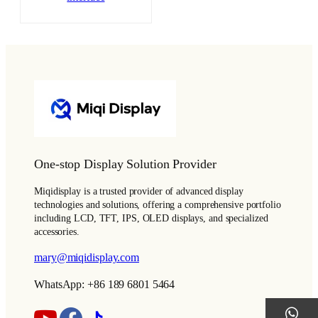
One-stop Display Solution Provider
Miqidisplay is a trusted provider of advanced display
technologies and solutions, offering a comprehensive portfolio
including LCD, TFT, IPS, OLED displays, and specialized
accessories.
mary@miqidisplay.com
WhatsApp: +86 189 6801 5464