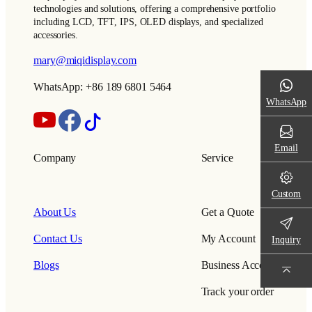
technologies and solutions, offering a comprehensive portfolio
including LCD, TFT, IPS, OLED displays, and specialized
accessories.
mary@miqidisplay.com
WhatsApp: +86 189 6801 5464
WhatsApp
Email
Company
Service
Custom
About Us
Get a Quote
Contact Us
My Account
Inquiry
Blogs
Business Account
Track your order