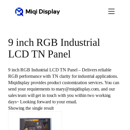
Skip
to
content
9 inch RGB Industrial
LCD TN Panel
9 inch RGB Industrial LCD TN Panel – Delivers reliable
RGB performance with TN clarity for industrial applications.
Miqidisplay provides product customization services. You can
send your requirements to mary@miqidisplay.com, and our
sales team will get in touch with you within two working
days~ Looking forward to your email.
Showing the single result