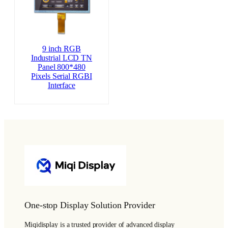
9 inch RGB
Industrial LCD TN
Panel 800*480
Pixels Serial RGBI
Interface
One-stop Display Solution Provider
Miqidisplay is a trusted provider of advanced display