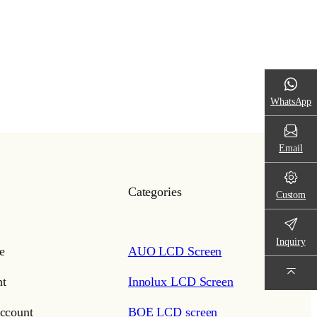
WhatsApp
Email
Categories
Custom
Inquiry
e
AUO LCD Screen
t
Innolux LCD Screen
ccount
BOE LCD screen