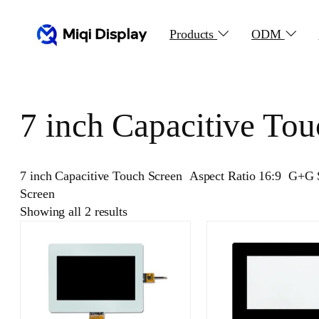
Skip
to
Products
ODM
content
7 inch Capacitive Tou
7 inch Capacitive Touch Screen Aspect Ratio 16:9 G+G 
Screen
Showing all 2 results