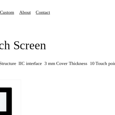
Custom
About
Contact
ch Screen
Structure IIC interface 3 mm Cover Thickness 10 Touch poin