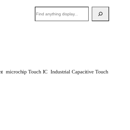
搜
索
t microchip Touch IC Industrial Capacitive Touch