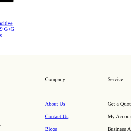
citive
:9 G+G
ce
Company
Service
About Us
Get a Quot
Contact Us
My Accoun
,
Blogs
Business A