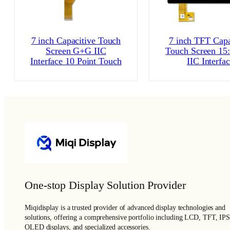
7 inch Capacitive Touch
7 inch TFT Capa
Screen G+G IIC
Touch Screen 15
Interface 10 Point Touch
IIC Interfa
One-stop Display Solution Provider
Miqidisplay is a trusted provider of advanced display technologies and
solutions, offering a comprehensive portfolio including LCD, TFT, IPS
OLED displays, and specialized accessories.