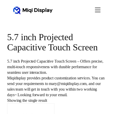
Skip
to
content
5.7 inch Projected
Capacitive Touch Screen
5.7 inch Projected Capacitive Touch Screen – Offers precise,
multi-touch responsiveness with durable performance for
seamless user interaction.
Miqidisplay provides product customization services. You can
send your requirements to mary@miqidisplay.com, and our
sales team will get in touch with you within two working
days~ Looking forward to your email.
Showing the single result