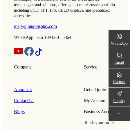
technologies and solutions, offering a comprehensive portfolio
including LCD, TFT, IPS, OLED displays, and specialized
accessories.
mary@miqidisplay.com
WhatsApp: +86 189 6801 5464
WhatsApp
Email
Company
Service
Custom
About Us
Get a Quote
Contact Us
My Account
Inquiry
Blogs
Business Account
Track your order