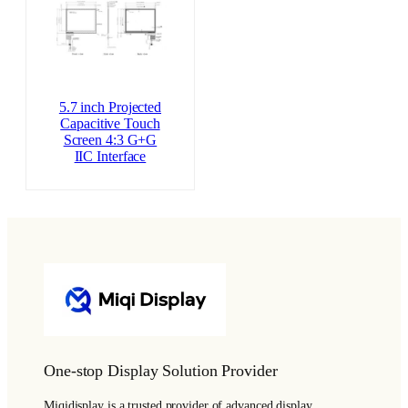
5.7 inch Projected
Capacitive Touch
Screen 4:3 G+G
IIC Interface
One-stop Display Solution Provider
Miqidisplay is a trusted provider of advanced display