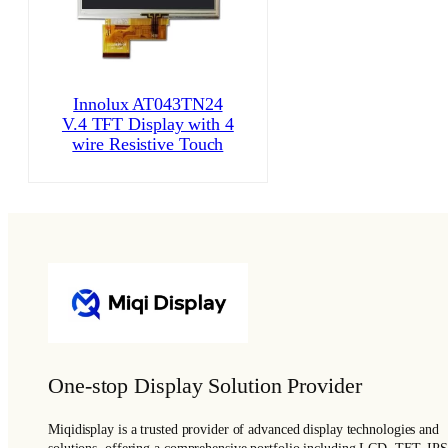
Innolux AT043TN24
V.4 TFT Display with 4
wire Resistive Touch
One-stop Display Solution Provider
Miqidisplay is a trusted provider of advanced display technologies and