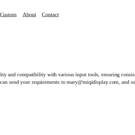
Custom
About
Contact
ality and compatibility with various input tools, ensuring consi
 can send your requirements to mary@miqidisplay.com, and our