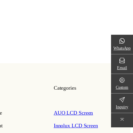
WhatsApp
Email
Custom
Categories
Inquiry
e
AUO LCD Screen
t
Innolux LCD Screen