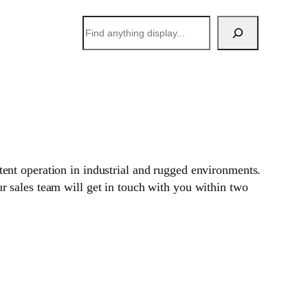
搜
索
stent operation in industrial and rugged environments.
 sales team will get in touch with you within two