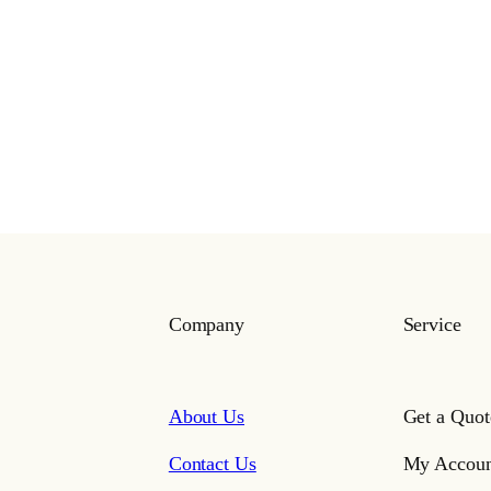
Company
Service
About Us
Get a Quot
Contact Us
My Accoun