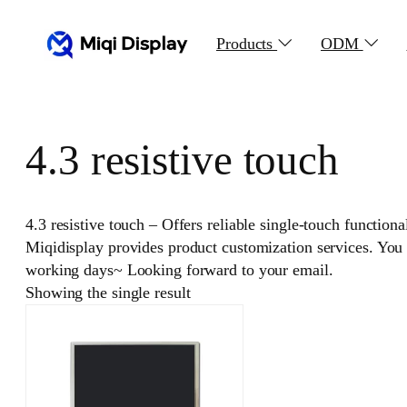
Skip
to
Products
ODM
content
4.3 resistive touch
4.3 resistive touch – Offers reliable single-touch function
Miqidisplay provides product customization services. You
working days~ Looking forward to your email.
Showing the single result