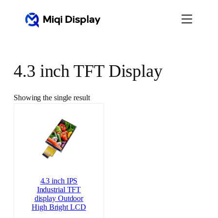
Skip
to
content
4.3 inch TFT Display
Showing the single result
4.3 inch IPS
Industrial TFT
display Outdoor
High Bright LCD