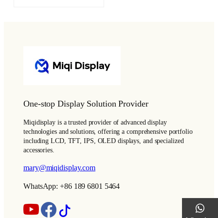
One-stop Display Solution Provider
Miqidisplay is a trusted provider of advanced display
technologies and solutions, offering a comprehensive portfolio
including LCD, TFT, IPS, OLED displays, and specialized
accessories.
mary@miqidisplay.com
WhatsApp: +86 189 6801 5464