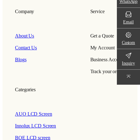
WhatsApp
Company
Service
Email
About Us
Get a Quote
Custom
Contact Us
My Account
Blogs
Business Account
Inquiry
Track your order
Categories
AUO LCD Screen
Innolux LCD Screen
BOE LCD screen