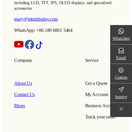
including LCD, TFT, IPS, OLED displays, and specialized
accessories.
mary@miqidisplay.com
WhatsApp: +86 189 6801 5464
WhatsApp
Email
Company
Service
Custom
About Us
Get a Quote
Contact Us
My Account
Inquiry
Blogs
Business Account
Track your order