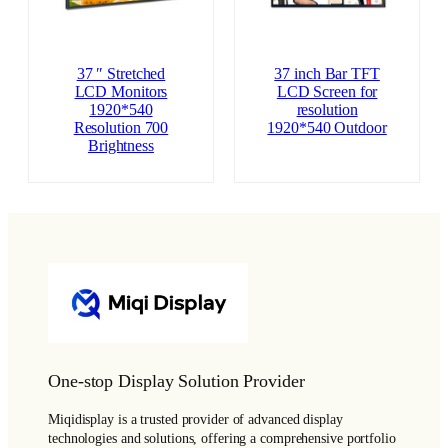
37 ″ Stretched
37 inch Bar TFT
LCD Monitors
LCD Screen for
1920*540
resolution
Resolution 700
1920*540 Outdoor
Brightness
One-stop Display Solution Provider
Miqidisplay is a trusted provider of advanced display
technologies and solutions, offering a comprehensive portfolio