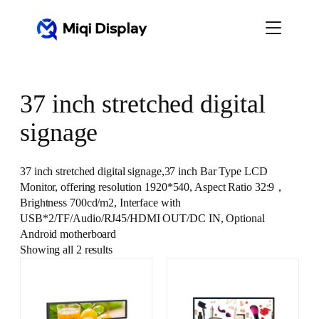
Skip
to
content
37 inch stretched digital
signage
37 inch stretched digital signage,37 inch Bar Type LCD
Monitor, offering resolution 1920*540, Aspect Ratio 32:9，
Brightness 700cd/m2, Interface with
USB*2/TF/Audio/RJ45/HDMI OUT/DC IN, Optional
Android motherboard
Showing all 2 results