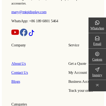
accessories.
mary@miqidisplay.com
WhatsApp: +86 189 6801 5464
WhatsApp
Email
Company
Service
Custom
About Us
Get a Quote
Contact Us
My Account
Inquiry
Blogs
Business Account
Track your order
Categories