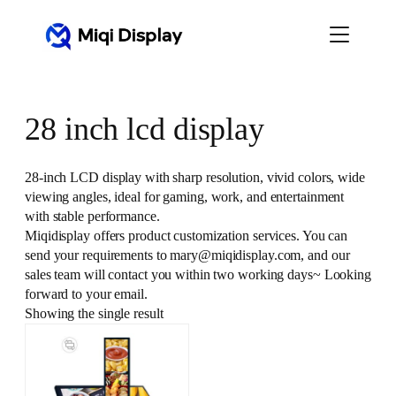
Skip
to
content
28 inch lcd display
28-inch LCD display with sharp resolution, vivid colors, wide
viewing angles, ideal for gaming, work, and entertainment
with stable performance.
Miqidisplay offers product customization services. You can
send your requirements to mary@miqidisplay.com, and our
sales team will contact you within two working days~ Looking
forward to your email.
Showing the single result