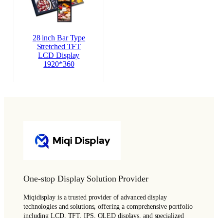
28 inch Bar Type
Stretched TFT
LCD Display
1920*360
One-stop Display Solution Provider
Miqidisplay is a trusted provider of advanced display
technologies and solutions, offering a comprehensive portfolio
including LCD, TFT, IPS, OLED displays, and specialized