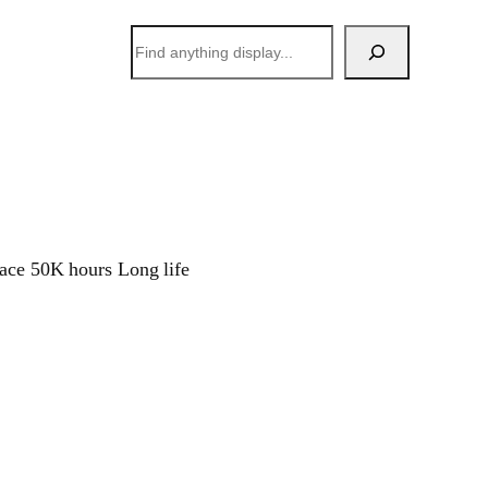
搜
索
face 50K hours Long life