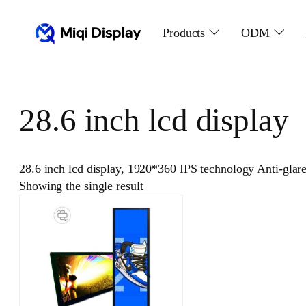
Skip
to
Products
ODM
content
28.6 inch lcd display
28.6 inch lcd display, 1920*360 IPS technology Anti-glar
Showing the single result