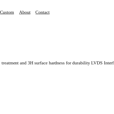
Custom
About
Contact
e treatment and 3H surface hardness for durability LVDS Inter