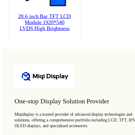
28.6 inch Bar TFT LCD
Module 1920*540
LVDS High Brightness
One-stop Display Solution Provider
Miqidisplay is a trusted provider of advanced display technologies and
solutions, offering a comprehensive portfolio including LCD, TFT, IPS
OLED displays, and specialized accessories.