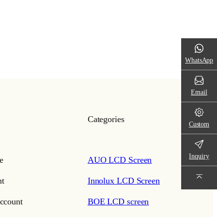
WhatsApp
Email
Categories
Custom
Inquiry
e
AUO LCD Screen
t
Innolux LCD Screen
ccount
BOE LCD screen