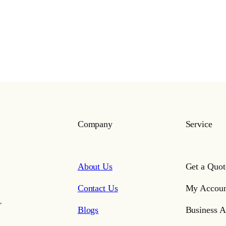
Company
Service
About Us
Get a Quot
Contact Us
My Accoun
,
Blogs
Business A