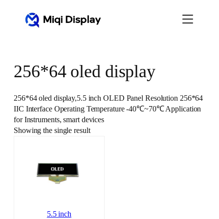
Skip
to
content
256*64 oled display
256*64 oled display,5.5 inch OLED Panel Resolution 256*64
IIC Interface Operating Temperature ‐40℃~70℃ Application
for Instruments, smart devices
Showing the single result
5.5 inch