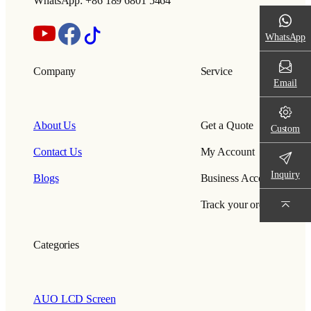
WhatsApp: +86 189 6801 5464
WhatsApp
Company
Service
Email
About Us
Get a Quote
Custom
Contact Us
My Account
Inquiry
Blogs
Business Account
Track your order
Categories
AUO LCD Screen