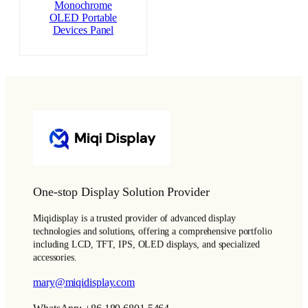
Monochrome
OLED Portable
Devices Panel
One-stop Display Solution Provider
Miqidisplay is a trusted provider of advanced display
technologies and solutions, offering a comprehensive portfolio
including LCD, TFT, IPS, OLED displays, and specialized
accessories.
mary@miqidisplay.com