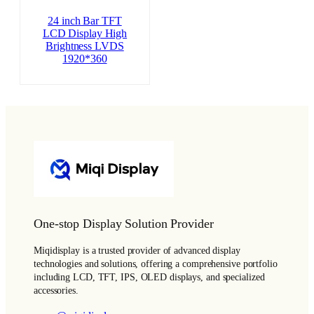
24 inch Bar TFT
LCD Display High
Brightness LVDS
1920*360
One-stop Display Solution Provider
Miqidisplay is a trusted provider of advanced display
technologies and solutions, offering a comprehensive portfolio
including LCD, TFT, IPS, OLED displays, and specialized
accessories.