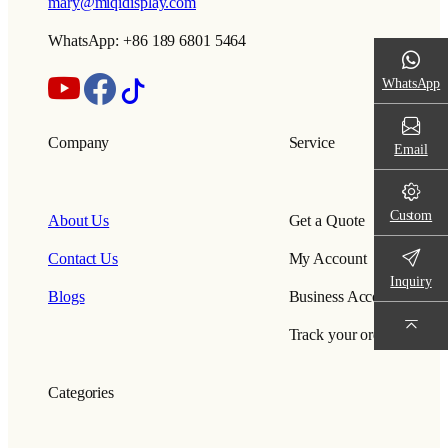
mary@miqidisplay.com
WhatsApp: +86 189 6801 5464
WhatsApp
Company
Service
Email
Custom
About Us
Get a Quote
Contact Us
My Account
Inquiry
Blogs
Business Account
Track your order
Categories