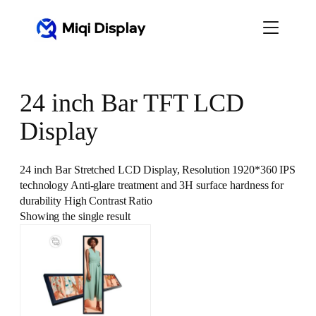
Skip
to
content
24 inch Bar TFT LCD
Display
24 inch Bar Stretched LCD Display, Resolution 1920*360 IPS
technology Anti-glare treatment and 3H surface hardness for
durability High Contrast Ratio
Showing the single result