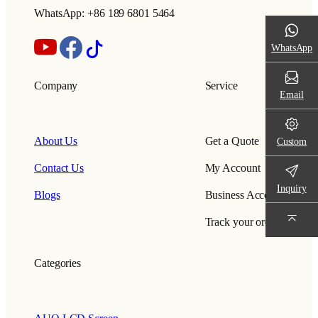
WhatsApp: +86 189 6801 5464
WhatsApp
Company
Service
Email
About Us
Get a Quote
Custom
Contact Us
My Account
Inquiry
Blogs
Business Account
Track your order
Categories