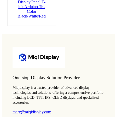
Display Panel E-
ink Arduino Tri-
Color
Black/White/Red
One-stop Display Solution Provider
Miqidisplay is a trusted provider of advanced display
technologies and solutions, offering a comprehensive portfolio
including LCD, TFT, IPS, OLED displays, and specialized
accessories.
mary@miqidisplay.com