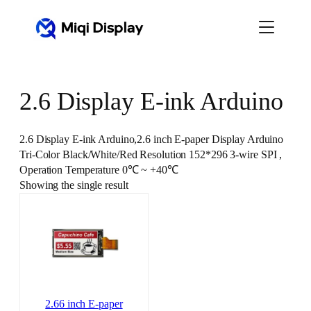
Skip
to
content
2.6 Display E-ink Arduino
2.6 Display E-ink Arduino,2.6 inch E-paper Display Arduino
Tri-Color Black/White/Red Resolution 152*296 3-wire SPI ,
Operation Temperature 0℃ ~ +40℃
Showing the single result
2.66 inch E-paper