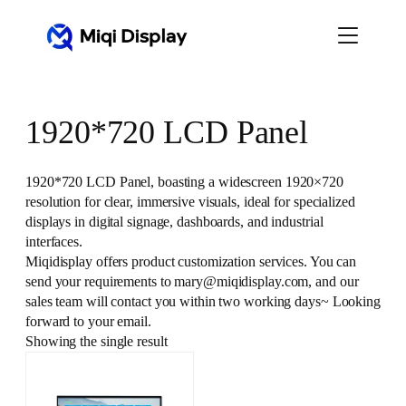
Skip
to
content
1920*720 LCD Panel
1920*720 LCD Panel, boasting a widescreen 1920×720
resolution for clear, immersive visuals, ideal for specialized
displays in digital signage, dashboards, and industrial
interfaces.
Miqidisplay offers product customization services. You can
send your requirements to mary@miqidisplay.com, and our
sales team will contact you within two working days~ Looking
forward to your email.
Showing the single result