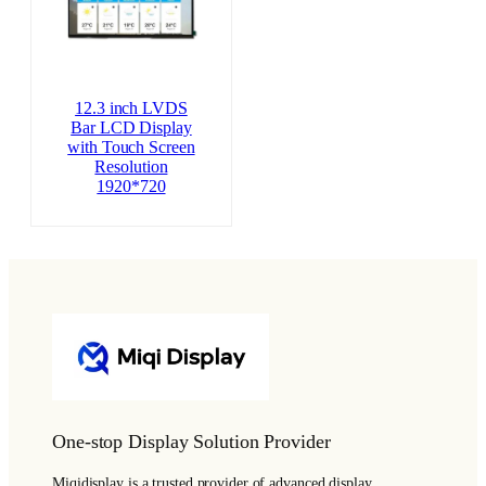
12.3 inch LVDS
Bar LCD Display
with Touch Screen
Resolution
1920*720
One-stop Display Solution Provider
Miqidisplay is a trusted provider of advanced display