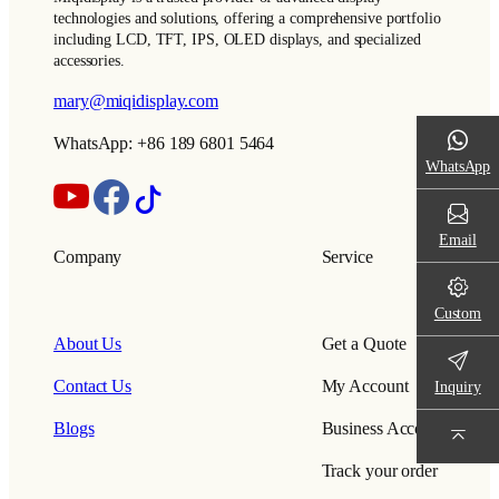
technologies and solutions, offering a comprehensive portfolio
including LCD, TFT, IPS, OLED displays, and specialized
accessories.
mary@miqidisplay.com
WhatsApp: +86 189 6801 5464
WhatsApp
Email
Company
Service
Custom
About Us
Get a Quote
Contact Us
My Account
Inquiry
Blogs
Business Account
Track your order