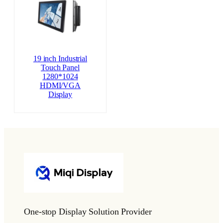
19 inch Industrial
Touch Panel
1280*1024
HDMI/VGA
Display
One-stop Display Solution Provider