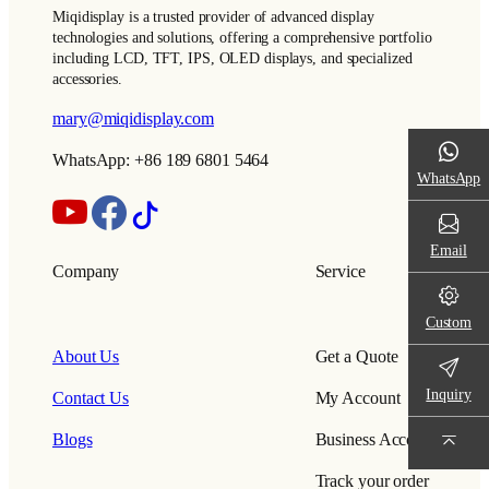
Miqidisplay is a trusted provider of advanced display
technologies and solutions, offering a comprehensive portfolio
including LCD, TFT, IPS, OLED displays, and specialized
accessories.
mary@miqidisplay.com
WhatsApp: +86 189 6801 5464
WhatsApp
Email
Company
Service
Custom
About Us
Get a Quote
Inquiry
Contact Us
My Account
Blogs
Business Account
Track your order