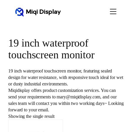
Skip
to
content
19 inch waterproof
touchscreen monitor
19 inch waterproof touchscreen monitor, featuring sealed
design for water resistance, with responsive touch ideal for wet
or dusty industrial environments.
Miqidisplay offers product customization services. You can
send your requirements to mary@miqidisplay.com, and our
sales team will contact you within two working days~ Looking
forward to your email.
Showing the single result