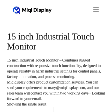
Skip
to
content
15 inch Industrial Touch
Monitor
15 inch Industrial Touch Monitor – Combines rugged
construction with responsive touch functionality, designed to
operate reliably in harsh industrial settings for control panels,
factory automation, and process monitoring.
Miqidisplay offers product customization services. You can
send your requirements to mary@miqidisplay.com, and our
sales team will contact you within two working days~ Looking
forward to your email.
Showing the single result