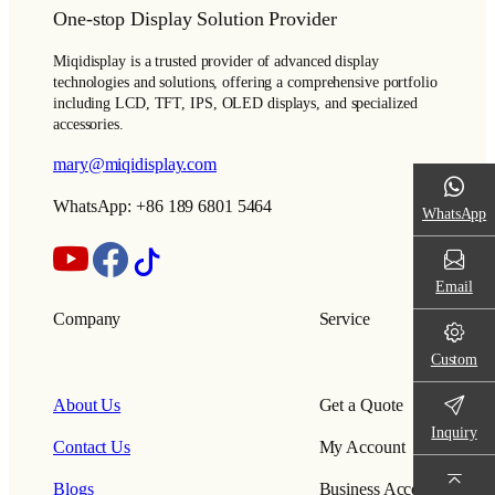
One-stop Display Solution Provider
Miqidisplay is a trusted provider of advanced display
technologies and solutions, offering a comprehensive portfolio
including LCD, TFT, IPS, OLED displays, and specialized
accessories.
mary@miqidisplay.com
WhatsApp: +86 189 6801 5464
WhatsApp
Email
Company
Service
Custom
About Us
Get a Quote
Inquiry
Contact Us
My Account
Blogs
Business Account