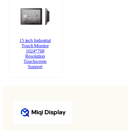
15 inch Industrial
Touch Monitor
1024*768
Resolution
Touchscreen
Support