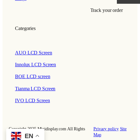
Track your order
Categories
AUO LCD Screen
Innolux LCD Screen
BOE LCD screen
Tianma LCD Screen
IVO LCD Screen
Copyright 2025 Miqidisplay.com All Rights
Privacy policy
Site
EN
Reserved.
Map