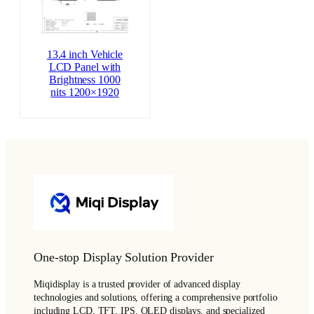
13.4 inch Vehicle
LCD Panel with
Brightness 1000
nits 1200×1920
One-stop Display Solution Provider
Miqidisplay is a trusted provider of advanced display
technologies and solutions, offering a comprehensive portfolio
including LCD, TFT, IPS, OLED displays, and specialized