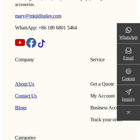
accessories.
mary@miqidisplay.com
WhatsApp: +86 189 6801 5464
WhatsApp
Email
Company
Service
Custom
About Us
Get a Quote
Contact Us
My Account
Inquiry
Blogs
Business Account
Track your order
Categories