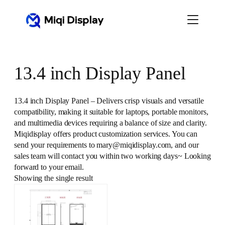
Skip
to
content
13.4 inch Display Panel
13.4 inch Display Panel – Delivers crisp visuals and versatile
compatibility, making it suitable for laptops, portable monitors,
and multimedia devices requiring a balance of size and clarity.
Miqidisplay offers product customization services. You can
send your requirements to mary@miqidisplay.com, and our
sales team will contact you within two working days~ Looking
forward to your email.
Showing the single result