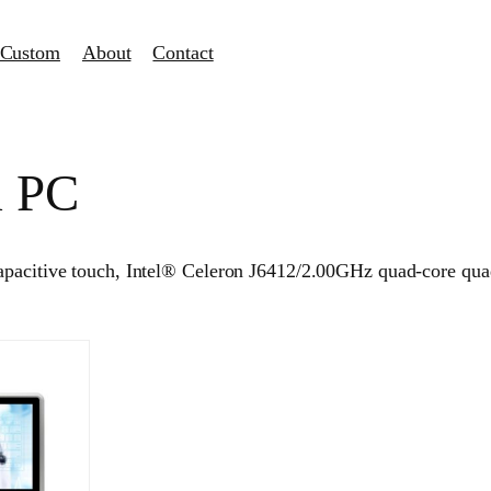
Custom
About
Contact
l PC
capacitive touch, Intel® Celeron J6412/2.00GHz quad-core qu