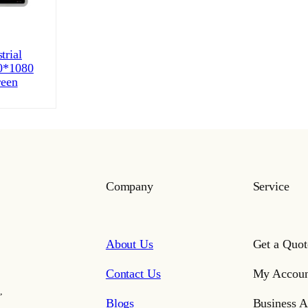
trial
0*1080
reen
Company
Service
About Us
Get a Quot
Contact Us
My Accoun
,
Blogs
Business A