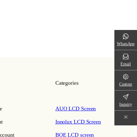
WhatsApp
Email
Categories
Custom
Inquiry
e
AUO LCD Screen
t
Innolux LCD Screen
ccount
BOE LCD screen