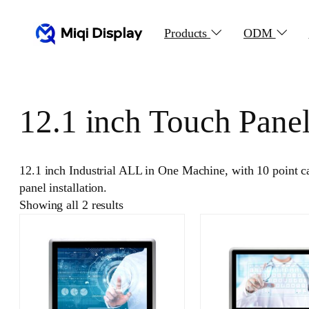
Skip
to
Products
ODM
content
12.1 inch Touch Pane
12.1 inch Industrial ALL in One Machine, with 10 point 
panel installation.
Showing all 2 results