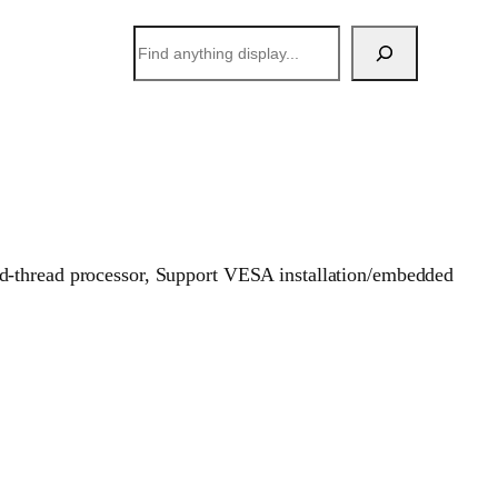
搜
索
ad-thread processor, Support VESA installation/embedded