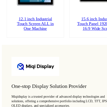
12.1 inch Industrial
15.6 inch Indus
Touch Screen ALL in
Touch Panel 192
One Machine
16:9 Wide Sc
One-stop Display Solution Provider
Miqidisplay is a trusted provider of advanced display technologies and
solutions, offering a comprehensive portfolio including LCD, TFT, IPS
OLED displays, and specialized accessories.