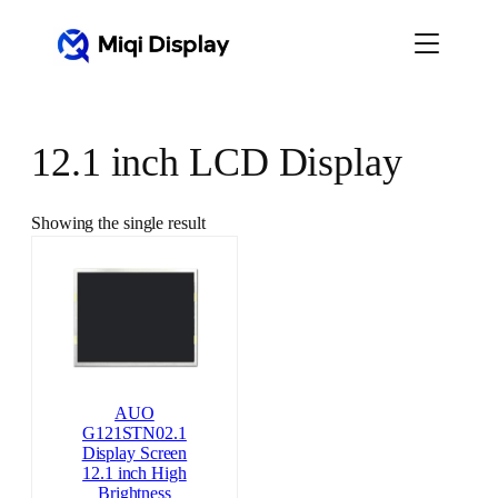
Skip
to
content
12.1 inch LCD Display
Showing the single result
AUO
G121STN02.1
Display Screen
12.1 inch High
Brightness