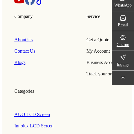
WhatsApp
Company
Service
Email
About Us
Get a Quote
Custom
Contact Us
My Account
Blogs
Business Account
Inquiry
Track your order
Categories
AUO LCD Screen
Innolux LCD Screen