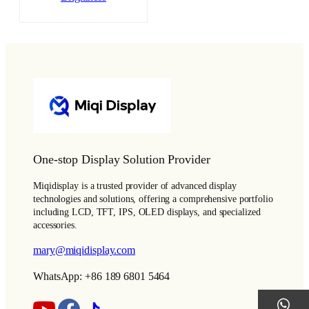
One-stop Display Solution Provider
Miqidisplay is a trusted provider of advanced display
technologies and solutions, offering a comprehensive portfolio
including LCD, TFT, IPS, OLED displays, and specialized
accessories.
mary@miqidisplay.com
WhatsApp: +86 189 6801 5464