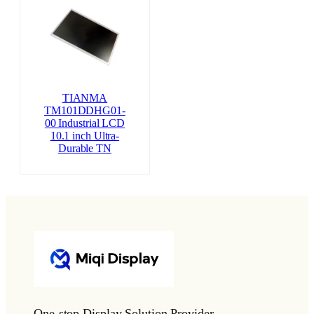
TIANMA
TM101DDHG01-
00 Industrial LCD
10.1 inch Ultra-
Durable TN
One-stop Display Solution Provider