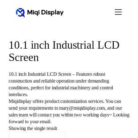
Skip
to
content
10.1 inch Industrial LCD
Screen
10.1 inch Industrial LCD Screen – Features robust
construction and reliable operation under demanding
conditions, perfect for industrial machinery and control
interfaces.
Miqidisplay offers product customization services. You can
send your requirements to mary@miqidisplay.com, and our
sales team will contact you within two working days~ Looking
forward to your email.
Showing the single result