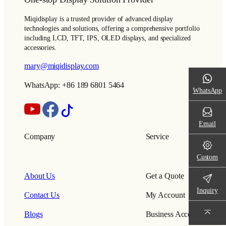
Miqidisplay is a trusted provider of advanced display
technologies and solutions, offering a comprehensive portfolio
including LCD, TFT, IPS, OLED displays, and specialized
accessories.
mary@miqidisplay.com
WhatsApp: +86 189 6801 5464
WhatsApp
Email
Company
Service
Custom
About Us
Get a Quote
Inquiry
Contact Us
My Account
Blogs
Business Account