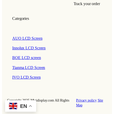
Track your order
Categories
AUO LCD Screen
Innolux LCD Screen
BOE LCD screen
Tianma LCD Screen
IVO LCD Screen
Copyright 2025 Miqidisplay.com All Rights
Privacy policy
Site
EN
Reserved.
Map