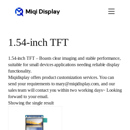
Skip
to
content
1.54-inch TFT
1.54-inch TFT – Boasts clear imaging and stable performance,
suitable for small devices applications needing reliable display
functionality.
Miqidisplay offers product customization services. You can
send your requirements to mary@miqidisplay.com, and our
sales team will contact you within two working days~ Looking
forward to your email.
Showing the single result