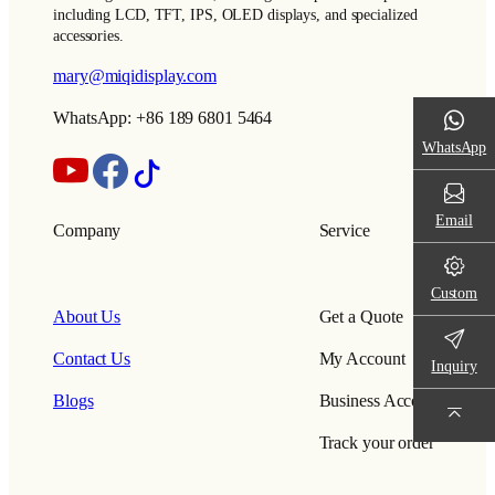
including LCD, TFT, IPS, OLED displays, and specialized
accessories.
mary@miqidisplay.com
WhatsApp: +86 189 6801 5464
WhatsApp
Email
Company
Service
Custom
About Us
Get a Quote
Contact Us
My Account
Inquiry
Blogs
Business Account
Track your order