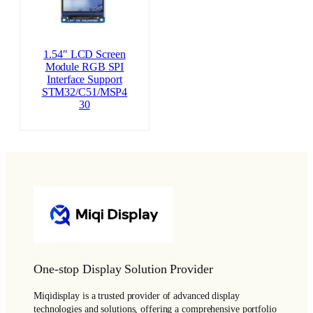
1.54″ LCD Screen
Module RGB SPI
Interface Support
STM32/C51/MSP4
30
One-stop Display Solution Provider
Miqidisplay is a trusted provider of advanced display
technologies and solutions, offering a comprehensive portfolio