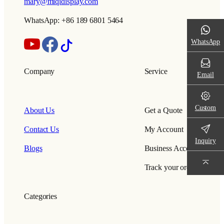
mary@miqidisplay.com
WhatsApp: +86 189 6801 5464
WhatsApp
Company
Service
Email
Custom
About Us
Get a Quote
Contact Us
My Account
Inquiry
Blogs
Business Account
Track your order
Categories