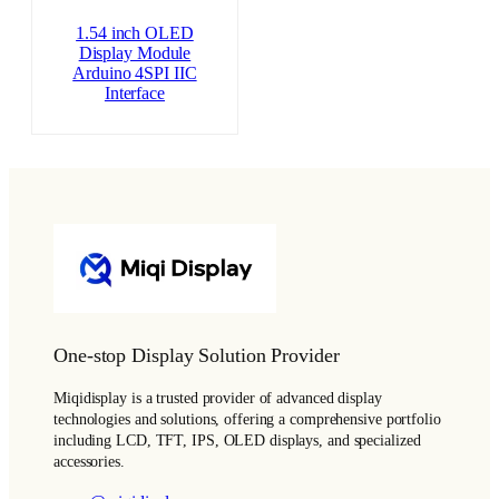
1.54 inch OLED
Display Module
Arduino 4SPI IIC
Interface
One-stop Display Solution Provider
Miqidisplay is a trusted provider of advanced display
technologies and solutions, offering a comprehensive portfolio
including LCD, TFT, IPS, OLED displays, and specialized
accessories.