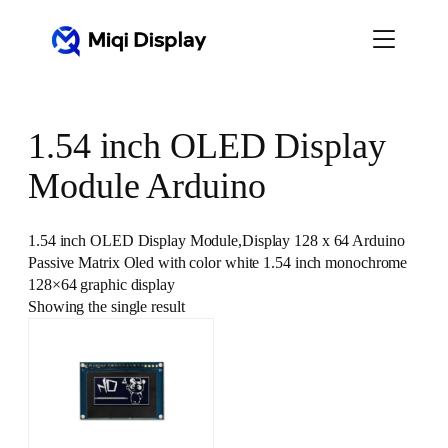
Skip
to
content
1.54 inch OLED Display
Module Arduino
1.54 inch OLED Display Module,Display 128 x 64 Arduino
Passive Matrix Oled with color white 1.54 inch monochrome
128×64 graphic display
Showing the single result