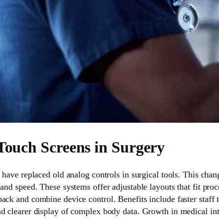
 Touch Screens in Surgery
s have replaced old analog controls in surgical tools. This ch
 and speed. These systems offer adjustable layouts that fit pr
ack and combine device control. Benefits include faster staff t
nd clearer display of complex body data. Growth in medical i