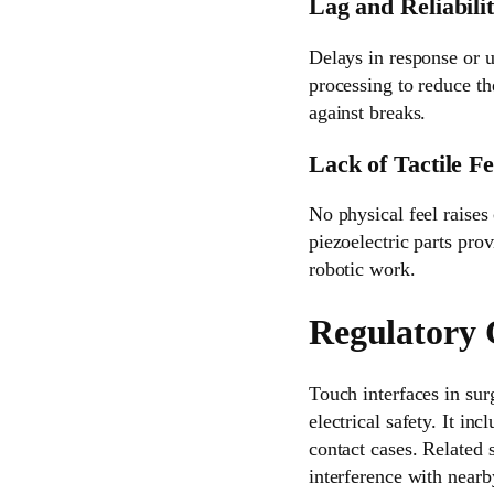
Lag and Reliabili
Delays in response or u
processing to reduce th
against breaks.
Lack of Tactile F
No physical feel raises
piezoelectric parts prov
robotic work.
Regulatory 
Touch interfaces in sur
electrical safety. It in
contact cases. Related
interference with nearb