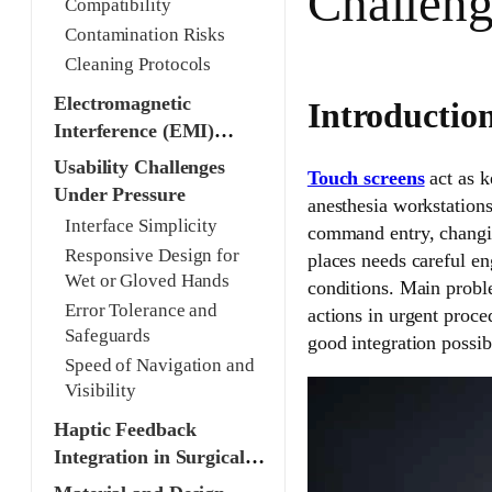
Challeng
Compatibility
Contamination Risks
Cleaning Protocols
Electromagnetic
Introductio
Interference (EMI)
Shielding
Usability Challenges
Touch screens
act as k
Under Pressure
anesthesia workstations
Interface Simplicity
command entry, changin
Responsive Design for
places needs careful eng
Wet or Gloved Hands
conditions. Main probl
Error Tolerance and
actions in urgent proce
Safeguards
good integration possib
Speed of Navigation and
Visibility
Haptic Feedback
Integration in Surgical
Contexts