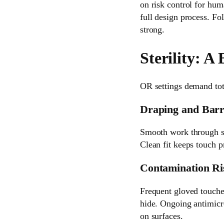
on risk control for hum
full design process. Fo
strong.
Sterility: A 
OR settings demand tota
Draping and Barr
Smooth work through ste
Clean fit keeps touch pr
Contamination Ri
Frequent gloved touche
hide. Ongoing antimicro
on surfaces.