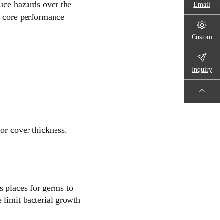
duce hazards over the
Email
ep core performance
Custom
Inquiry
.
or cover thickness.
s places for germs to
 limit bacterial growth