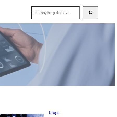
搜
索
blogs