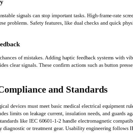
ty
nstable signals can stop important tasks. High-frame-rate scree
ese problems. Safety features, like dual checks and quick physi
eedback
 chances of mistakes. Adding haptic feedback systems with vib
ides clear signals. These confirm actions such as button presse
Compliance and Standards
gical devices must meet basic medical electrical equipment ru
cludes limits on leakage current, insulation needs, and guards ag
 standards like IEC 60601-1-2 handle electromagnetic compatibi
y diagnostic or treatment gear. Usability engineering follows 