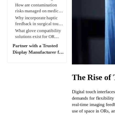
devices?
How are contamination
risks managed on medical
touch screens?
Why incorporate haptic
feedback in surgical touch
interfaces?
What glove compatibility
solutions exist for OR
touch screens?
Partner with a Trusted
Display Manufacturer for
Medical-Grade Solutions
The Rise of
Digital touch interface
demands for flexibility
real-time imaging feedb
use of space in ORs, a