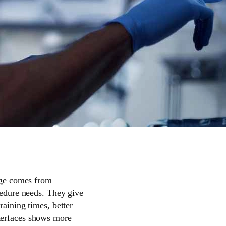
ange comes from
ocedure needs. They give
raining times, better
nterfaces shows more