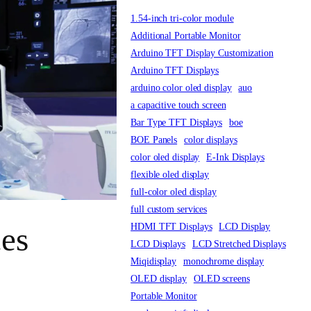
1.54-inch tri-color module
Additional Portable Monitor
Arduino TFT Display Customization
Arduino TFT Displays
arduino color oled display
auo
a capacitive touch screen
Bar Type TFT Displays
boe
BOE Panels
color displays
color oled display
E-Ink Displays
flexible oled display
full-color oled display
full custom services
HDMI TFT Displays
LCD Display
ces
LCD Displays
LCD Stretched Displays
Miqidisplay
monochrome display
OLED display
OLED screens
Portable Monitor