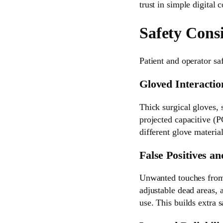
trust in simple digital 
Safety Cons
Patient and operator saf
Gloved Interactio
Thick surgical gloves, 
projected capacitive (P
different glove materia
False Positives an
Unwanted touches from d
adjustable dead areas, 
use. This builds extra s