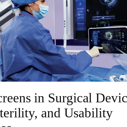
reens in Surgical Devi
terility, and Usability