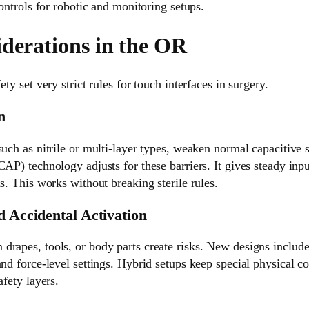
controls for robotic and monitoring setups.
iderations in the OR
ety set very strict rules for touch interfaces in surgery.
n
such as nitrile or multi-layer types, weaken normal capacitive
CAP) technology adjusts for these barriers. It gives steady inpu
ls. This works without breaking sterile rules.
d Accidental Activation
rapes, tools, or body parts create risks. New designs include
and force-level settings. Hybrid setups keep special physical c
afety layers.