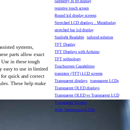
raspberry pi tft display
resistive touch screen
Round lcd display screens
Stretched LCD displays，Miqidisplay
stretched bar lcd display
Sunlight Readable
tailored solution
TFT Display
ssisted systems,
TFT Displays with Arduino
hese parts allow exact
TFT technology
 Use in these tough
Touchscreen Capabilities
y easy to use in limited
transistor (TFT) LCD screens
for quick and correct
Transparent displays
transparent LCDs
 rules. These help make
Transparent OLED displays
Transparent OLED vs Transparent LCD
Transparent Screens
Wide Temperature LCDs