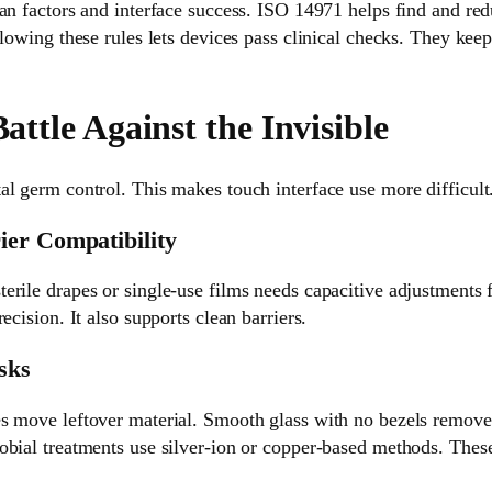
an factors and interface success. ISO 14971 helps find and re
llowing these rules lets devices pass clinical checks. They ke
Battle Against the Invisible
l germ control. This makes touch interface use more difficult
ier Compatibility
rile drapes or single-use films needs capacitive adjustments f
ecision. It also supports clean barriers.
sks
s move leftover material. Smooth glass with no bezels remove
bial treatments use silver-ion or copper-based methods. These