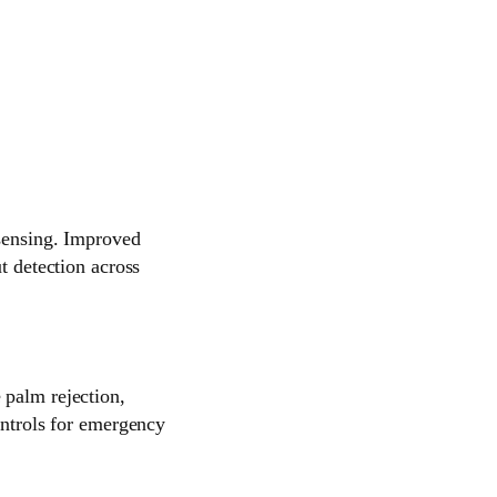
 sensing. Improved
t detection across
 palm rejection,
ontrols for emergency