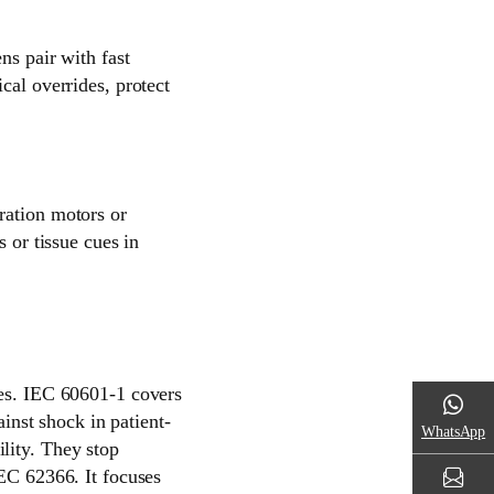
ns pair with fast
cal overrides, protect
ration motors or
s or tissue cues in
les. IEC 60601-1 covers
ainst shock in patient-
WhatsApp
lity. They stop
IEC 62366. It focuses