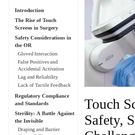
Introduction
The Rise of Touch
Screens in Surgery
Safety Considerations in
the OR
Gloved Interaction
False Positives and
Accidental Activation
Lag and Reliability
Lack of Tactile Feedback
Regulatory Compliance
Touch Sc
and Standards
Sterility: A Battle Against
Safety, S
the Invisible
Draping and Barrier