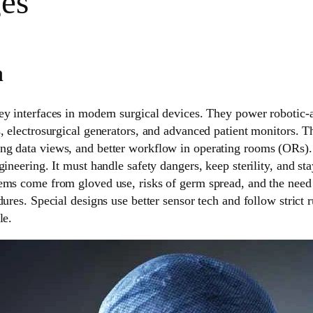
es
n
ey interfaces in modern surgical devices. They power robotic-a
, electrosurgical generators, and advanced patient monitors. T
g data views, and better workflow in operating rooms (ORs).
ineering. It must handle safety dangers, keep sterility, and sta
ems come from gloved use, risks of germ spread, and the need 
dures. Special designs use better sensor tech and follow strict
le.