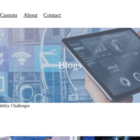
Custom
About
Contact
Blogs
ability Challenges