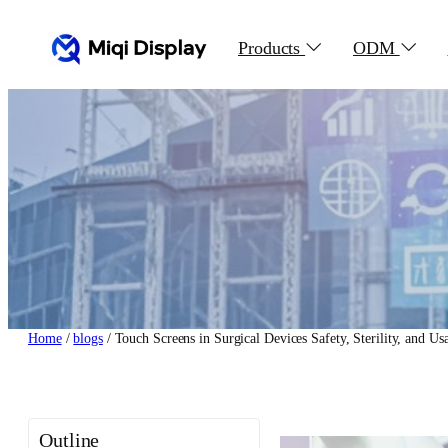
Skip
to
Products
ODM
content
Home
/
blogs
/ Touch Screens in Surgical Devices Safety, Sterility, and Us
Outline