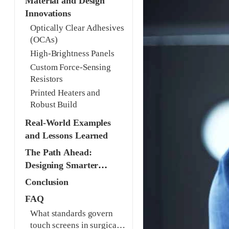
Material and Design
Innovations
Optically Clear Adhesives
(OCAs)
High-Brightness Panels
Custom Force-Sensing
Resistors
Printed Heaters and
Robust Build
Real-World Examples
and Lessons Learned
The Path Ahead:
Designing Smarter
Interfaces
Conclusion
FAQ
What standards govern
touch screens in surgical